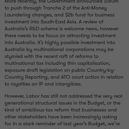
More recently, the Government announced $160m
to push through Tranche 2 of the Anti-Money
Laundering changes, and $2b fund for business
investment into South-East Asia. A review of
Australia’s R&D scheme is welcome news, however
there needs to be focus on attracting investment
into Australia. It’s highly possible investment into
Australia by multinational corporations may be
stymied with the recent raft of reforms to
multinational tax including thin capitalisation,
exposure draft legislation on public Country-by-
Country Reporting, and ATO court action in relation
to royalties on IP and intangibles.
However, Labor has still not addressed the very real
generational structural issues in the Budget, or the
kind of ambitious tax reform that businesses and
other stakeholders have been increasingly asking
for. In a stark reminder of last year’s Budget, we’re