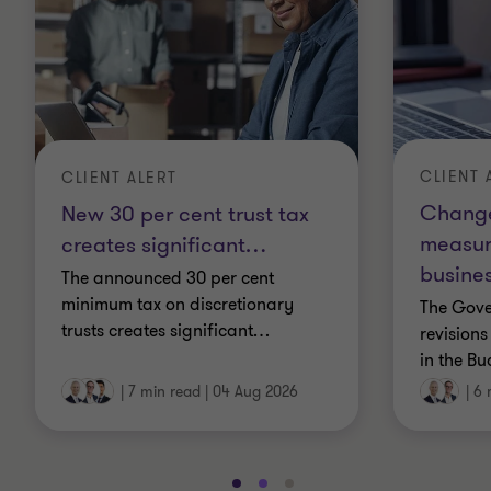
CLIENT 
CLIENT ALERT
Change
New 30 per cent trust tax
measur
creates significant
…
busines
The announced 30 per cent
minimum tax on discretionary
The Gov
trusts creates significant
…
revisions
in the Bu
|
7 min read
|
04 Aug 2026
|
6 