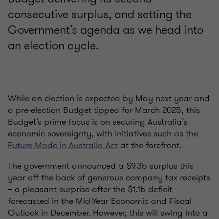
consecutive surplus, and setting the
Government’s agenda as we head into
an election cycle.
While an election is expected by May next year and
a pre-election Budget tipped for March 2025, this
Budget’s prime focus is on securing Australia’s
economic sovereignty, with initiatives such as the
Future Made in Australia Act
at the forefront.
The government announced a $9.3b surplus this
year off the back of generous company tax receipts
– a pleasant surprise after the $1.1b deficit
forecasted in the Mid-Year Economic and Fiscal
Outlook in December. However, this will swing into a