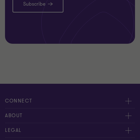
Subscribe
CONNECT
Request for proposal
ABOUT
Contact us
About us
LEGAL