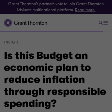
Grant Thornton’s partners vote to join Grant Thornton
Advisors multinational platform.
Read more.
INSIGHT
Is this Budget an
economic plan to
reduce inflation
through responsible
spending?