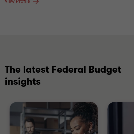
View Profile
The latest Federal Budget
insights