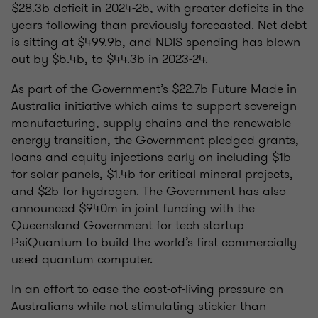
$28.3b deficit in 2024-25, with greater deficits in the
years following than previously forecasted. Net debt
is sitting at $499.9b, and NDIS spending has blown
out by $5.4b, to $44.3b in 2023-24.
As part of the Government’s $22.7b Future Made in
Australia initiative which aims to support sovereign
manufacturing, supply chains and the renewable
energy transition, the Government pledged grants,
loans and equity injections early on including $1b
for solar panels, $1.4b for critical mineral projects,
and $2b for hydrogen. The Government has also
announced $940m in joint funding with the
Queensland Government for tech startup
PsiQuantum to build the world’s first commercially
used quantum computer.
In an effort to ease the cost-of-living pressure on
Australians while not stimulating stickier than