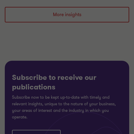
Go
Go
Go
to
to
to
slide
slide
slide
More insights
1
2
3
of
of
of
3
3
3
Subscribe to receive our
publications
Subscribe now to be kept up-to-date with timely and
relevant insights, unique to the nature of your business,
your areas of interest and the industry in which you
operate.