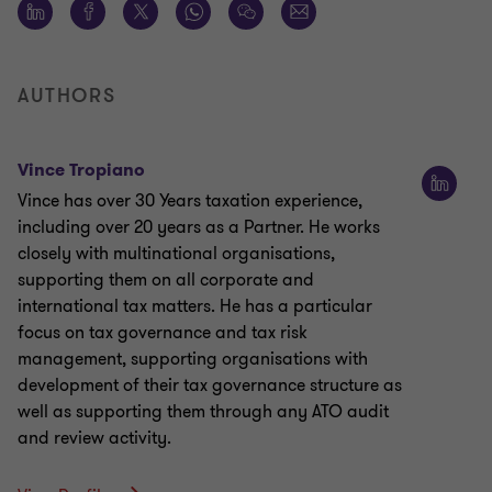
AUTHORS
Vince Tropiano
Vince has over 30 Years taxation experience,
including over 20 years as a Partner. He works
closely with multinational organisations,
supporting them on all corporate and
international tax matters. He has a particular
focus on tax governance and tax risk
management, supporting organisations with
development of their tax governance structure as
well as supporting them through any ATO audit
and review activity.