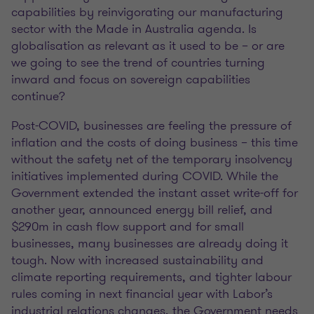
capabilities by reinvigorating our manufacturing
sector with the Made in Australia agenda. Is
globalisation as relevant as it used to be – or are
we going to see the trend of countries turning
inward and focus on sovereign capabilities
continue?
Post-COVID, businesses are feeling the pressure of
inflation and the costs of doing business – this time
without the safety net of the temporary insolvency
initiatives implemented during COVID. While the
Government extended the instant asset write-off for
another year, announced energy bill relief, and
$290m in cash flow support and for small
businesses, many businesses are already doing it
tough. Now with increased sustainability and
climate reporting requirements, and tighter labour
rules coming in next financial year with Labor’s
industrial relations changes, the Government needs