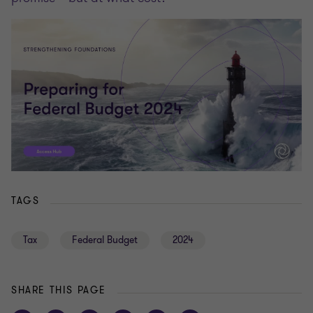
TAGS
Tax
Federal Budget
2024
SHARE THIS PAGE