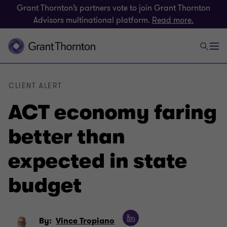
Grant Thornton’s partners vote to join Grant Thornton
Advisors multinational platform.
Read more.
CLIENT ALERT
ACT economy faring
better than
expected in state
budget
By:
Vince Tropiano