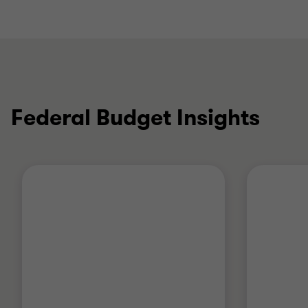
Federal Budget Insights