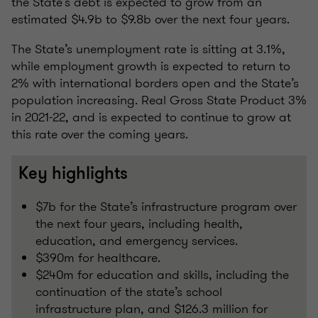
the State’s debt is expected to grow from an
estimated $4.9b to $9.8b over the next four years.
The State’s unemployment rate is sitting at 3.1%,
while employment growth is expected to return to
2% with international borders open and the State’s
population increasing. Real Gross State Product 3%
in 2021-22, and is expected to continue to grow at
this rate over the coming years.
Key highlights
$7b for the State’s infrastructure program over
the next four years, including health,
education, and emergency services.
$390m for healthcare.
$240m for education and skills, including the
continuation of the state’s school
infrastructure plan, and $126.3 million for