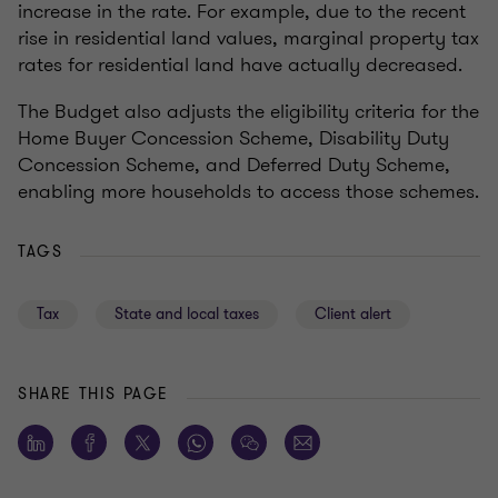
increase in the rate. For example, due to the recent
rise in residential land values, marginal property tax
rates for residential land have actually decreased.
The Budget also adjusts the eligibility criteria for the
Home Buyer Concession Scheme, Disability Duty
Concession Scheme, and Deferred Duty Scheme,
enabling more households to access those schemes.
TAGS
Tax
State and local taxes
Client alert
SHARE THIS PAGE