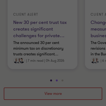
CLIENT ALERT
CLIENT 
New 30 per cent trust tax
Change
creates significant
measur
challenges for private
…
busines
The announced 30 per cent
The Gov
minimum tax on discretionary
revisions
trusts creates significant
…
in the Bu
|
7 min read
|
04 Aug 2026
|
6 
Go
Go
Go
to
to
to
slide
slide
slide
View more
1
2
3
of
of
of