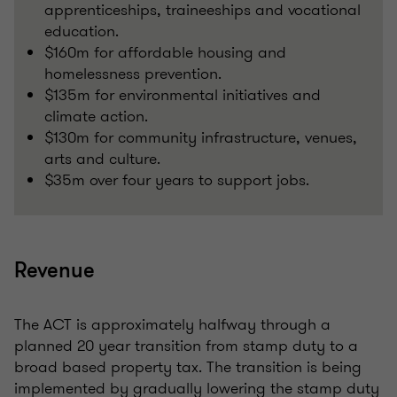
apprenticeships, traineeships and vocational
education.
$160m for affordable housing and
homelessness prevention.
$135m for environmental initiatives and
climate action.
$130m for community infrastructure, venues,
arts and culture.
$35m over four years to support jobs.
Revenue
The ACT is approximately halfway through a
planned 20 year transition from stamp duty to a
broad based property tax. The transition is being
implemented by gradually lowering the stamp duty