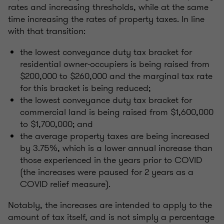
rates and increasing thresholds, while at the same
time increasing the rates of property taxes. In line
with that transition:
the lowest conveyance duty tax bracket for
residential owner-occupiers is being raised from
$200,000 to $260,000 and the marginal tax rate
for this bracket is being reduced;
the lowest conveyance duty tax bracket for
commercial land is being raised from $1,600,000
to $1,700,000; and
the average property taxes are being increased
by 3.75%, which is a lower annual increase than
those experienced in the years prior to COVID
(the increases were paused for 2 years as a
COVID relief measure).
Notably, the increases are intended to apply to the
amount of tax itself, and is not simply a percentage