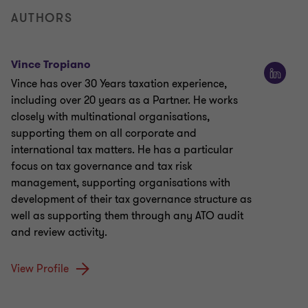
AUTHORS
Vince Tropiano
Vince has over 30 Years taxation experience,
including over 20 years as a Partner. He works
closely with multinational organisations,
supporting them on all corporate and
international tax matters. He has a particular
focus on tax governance and tax risk
management, supporting organisations with
development of their tax governance structure as
well as supporting them through any ATO audit
and review activity.
View Profile