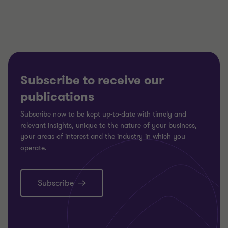
3
3
3
Subscribe to receive our
publications
Subscribe now to be kept up-to-date with timely and
relevant insights, unique to the nature of your business,
your areas of interest and the industry in which you
operate.
Subscribe