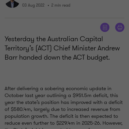
03 Aug 2022
2 min read
Yesterday the Australian Capital
Territory’s (ACT) Chief Minister Andrew
Barr handed down the ACT budget.
After delivering a sobering economic update in
October last year outlining a $951.5m deficit, this
year the state’s position has improved with a deficit
of $580.4m, largely due to increased revenue from
population growth. The deficit is then expected to
reduce even further to $229.4m in 2025-26. However,