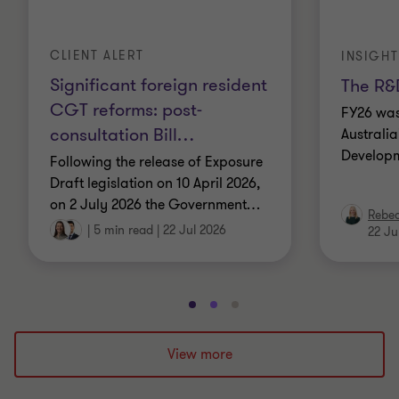
CLIENT ALERT
INSIGHT
Significant foreign resident
The R&D
CGT reforms: post-
FY26 was
consultation Bill
…
Australi
Developm
Following the release of Exposure
Draft legislation on 10 April 2026,
on 2 July 2026 the Government
…
Rebe
|
5 min read
|
22 Jul 2026
22 Ju
Go
Go
Go
to
to
to
slide
slide
slide
View more
1
2
3
of
of
of