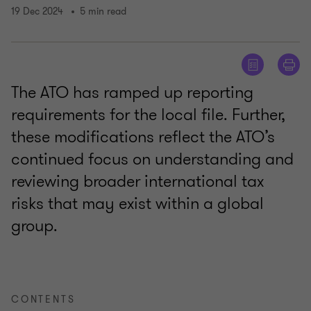
19 Dec 2024
5 min read
The ATO has ramped up reporting
requirements for the local file. Further,
these modifications reflect the ATO’s
continued focus on understanding and
reviewing broader international tax
risks that may exist within a global
group.
CONTENTS