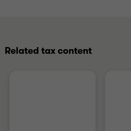
Related tax content