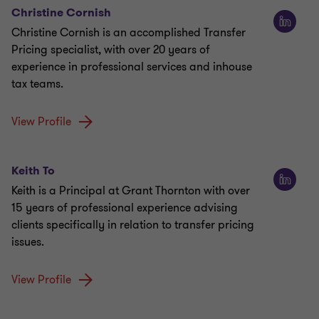
Christine Cornish
Christine Cornish is an accomplished Transfer
Pricing specialist, with over 20 years of
experience in professional services and inhouse
tax teams.
View Profile
Keith To
Keith is a Principal at Grant Thornton with over
15 years of professional experience advising
clients specifically in relation to transfer pricing
issues.
View Profile