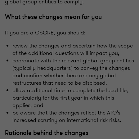
global group entities to comply.
What these changes mean for you
If you are a CbCRE, you should:
review the changes and ascertain how the scope
of the additional questions will impact you,
coordinate with the relevant global group entities
(typically headquarters) to convey the changes
and confirm whether there are any global
restructures that need to be disclosed,
allow additional time to complete the local file,
particularly for the first year in which this
applies, and
be aware that the changes reflect the ATO’s
increased scrutiny on international risk risks.
Rationale behind the changes