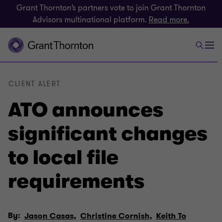
Grant Thornton’s partners vote to join Grant Thornton
Advisors multinational platform.
Read more.
CLIENT ALERT
ATO announces
significant changes
to local file
requirements
By:
Jason Casas,
Christine Cornish,
Keith To