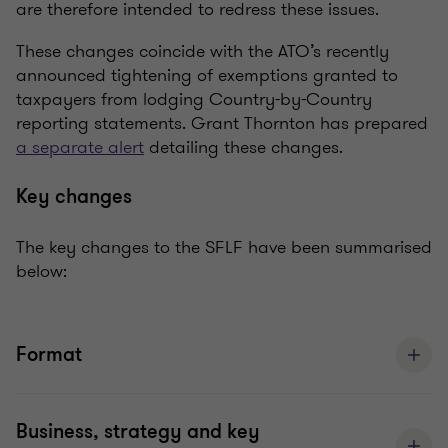
are therefore intended to redress these issues.
These changes coincide with the ATO’s recently
announced tightening of exemptions granted to
taxpayers from lodging Country-by-Country
reporting statements. Grant Thornton has prepared
a separate alert
detailing these changes.
Key changes
The key changes to the SFLF have been summarised
below:
Format
Business, strategy and key