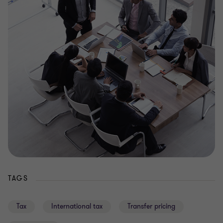
TAGS
Tax
International tax
Transfer pricing