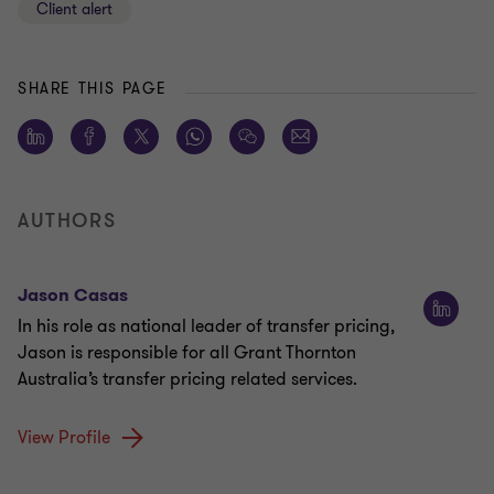
Client alert
SHARE THIS PAGE
AUTHORS
Jason Casas
In his role as national leader of transfer pricing,
Jason is responsible for all Grant Thornton
Australia’s transfer pricing related services.
View Profile