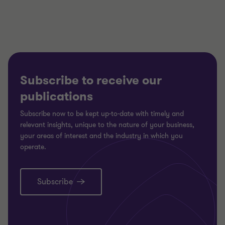
3
3
3
Subscribe to receive our
publications
Subscribe now to be kept up-to-date with timely and
relevant insights, unique to the nature of your business,
your areas of interest and the industry in which you
operate.
Subscribe