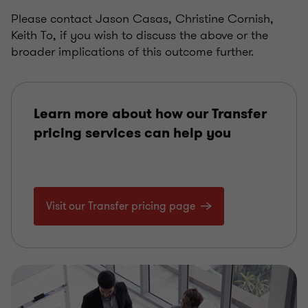
Please contact Jason Casas, Christine Cornish,
Keith To, if you wish to discuss the above or the
broader implications of this outcome further.
Learn more about how our Transfer
pricing services can help you
Visit our Transfer pricing page