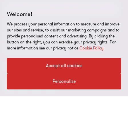
Environmental, Social and Governance (ESG) and
Grant Thornton Foundation
Compliance and ethics
Sustainability
Welcome!
Grant Thornton Affinity
Modern slavery statement
Deals
Forensics
Insolvency
We process your personal information to measure and improve
our sites and service, to assist our marketing campaigns and to
Reconciliation Action Plan
Our approach to AML/CTF
Business services
Finance and funding
provide personalised content and advertising. By clicking the
button on the right, you can exercise your privacy rights. For
Gender pay gap employer statement
Disclaimer
Restructuring and turnaround
more information see our privacy notice
Cookie Policy
Website terms of use
Accept all cookies
FOLLOW US
Site map
Cookie Preferences
Personalise
© 2026 Grant Thornton Australia Limited – All rights reserved.
“Grant Thornton” refers to the brand under which the Grant
Thornton member firms provide assurance, tax and advisory