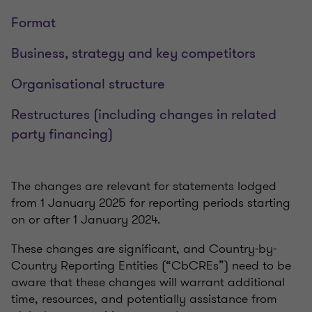
Format
Business, strategy and key competitors
Organisational structure
Restructures (including changes in related
party financing)
The changes are relevant for statements lodged
from 1 January 2025 for reporting periods starting
on or after 1 January 2024.
These changes are significant, and Country-by-
Country Reporting Entities (“CbCREs”) need to be
aware that these changes will warrant additional
time, resources, and potentially assistance from