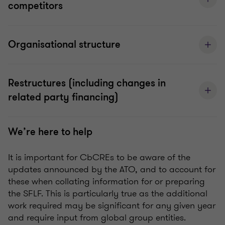
competitors
Organisational structure
Restructures (including changes in
related party financing)
We’re here to help
It is important for CbCREs to be aware of the
updates announced by the ATO, and to account for
these when collating information for or preparing
the SFLF. This is particularly true as the additional
work required may be significant for any given year
and require input from global group entities.