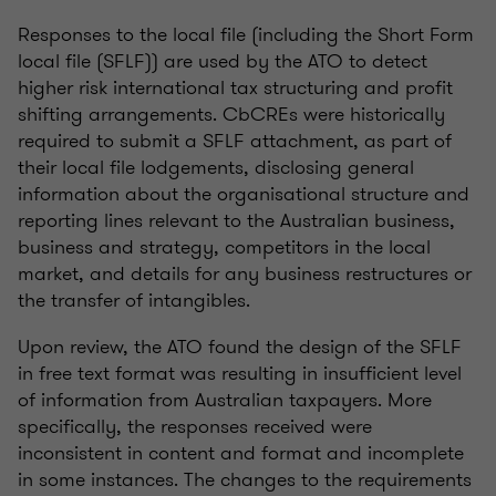
Responses to the local file (including the Short Form
local file (SFLF)) are used by the ATO to detect
higher risk international tax structuring and profit
shifting arrangements. CbCREs were historically
required to submit a SFLF attachment, as part of
their local file lodgements, disclosing general
information about the organisational structure and
reporting lines relevant to the Australian business,
business and strategy, competitors in the local
market, and details for any business restructures or
the transfer of intangibles.
Upon review, the ATO found the design of the SFLF
in free text format was resulting in insufficient level
of information from Australian taxpayers. More
specifically, the responses received were
inconsistent in content and format and incomplete
in some instances. The changes to the requirements