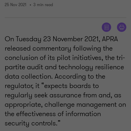
25 Nov 2021
3 min read
On Tuesday 23 November 2021, APRA
released commentary following the
conclusion of its pilot initiatives, the tri-
partite audit and technology resilience
data collection. According to the
regulator, it “expects boards to
regularly seek assurance from and, as
appropriate, challenge management on
the effectiveness of information
security controls.”