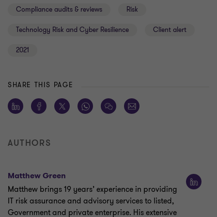
Compliance audits & reviews
Risk
Technology Risk and Cyber Resilience
Client alert
2021
SHARE THIS PAGE
AUTHORS
Matthew Green
Matthew brings 19 years’ experience in providing
IT risk assurance and advisory services to listed,
Government and private enterprise. His extensive