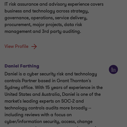
IT risk assurance and advisory experience covers
business and technology across strategy,
governance, operations, service delivery,
procurement, major projects, data risk
management and 3rd party auditing.
View Profile
Daniel Farthing
Daniel is a cyber security risk and technology
controls Partner based in Grant Thornton's
Sydney office. With 15 years of experience in the
United States and Australia, Daniel is one of the
market's leading experts on SOC-2 and
technology controls audits more broadly --
including reviews with a focus on
cyber/information security, access, change