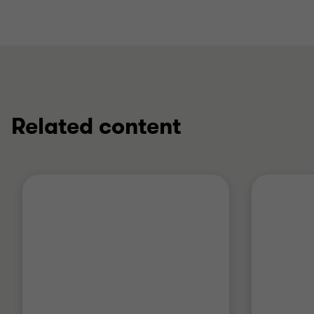
Related content