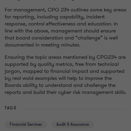
For management, CPG 234 outlines some key areas
for reporting, including capability, incident
response, control effectiveness and education. In
line with the above, management should ensure
that board consideration and “challenge” is well
documented in meeting minutes.
Ensuring the topic areas mentioned by CPG234 are
supported by quality metrics, free from technical
jargon, mapped to financial impact and supported
by real wold examples will help to improve the
Boards ability to understand and challenge the
reports and build their cyber risk management skills.
TAGS
Financial Services
Audit & Assurance