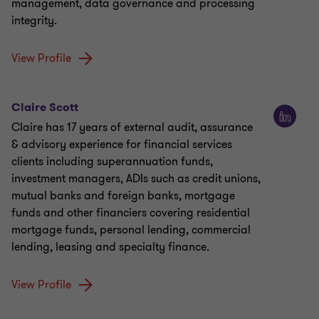
management, data governance and processing
integrity.
View Profile
Claire Scott
Claire has 17 years of external audit, assurance
& advisory experience for financial services
clients including superannuation funds,
investment managers, ADIs such as credit unions,
mutual banks and foreign banks, mortgage
funds and other financiers covering residential
mortgage funds, personal lending, commercial
lending, leasing and specialty finance.
View Profile