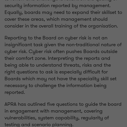
security information reported by management.
Equally, boards may need to expand their skillset to
cover these areas, which management should
consider in the overall training of the organisation.
Reporting to the Board on cyber risk is not an
insignificant task given the non-traditional nature of
cyber risk. Cyber risk often pushes Boards outside
their comfort zone. Interpreting the reports and
being able to understand threats, risks and the
right questions to ask is especially difficult for
Boards which may not have the speciality skill set
necessary to challenge the information being
reported.
APRA has outlined five questions to guide the board
in engagement with management, covering
vulnerabilities, system capability, regularity of
testing and scenario planning.