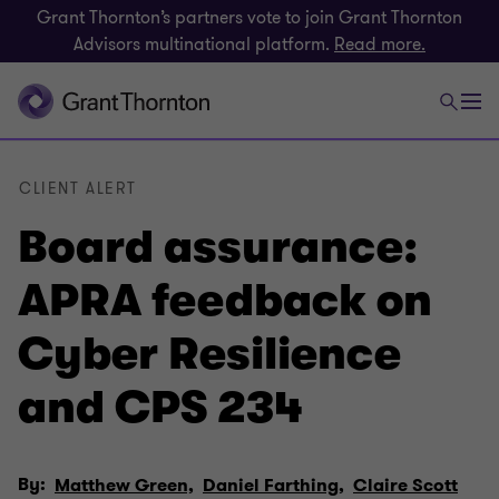
Grant Thornton’s partners vote to join Grant Thornton
Advisors multinational platform.
Read more.
CLIENT ALERT
Board assurance:
APRA feedback on
Cyber Resilience
and CPS 234
By:
Matthew Green,
Daniel Farthing,
Claire Scott