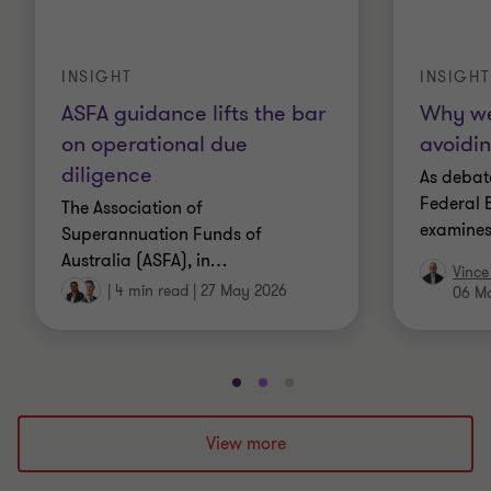
INSIGHT
INSIGHT
ASFA guidance lifts the bar
Why we
on operational due
avoidin
diligence
As debate
Federal B
The Association of
examines
Superannuation Funds of
Australia (ASFA), in
…
Vince
|
4 min read
|
27 May 2026
06 M
Go
Go
Go
to
to
to
slide
slide
slide
View more
1
2
3
of
of
of