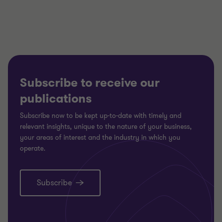
3
3
3
Subscribe to receive our
publications
Subscribe now to be kept up-to-date with timely and
relevant insights, unique to the nature of your business,
your areas of interest and the industry in which you
operate.
Subscribe