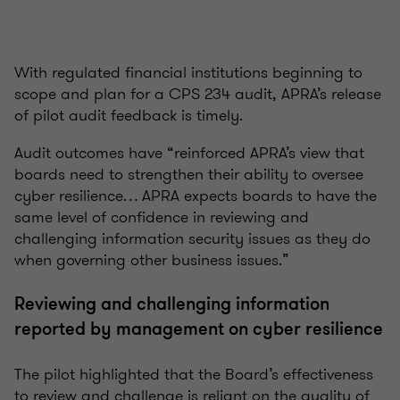
With regulated financial institutions beginning to
scope and plan for a CPS 234 audit, APRA’s release
of pilot audit feedback is timely.
Audit outcomes have “reinforced APRA’s view that
boards need to strengthen their ability to oversee
cyber resilience… APRA expects boards to have the
same level of confidence in reviewing and
challenging information security issues as they do
when governing other business issues.”
Reviewing and challenging information
reported by management on cyber resilience
The pilot highlighted that the Board’s effectiveness
to review and challenge is reliant on the quality of