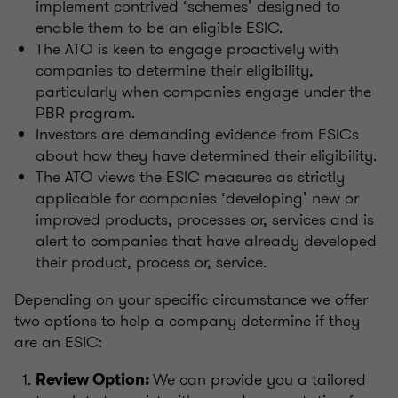
implement contrived ‘schemes’ designed to
enable them to be an eligible ESIC.
The ATO is keen to engage proactively with
companies to determine their eligibility,
particularly when companies engage under the
PBR program.
Investors are demanding evidence from ESICs
about how they have determined their eligibility.
The ATO views the ESIC measures as strictly
applicable for companies ‘developing’ new or
improved products, processes or, services and is
alert to companies that have already developed
their product, process or, service.
Depending on your specific circumstance we offer
two options to help a company determine if they
are an ESIC:
We can provide you a tailored
Review Option: