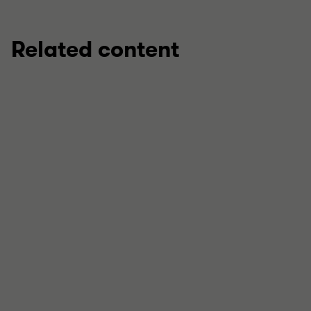
Related content
INSIGHT
Innovation, incentivised: How key R&D