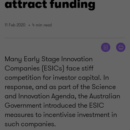
attract funding
11 Feb 2020
4 min read
Many Early Stage Innovation
Companies (ESICs) face stiff
competition for investor capital. In
response, and as part of the Science
and Innovation Agenda, the Australian
Government introduced the ESIC
measures to incentivise investment in
such companies.