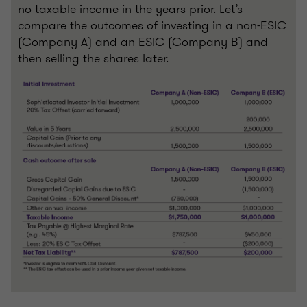
no taxable income in the years prior. Let’s
compare the outcomes of investing in a non-ESIC
(Company A) and an ESIC (Company B) and
then selling the shares later.