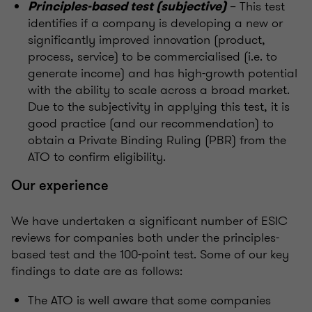
– This test
Principles-based test (subjective)
identifies if a company is developing a new or
significantly improved innovation (product,
process, service) to be commercialised (i.e. to
generate income) and has high-growth potential
with the ability to scale across a broad market.
Due to the subjectivity in applying this test, it is
good practice (and our recommendation) to
obtain a Private Binding Ruling (PBR) from the
ATO to confirm eligibility.
Our experience
We have undertaken a significant number of ESIC
reviews for companies both under the principles-
based test and the 100-point test. Some of our key
findings to date are as follows:
The ATO is well aware that some companies