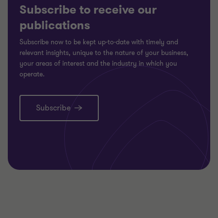
Subscribe to receive our
publications
Subscribe now to be kept up-to-date with timely and
relevant insights, unique to the nature of your business,
your areas of interest and the industry in which you
operate.
Subscribe