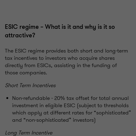
ESIC regime – What is it and why is it so
attractive?
The ESIC regime provides both short and long-term
tax incentives to investors who acquire shares
directly from ESICs, assisting in the funding of
those companies.
Short Term Incentives
Non-refundable - 20% tax offset for total annual
investment in eligible ESIC (subject to thresholds
which apply at different rates for “sophisticated”
and “non-sophisticated” investors)
Long Term Incentive