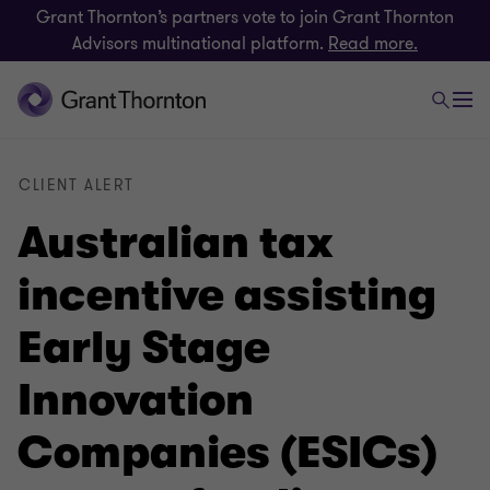
Grant Thornton’s partners vote to join Grant Thornton
Advisors multinational platform.
Read more.
CLIENT ALERT
Australian tax
incentive assisting
Early Stage
Innovation
Companies (ESICs)