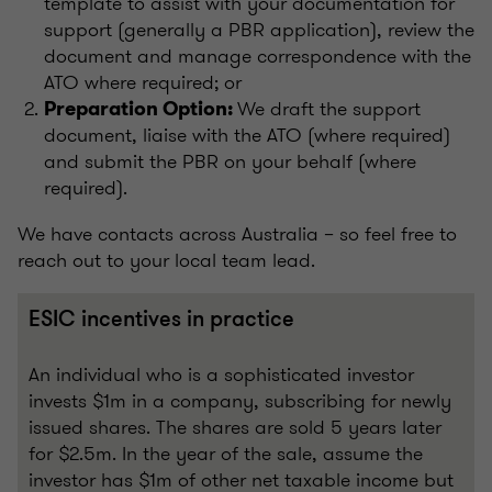
template to assist with your documentation for
support (generally a PBR application), review the
document and manage correspondence with the
ATO where required; or
We draft the support
Preparation Option:
document, liaise with the ATO (where required)
and submit the PBR on your behalf (where
required).
We have contacts across Australia – so feel free to
reach out to your local team lead.
ESIC incentives in practice
An individual who is a sophisticated investor
invests $1m in a company, subscribing for newly
issued shares. The shares are sold 5 years later
for $2.5m. In the year of the sale, assume the
investor has $1m of other net taxable income but