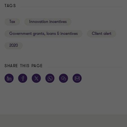
TAGS
Tax
Innovation incentives
Government grants, loans & incentives
Client alert
2020
SHARE THIS PAGE