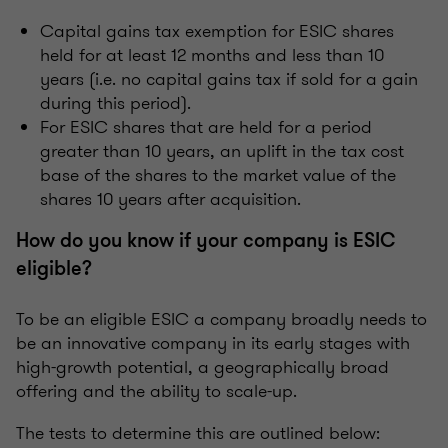
Capital gains tax exemption for ESIC shares
held for at least 12 months and less than 10
years (i.e. no capital gains tax if sold for a gain
during this period).
For ESIC shares that are held for a period
greater than 10 years, an uplift in the tax cost
base of the shares to the market value of the
shares 10 years after acquisition.
How do you know if your company is ESIC
eligible?
To be an eligible ESIC a company broadly needs to
be an innovative company in its early stages with
high-growth potential, a geographically broad
offering and the ability to scale-up.
The tests to determine this are outlined below: