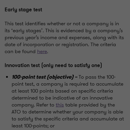
Early stage test
This test identifies whether or not a company is in
its ‘early stages’. This is evidenced by a company’s
previous year’s income and expenses, along with its
date of incorporation or registration. The criteria
can be found
here
.
Innovation test (only need to satisfy one)
To pass the 100-
100-point test (objective) –
point test, a company is required to accumulate
at least 100 points based on specific criteria
determined to be indicative of an innovative
company. Refer to
this
table provided by the
ATO to determine whether your company is able
to satisfy the specific criteria and accumulate at
least 100-points; or