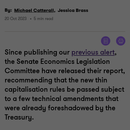
By:
Michael Catterall,
Jessica Brass
20 Oct 2023
5 min read
Since publishing our
previous alert
,
the Senate Economics Legislation
Committee have released their report,
recommending that the new thin
capitalisation rules be passed subject
to a few technical amendments that
were already foreshadowed by the
Treasury.