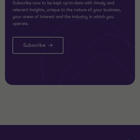
Subscribe now to be kept up-to-date with timely and
relevant insights, unique to the nature of your business,
your areas of interest and the industry in which you
operate.
Subscribe