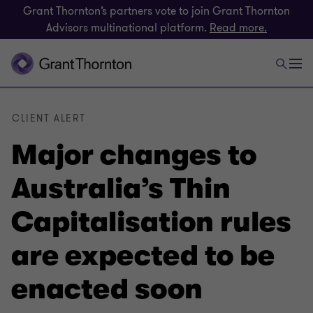
Grant Thornton’s partners vote to join Grant Thornton
Advisors multinational platform.
Read more.
CLIENT ALERT
Major changes to
Australia’s Thin
Capitalisation rules
are expected to be
enacted soon