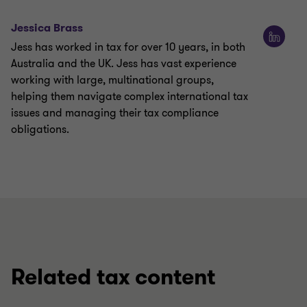
Jessica Brass
Jess has worked in tax for over 10 years, in both
Australia and the UK. Jess has vast experience
working with large, multinational groups,
helping them navigate complex international tax
issues and managing their tax compliance
obligations.
Related tax content