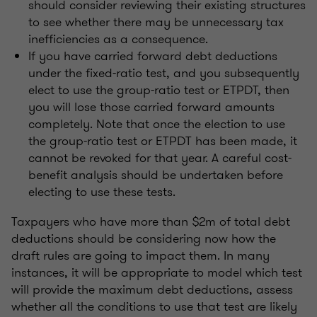
should consider reviewing their existing structures
to see whether there may be unnecessary tax
inefficiencies as a consequence.
If you have carried forward debt deductions
under the fixed-ratio test, and you subsequently
elect to use the group-ratio test or ETPDT, then
you will lose those carried forward amounts
completely. Note that once the election to use
the group-ratio test or ETPDT has been made, it
cannot be revoked for that year. A careful cost-
benefit analysis should be undertaken before
electing to use these tests.
Taxpayers who have more than $2m of total debt
deductions should be considering now how the
draft rules are going to impact them. In many
instances, it will be appropriate to model which test
will provide the maximum debt deductions, assess
whether all the conditions to use that test are likely