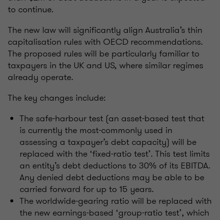
to continue.
The new law will significantly align Australia’s thin
capitalisation rules with OECD recommendations.
The proposed rules will be particularly familiar to
taxpayers in the UK and US, where similar regimes
already operate.
The key changes include:
The safe-harbour test (an asset-based test that
is currently the most-commonly used in
assessing a taxpayer’s debt capacity) will be
replaced with the ‘fixed-ratio test’. This test limits
an entity’s debt deductions to 30% of its EBITDA.
Any denied debt deductions may be able to be
carried forward for up to 15 years.
The worldwide-gearing ratio will be replaced with
the new earnings-based ‘group-ratio test’, which