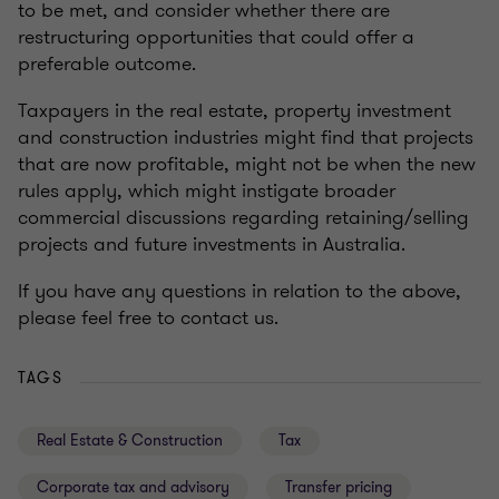
to be met, and consider whether there are
restructuring opportunities that could offer a
preferable outcome.
Taxpayers in the real estate, property investment
and construction industries might find that projects
that are now profitable, might not be when the new
rules apply, which might instigate broader
commercial discussions regarding retaining/selling
projects and future investments in Australia.
If you have any questions in relation to the above,
please feel free to contact us.
TAGS
Real Estate & Construction
Tax
Corporate tax and advisory
Transfer pricing