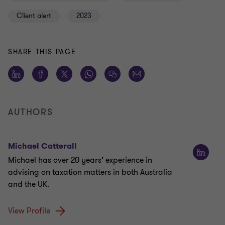
Client alert
2023
SHARE THIS PAGE
AUTHORS
Michael Catterall
Michael has over 20 years’ experience in
advising on taxation matters in both Australia
and the UK.
View Profile