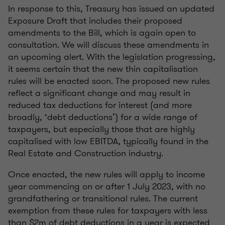
In response to this, Treasury has issued an updated
Exposure Draft that includes their proposed
amendments to the Bill, which is again open to
consultation. We will discuss these amendments in
an upcoming alert. With the legislation progressing,
it seems certain that the new thin capitalisation
rules will be enacted soon. The proposed new rules
reflect a significant change and may result in
reduced tax deductions for interest (and more
broadly, ‘debt deductions’) for a wide range of
taxpayers, but especially those that are highly
capitalised with low EBITDA, typically found in the
Real Estate and Construction industry.
Once enacted, the new rules will apply to income
year commencing on or after 1 July 2023, with no
grandfathering or transitional rules. The current
exemption from these rules for taxpayers with less
than $2m of debt deductions in a year is expected