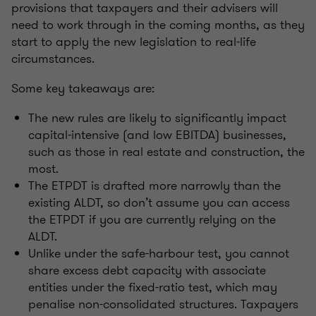
provisions that taxpayers and their advisers will
need to work through in the coming months, as they
start to apply the new legislation to real-life
circumstances.
Some key takeaways are:
The new rules are likely to significantly impact
capital-intensive (and low EBITDA) businesses,
such as those in real estate and construction, the
most.
The ETPDT is drafted more narrowly than the
existing ALDT, so don’t assume you can access
the ETPDT if you are currently relying on the
ALDT.
Unlike under the safe-harbour test, you cannot
share excess debt capacity with associate
entities under the fixed-ratio test, which may
penalise non-consolidated structures. Taxpayers