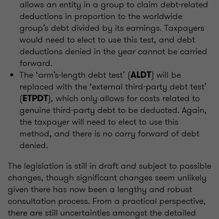
allows an entity in a group to claim debt-related
deductions in proportion to the worldwide
group’s debt divided by its earnings. Taxpayers
would need to elect to use this test, and debt
deductions denied in the year cannot be carried
forward.
The ‘arm’s-length debt test’ (
) will be
ALDT
replaced with the ‘external third-party debt test’
(
), which only allows for costs related to
ETPDT
genuine third-party debt to be deducted. Again,
the taxpayer will need to elect to use this
method, and there is no carry forward of debt
denied.
The legislation is still in draft and subject to possible
changes, though significant changes seem unlikely
given there has now been a lengthy and robust
consultation process. From a practical perspective,
there are still uncertainties amongst the detailed