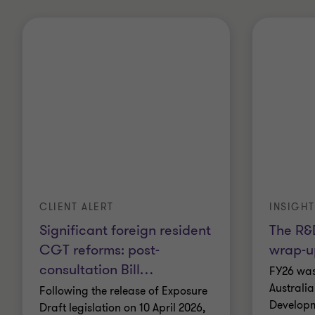
CLIENT ALERT
INSIGHT
Significant foreign resident
The R&D
CGT reforms: post-
wrap-u
consultation Bill
…
FY26 was
Australi
Following the release of Exposure
Developm
Draft legislation on 10 April 2026,