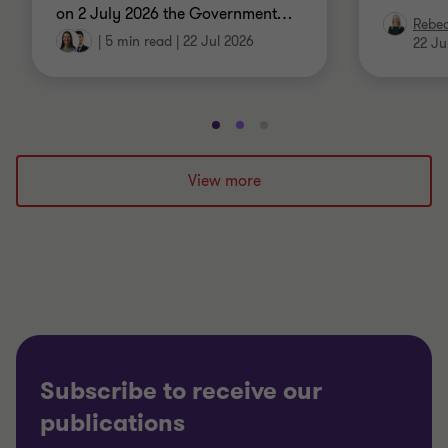
on 2 July 2026 the Government
…
Rebe
|
5 min read
|
22 Jul 2026
22 Ju
Go
Go
Go
to
to
to
slide
slide
slide
View more
1
2
3
of
of
of
3
3
3
Subscribe to receive our
publications