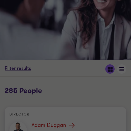
Filter results
285 People
DIRECTOR
Adam Duggan