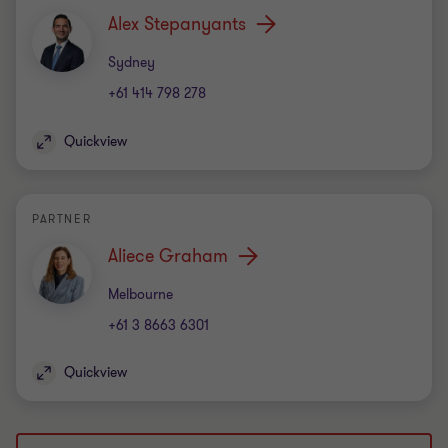
Alex Stepanyants
Office
Sydney
+61 414 798 278
Quickview
PARTNER
Aliece Graham
Office
Melbourne
+61 3 8663 6301
Quickview