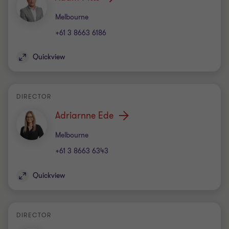
Office
Melbourne
+61 3 8663 6186
Quickview
DIRECTOR
Adriarnne Ede
Office
Melbourne
+61 3 8663 6343
Quickview
DIRECTOR