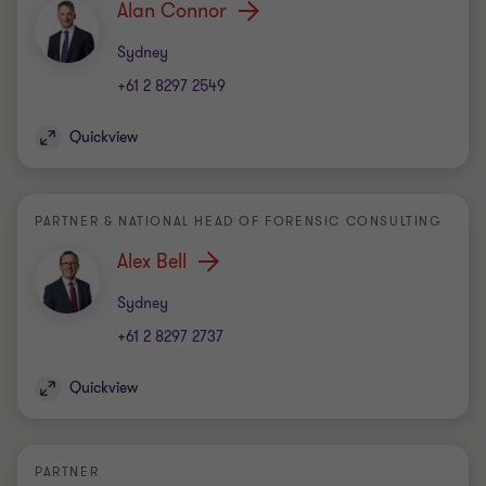
Alan Connor
Office
Sydney
+61 2 8297 2549
Quickview
PARTNER & NATIONAL HEAD OF FORENSIC CONSULTING
Alex Bell
Office
Sydney
+61 2 8297 2737
Quickview
PARTNER