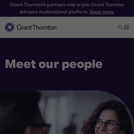
Grant Thornton’s partners vote to join Grant Thornton
Advisors multinational platform.
Read more.
Meet our people