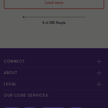
Load more
8
of 285 People
CONNECT
Request for proposal
ABOUT
Contact us
About us
LEGAL
Locations
Careers
Privacy
OUR CORE SERVICES
Meet our people
News centre
Transparency report