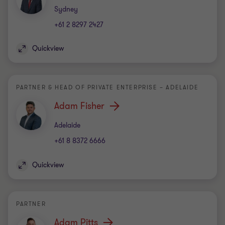
Office
Sydney
+61 2 8297 2427
Quickview
PARTNER & HEAD OF PRIVATE ENTERPRISE – ADELAIDE
Adam Fisher
Office
Adelaide
+61 8 8372 6666
Quickview
PARTNER
Adam Pitts