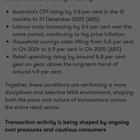
Australia’s CPI rising by 3.8 per cent in the 12
months to 31 December 2025 (ABS)
Labour costs increasing by 3.4 per cent over the
same period, continuing to lag price inflation
Household savings rates lifting from 5.5 per cent
in Q4 2024 to 6.9 per cent in Q4 2025 (ABS)
Retail spending rising by around 5.8 per cent
year on year, above the long-term trend of
around 4.9 per cent.
Together, these conditions are reinforcing a more
disciplined and selective M&A environment, shaping
both the pace and nature of transactions across
the entire retail sector.
Transaction activity is being shaped by ongoing
cost pressures and cautious consumers