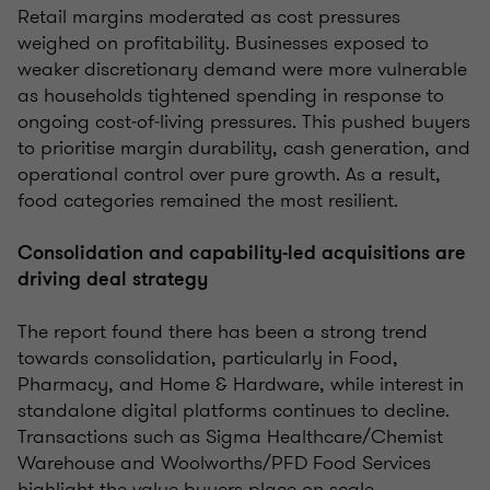
Retail margins moderated as cost pressures
weighed on profitability. Businesses exposed to
weaker discretionary demand were more vulnerable
as households tightened spending in response to
ongoing cost‑of‑living pressures. This pushed buyers
to prioritise margin durability, cash generation, and
operational control over pure growth. As a result,
food categories remained the most resilient.
Consolidation and capability-led acquisitions are
driving deal strategy
The report found there has been a strong trend
towards consolidation, particularly in Food,
Pharmacy, and Home & Hardware, while interest in
standalone digital platforms continues to decline.
Transactions such as Sigma Healthcare/Chemist
Warehouse and Woolworths/PFD Food Services
highlight the value buyers place on scale,