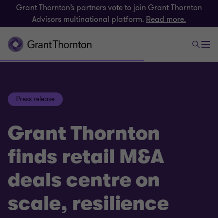
Grant Thornton’s partners vote to join Grant Thornton
Advisors multinational platform.
Read more.
Press release
Grant Thornton
finds retail M&A
deals centre on
scale, resilience