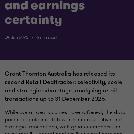
and earnings
certainty
04 Jun 2026
6 min read
Grant Thornton Australia has released its
second Retail Dealtracker: selectivity, scale
and strategic advantage, analysing retail
transactions up to 31 December 2025.
While overall deal volumes have softened, the data
points to a clear shift towards more selective and
strategic transactions, with greater emphasis on
asset quality, operational resilience and earnings