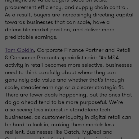
procurement efficiency, and supply chain control.
As a result, buyers are increasingly directing capital
towards businesses that can scale, have a
defensible market position, and deliver more
predictable earnings.
Tam Goldin
, Corporate Finance Partner and Retail
& Consumer Products specialist said: “As M&A
activity in retail becomes more selective, businesses
need to think carefully about where they can
genuinely add value and whether that’s through
scale, steadier earnings or a clearer strategic fit.
There are fewer deals happening, but the ones that
do go ahead tend to be more purposeful. We’re
also seeing less interest in standalone tech
businesses, as customer loyalty in digital retail can
be hard to lock in, making these models less
resilient. Businesses like Catch, MyDeal and