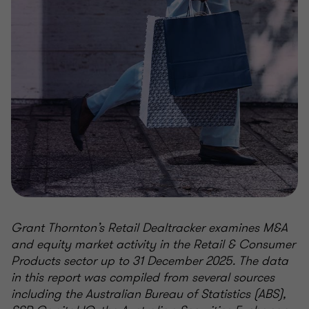
Grant Thornton’s Retail Dealtracker examines M&A
and equity market activity in the Retail & Consumer
Products sector up to 31 December 2025. The data
in this report was compiled from several sources
including the Australian Bureau of Statistics (ABS),