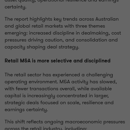
certainty.
The report highlights key trends across Australian
and global retail markets with three themes
emerging: increased discipline in dealmaking, cost
pressures driving caution, and consolidation and
capacity shaping deal strategy.
Retail M&A is more selective and disciplined
The retail sector has experienced a challenging
operating environment. M&A activity has slowed,
with fewer transactions overall, while available
capital is increasingly concentrated in larger,
strategic deals focused on scale, resilience and
earnings certainty.
This shift reflects ongoing macroeconomic pressures
across the retail industry, including: