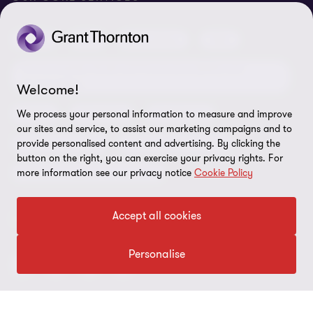
Meet our people
News centre
Transparency report
Audit
Tax
Consulting
Risk
Subscribe
Client alerts
Sustainability report
Environmental, Social and Governance (ESG) and
Grant Thornton Foundation
Compliance and ethics
Sustainability
Welcome!
Grant Thornton Affinity
Modern slavery statement
Deals
Forensics
Insolvency
We process your personal information to measure and improve
our sites and service, to assist our marketing campaigns and to
Reconciliation Action Plan
Our approach to AML/CTF
Business services
Finance and funding
provide personalised content and advertising. By clicking the
button on the right, you can exercise your privacy rights. For
Gender pay gap employer statement
Disclaimer
Restructuring and turnaround
more information see our privacy notice
Cookie Policy
Website terms of use
Accept all cookies
FOLLOW US
Site map
Cookie Preferences
Personalise