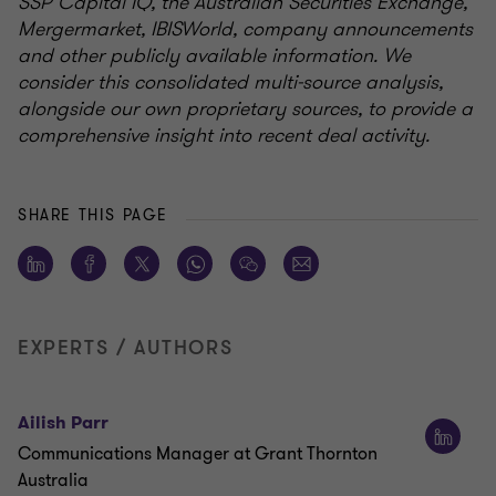
SSP Capital IQ, the Australian Securities Exchange,
Mergermarket, IBISWorld, company announcements
and other publicly available information. We
consider this consolidated multi-source analysis,
alongside our own proprietary sources, to provide a
comprehensive insight into recent deal activity.
SHARE THIS PAGE
EXPERTS / AUTHORS
Ailish Parr
Communications Manager at Grant Thornton
Australia