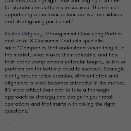
Cashrewards highlight how challenging it can be
for standalone platforms to succeed. There is still
opportunity when transactions are well considered
and strategically positioned.”
Kirsten Ridgway
, Management Consulting Partner
and Retail & Consumer Products specialist
said: “Companies that understand where they fit in
the market, what makes them valuable, and how
their brand complements potential buyers, sellers or
partners are far better placed to succeed. Strategic
clarity around value creation, differentiation and
alignment is what becomes attractive in the market.
It’s more critical than ever to take a thorough
approach to strategy and design in your retail
operations and that starts with asking the right
questions.”