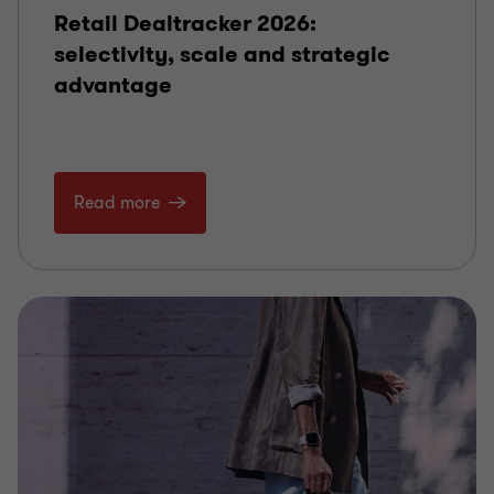
Retail Dealtracker 2026:
selectivity, scale and strategic
advantage
Read more