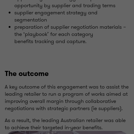
opportunity by supplier and trading terms
supplier engagement strategy and
segmentation
preparation of supplier negotiation materials –
the ‘playbook’ for each category
benefits tracking and capture.
The outcome
A key outcome of this engagement was to assist the
leading retailer to run a program of works aimed at
improving overall margin through collaborative
negotiations with strategic partners (ie suppliers).
As a result, the leading Australian retailer was able
to achieve their targeted in-year benefits.