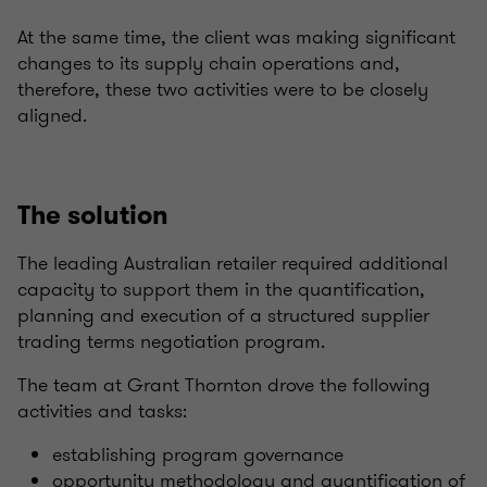
At the same time, the client was making significant
changes to its supply chain operations and,
therefore, these two activities were to be closely
aligned.
The solution
The leading Australian retailer required additional
capacity to support them in the quantification,
planning and execution of a structured supplier
trading terms negotiation program.
The team at Grant Thornton drove the following
activities and tasks:
establishing program governance
opportunity methodology and quantification of