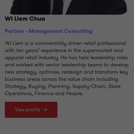
Wi Liem Chua
Partner - Management Consulting
Wi Liem is a commercially driven retail professional
with ten years’ experience in the supermarket and
apparel retail industry. He has held leadership roles
and worked with senior leadership teams to develop
new strategy, optimise, redesign and transform key
business areas across the value chain including
Strategy, Buying, Planning, Supply Chain, Store
Operations, Finance and People.
View profile