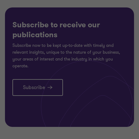
Subscribe to receive our
publications
Subscribe now to be kept up-to-date with timely and
relevant insights, unique to the nature of your business,
your areas of interest and the industry in which you
operate.
Subscribe