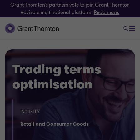
Grant Thornton’s partners vote to join Grant Thornton
Advisors multinational platform.
Read more.
Trading terms
optimisation
INDUSTRY
Retail and Consumer Goods