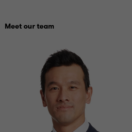
Meet our team