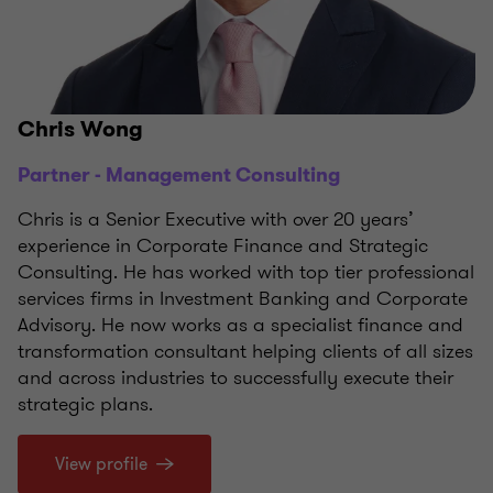
Chris Wong
Partner - Management Consulting
Chris is a Senior Executive with over 20 years’
experience in Corporate Finance and Strategic
Consulting. He has worked with top tier professional
services firms in Investment Banking and Corporate
Advisory. He now works as a specialist finance and
transformation consultant helping clients of all sizes
and across industries to successfully execute their
strategic plans.
View profile