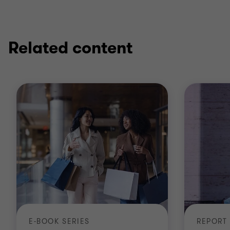
Related content
E-BOOK SERIES
REPORT