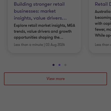
Building stronger retail
Retail 
businesses: market
Australia
insights, value drivers
…
becoming 
with cap
Explore retail market insights, M&A
fewer, mo
trends, value drivers and growth
While op
opportunities shaping the
…
Less than a minute
|
03 Aug 2026
Less than 
Go
Go
Go
to
to
to
slide
slide
slide
View more
1
2
3
of
of
of
3
3
3