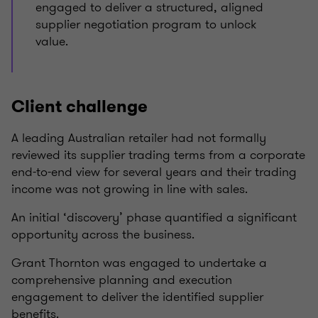
engaged to deliver a structured, aligned
supplier negotiation program to unlock
value.
Client challenge
A leading Australian retailer had not formally
reviewed its supplier trading terms from a corporate
end-to-end view for several years and their trading
income was not growing in line with sales.
An initial ‘discovery’ phase quantified a significant
opportunity across the business.
Grant Thornton was engaged to undertake a
comprehensive planning and execution
engagement to deliver the identified supplier
benefits.