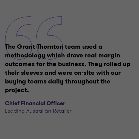
The Grant Thornton team used a
methodology which drove real margin
outcomes for the business. They rolled up
their sleeves and were on-site with our
buying teams daily throughout the
project.
Chief Financial Officer
Leading Australian Retailer