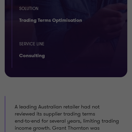
SOLUTION
Trading Terms Optimisation
SERVICE LINE
Consulting
A leading Australian retailer had not
reviewed its supplier trading terms
end‑to‑end for several years, limiting trading
income growth. Grant Thornton was