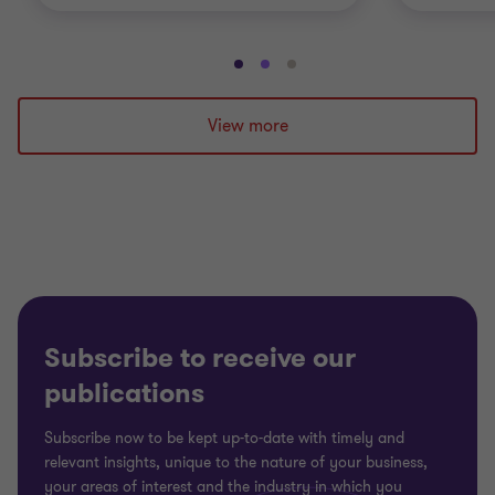
Go
Go
Go
to
to
to
slide
slide
slide
View more
1
2
3
of
of
of
3
3
3
Subscribe to receive our
publications
Subscribe now to be kept up-to-date with timely and
relevant insights, unique to the nature of your business,
your areas of interest and the industry in which you