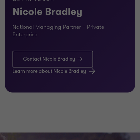
Nicole Bradley
Unexpected events can force transition before a family is
ready. We help families plan for uncertainty by
considering contingencies for illness, incapacity or crisis –
National Managing Partner – Private
protecting both the enterprise and the family if the
Enterprise
unexpected occurs.
O | Objectives alignment
Contact Nicole Bradley
Alignment around vision, values and long‑term objectives
Learn more about Nicole Bradley
is essential to continuity. We facilitate conversations that
bring current and next generations together – creating
shared understanding of what success looks like for the
enterprise, the family and future generations.
M | Managing communication
Clear, respectful communication underpins every
successful transition. We help families establish trusted
forums and processes that support transparency,