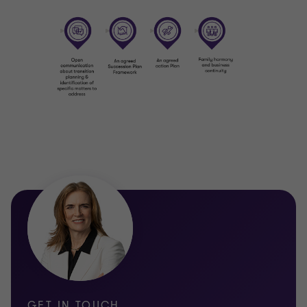
is purposeful, fulfilling and aligned with their personal
aspirations.
E | Electing a successor
Choosing a successor is one of the most sensitive and
consequential decisions a family will make. This decision
needs to be objective and fair, considering capability,
readiness and willingness, while preserving trust and
relationships across generations.
E | Education and support
Successful succession depends on preparation. We work
with the rising generation to build capability, confidence
and credibility through tailored education, mentoring and
support, ensuring future leaders are equipped not just to
take over, but to lead well.
D | Disasters and unplanned events
GET IN TOUCH