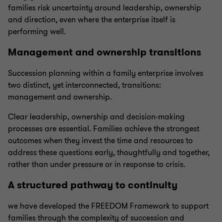
families risk uncertainty around leadership, ownership
and direction, even where the enterprise itself is
performing well.
Management and ownership transitions
Succession planning within a family enterprise involves
two distinct, yet interconnected, transitions:
management and ownership.
Clear leadership, ownership and decision-making
processes are essential. Families achieve the strongest
outcomes when they invest the time and resources to
address these questions early, thoughtfully and together,
rather than under pressure or in response to crisis.
A structured pathway to continuity
we have developed the FREEDOM Framework to support
families through the complexity of succession and