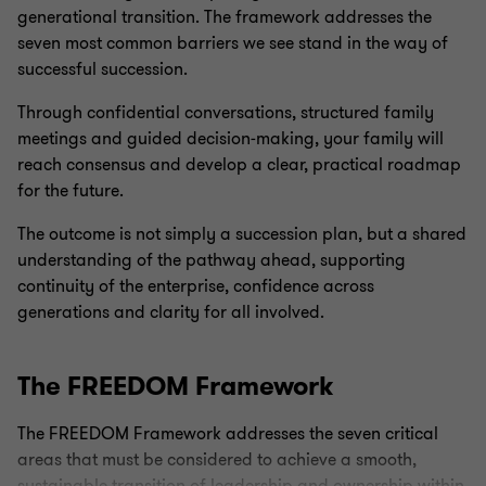
generational transition. The framework addresses the
seven most common barriers we see stand in the way of
successful succession.
Through confidential conversations, structured family
meetings and guided decision‑making, your family will
reach consensus and develop a clear, practical roadmap
for the future.
The outcome is not simply a succession plan, but a shared
understanding of the pathway ahead, supporting
continuity of the enterprise, confidence across
generations and clarity for all involved.
The FREEDOM Framework
The FREEDOM Framework addresses the seven critical
areas that must be considered to achieve a smooth,