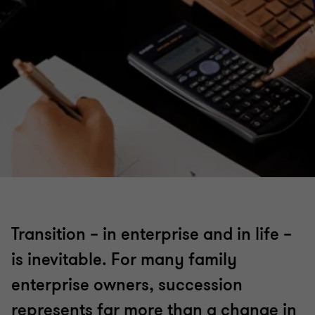
Transition – in enterprise and in life –
is inevitable. For many family
enterprise owners, succession
represents far more than a change in