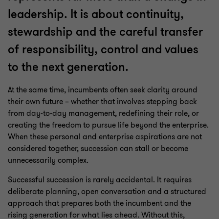
leadership. It is about continuity,
stewardship and the careful transfer
of responsibility, control and values
to the next generation.
At the same time, incumbents often seek clarity around
their own future – whether that involves stepping back
from day‑to‑day management, redefining their role, or
creating the freedom to pursue life beyond the enterprise.
When these personal and enterprise aspirations are not
considered together, succession can stall or become
unnecessarily complex.
Successful succession is rarely accidental. It requires
deliberate planning, open conversation and a structured
approach that prepares both the incumbent and the
rising generation for what lies ahead. Without this,