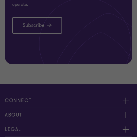
operate.
Subscribe
CONNECT
Request for proposal
ABOUT
Contact us
About us
LEGAL