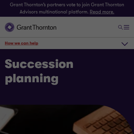
Grant Thornton’s partners vote to join Grant Thornton
Advisors multinational platform.
Read more.
How we can help
How we can help
Succession
planning
Get in touch
Related insights