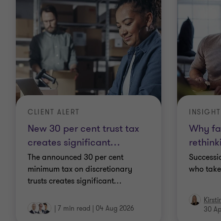
CLIENT ALERT
INSIGHT
New 30 per cent trust tax
Why fa
creates significant
…
rethink
The announced 30 per cent
Successio
minimum tax on discretionary
who take
trusts creates significant
…
Kirst
|
7 min read
|
04 Aug 2026
30 Ap