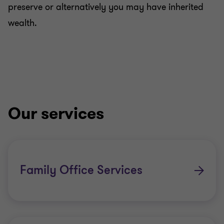
preserve or alternatively you may have inherited
wealth.
Our services
Family Office Services