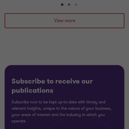
Go
Go
Go
to
to
to
slide
slide
slide
View more
1
2
3
of
of
of
3
3
3
Subscribe to receive our
publications
Subscribe now to be kept up-to-date with timely and
relevant insights, unique to the nature of your business,
your areas of interest and the industry in which you
operate.