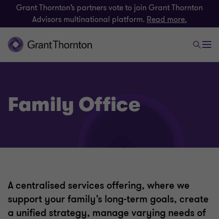
Grant Thornton’s partners vote to join Grant Thornton
Advisors multinational platform.
Read more.
Family Office
A centralised services offering, where we
support your family’s long-term goals, create
a unified strategy, manage varying needs of