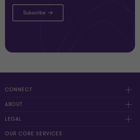
Subscribe
CONNECT
Request for proposal
ABOUT
Contact us
About us
LEGAL
Locations
Careers
Privacy
OUR CORE SERVICES