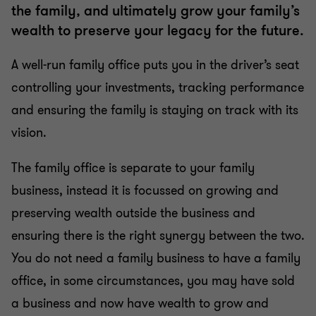
the family, and ultimately grow your family’s
wealth to preserve your legacy for the future.
A well-run family office puts you in the driver’s seat
controlling your investments, tracking performance
and ensuring the family is staying on track with its
vision.
The family office is separate to your family
business, instead it is focussed on growing and
preserving wealth outside the business and
ensuring there is the right synergy between the two.
You do not need a family business to have a family
office, in some circumstances, you may have sold
a business and now have wealth to grow and