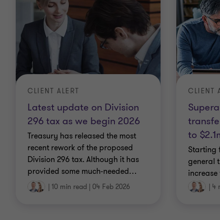
CLIENT 
CLIENT ALERT
Supera
Latest update on Division
transfe
296 tax as we begin 2026
to $2.1
Treasury has released the most
recent rework of the proposed
Starting 
Division 296 tax. Although it has
general 
provided some much-needed
…
increase
|
10 min read
|
04 Feb 2026
|
4 