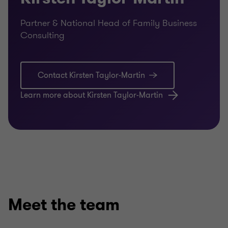
Partner & National Head of Family Business
Consulting
Contact Kirsten Taylor-Martin
Learn more about Kirsten Taylor-Martin
Meet the team