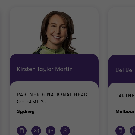
Kirsten Taylor-Martin
Bei Bei
PARTNER & NATIONAL HEAD
PARTN
OF FAMILY...
Office
Sydney
Melbou