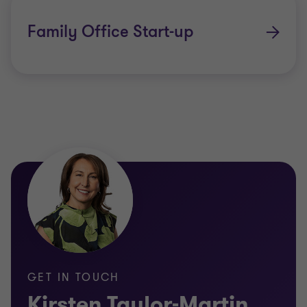
Family Office Start-up
GET IN TOUCH
Kirsten Taylor-Martin