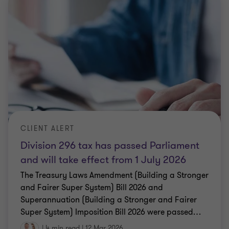
CLIENT ALERT
Division 296 tax has passed Parliament
and will take effect from 1 July 2026
The Treasury Laws Amendment (Building a Stronger
and Fairer Super System) Bill 2026 and
Superannuation (Building a Stronger and Fairer
Super System) Imposition Bill 2026 were passed
…
|
4 min read
|
12 Mar 2026