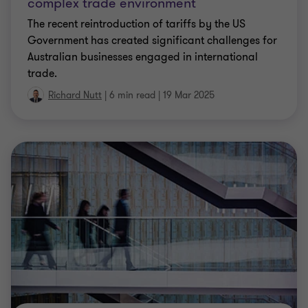
complex trade environment
The recent reintroduction of tariffs by the US
Government has created significant challenges for
Australian businesses engaged in international
trade.
Richard Nutt
|
6 min read
|
19 Mar 2025