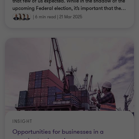
that few of us expected. While in the shadow of the
upcoming Federal election, it’s important that the
…
|
6 min read
|
21 Mar 2025
INSIGHT
Opportunities for businesses in a