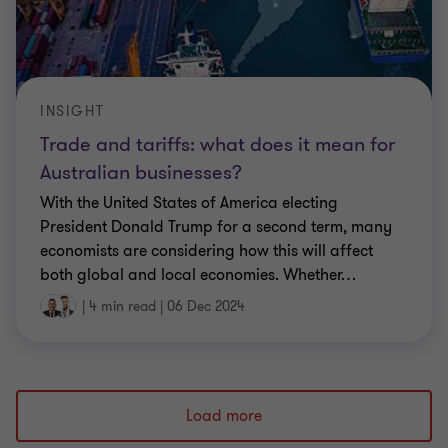
INSIGHT
Trade and tariffs: what does it mean for
Australian businesses?
With the United States of America electing
President Donald Trump for a second term, many
economists are considering how this will affect
both global and local economies. Whether
…
|
4 min read
|
06 Dec 2024
Load more