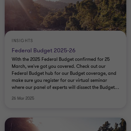
INSIGHTS
Federal Budget 2025-26
With the 2025 Federal Budget confirmed for 25
March, we've got you covered. Check out our
Federal Budget hub for our Budget coverage, and
make sure you register for our virtual seminar
where our panel of experts will dissect the Budget
…
26 Mar 2025