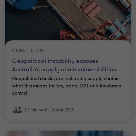
CLIENT ALERT
Geopolitical instability exposes
Australia’s supply chain vulnerabilities
Geopolitical shocks are reshaping supply chains –
what this means for tax, trade, GST and Incoterms
control.
|
7 min read
|
26 Mar 2026