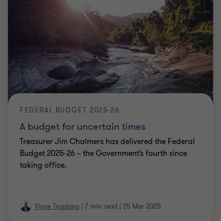
FEDERAL BUDGET 2025-26
A budget for uncertain times
Treasurer Jim Chalmers has delivered the Federal
Budget 2025-26 – the Government’s fourth since
taking office.
Vince Tropiano
|
7 min read
|
25 Mar 2025