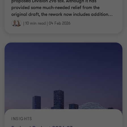
proposed Division 296 tax. Although it has
provided some much-needed relief from the
original draft, the rework now includes addition
…
|
10 min read
|
04 Feb 2026
INSIGHTS