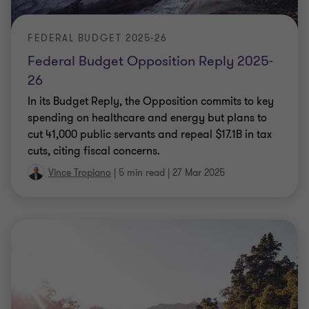
FEDERAL BUDGET 2025-26
Federal Budget Opposition Reply 2025-
26
In its Budget Reply, the Opposition commits to key
spending on healthcare and energy but plans to
cut 41,000 public servants and repeal $17.1B in tax
cuts, citing fiscal concerns.
Vince Tropiano
|
5 min read
|
27 Mar 2025