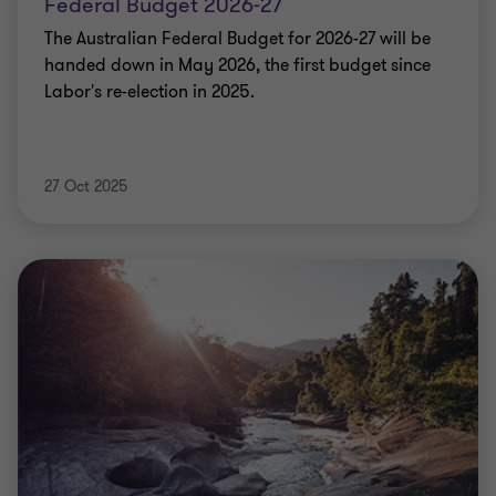
Federal Budget 2026-27
The Australian Federal Budget for 2026-27 will be
handed down in May 2026, the first budget since
Labor's re-election in 2025.
27 Oct 2025