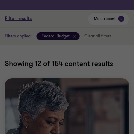
Filter results
Most recent
Filters applied:
Federal Budget
Clear all filters
Showing
12
of 154 content results