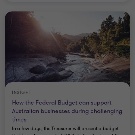
INSIGHT
How the Federal Budget can support
Australian businesses during challenging
times
In a few days, the Treasurer will present a budget