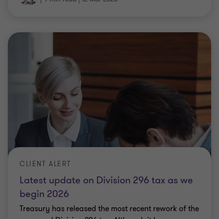
CLIENT ALERT
Latest update on Division 296 tax as we
begin 2026
Treasury has released the most recent rework of the