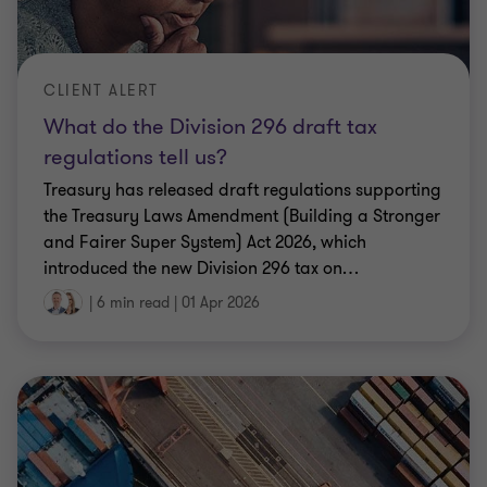
CLIENT ALERT
What do the Division 296 draft tax
regulations tell us?
Treasury has released draft regulations supporting
the Treasury Laws Amendment (Building a Stronger
and Fairer Super System) Act 2026, which
introduced the new Division 296 tax on
…
|
6 min read
|
01 Apr 2026