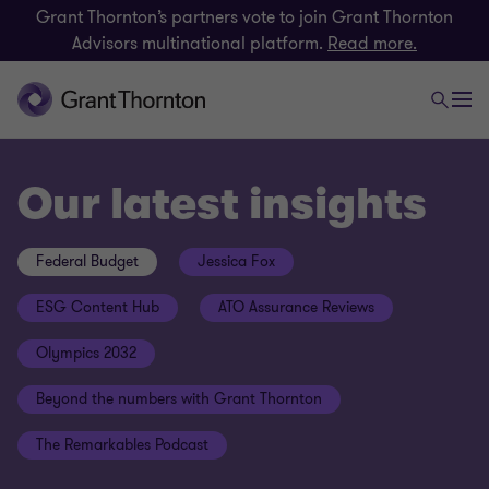
Grant Thornton’s partners vote to join Grant Thornton
Advisors multinational platform.
Read more.
Our latest insights
Federal Budget
Jessica Fox
ESG Content Hub
ATO Assurance Reviews
Olympics 2032
Beyond the numbers with Grant Thornton
The Remarkables Podcast