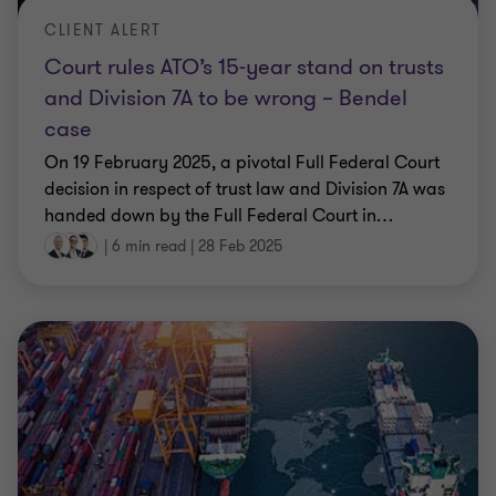
CLIENT ALERT
Court rules ATO’s 15-year stand on trusts
and Division 7A to be wrong – Bendel
case
On 19 February 2025, a pivotal Full Federal Court
decision in respect of trust law and Division 7A was
handed down by the Full Federal Court in
…
|
6 min read
|
28 Feb 2025