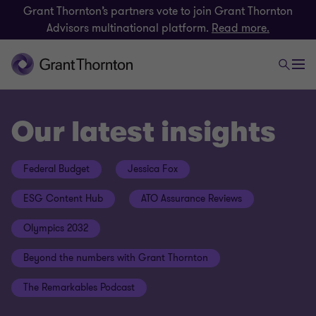
Grant Thornton’s partners vote to join Grant Thornton
Advisors multinational platform.
Read more.
Our latest insights
Federal Budget
Jessica Fox
ESG Content Hub
ATO Assurance Reviews
Olympics 2032
Beyond the numbers with Grant Thornton
The Remarkables Podcast