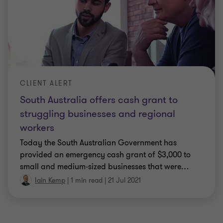
CLIENT ALERT
South Australia offers cash grant to
struggling businesses and regional
workers
Today the South Australian Government has
provided an emergency cash grant of $3,000 to
small and medium-sized businesses that were
…
Iain Kemp
|
1 min read
|
21 Jul 2021