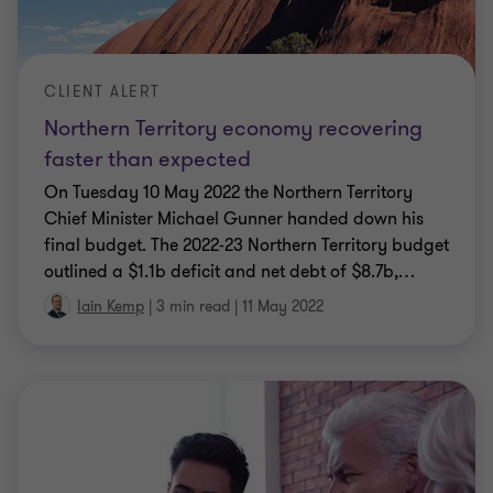
CLIENT ALERT
Northern Territory economy recovering
faster than expected
On Tuesday 10 May 2022 the Northern Territory
Chief Minister Michael Gunner handed down his
final budget. The 2022-23 Northern Territory budget
outlined a $1.1b deficit and net debt of $8.7b,
…
Iain Kemp
|
3 min read
|
11 May 2022