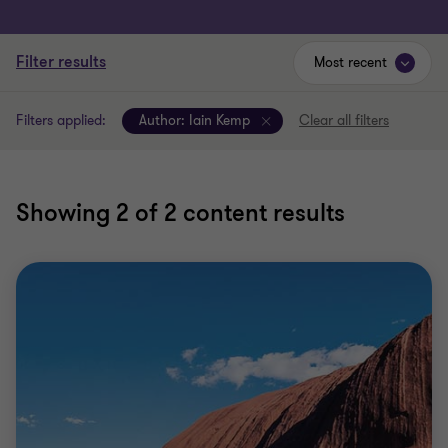
Filter results
Most recent
Filters applied:
Author:
Iain Kemp
Clear all filters
Showing
2
of 2 content results