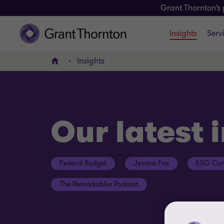
Grant Thornton’s 
Insights
Serv
Insights
Home
Our latest 
Federal Budget
Jessica Fox
ESG Con
The Remarkables Podcast