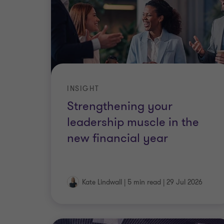
INSIGHT
Strengthening your
leadership muscle in the
new financial year
Kate Lindwall
|
5 min read
|
29 Jul 2026