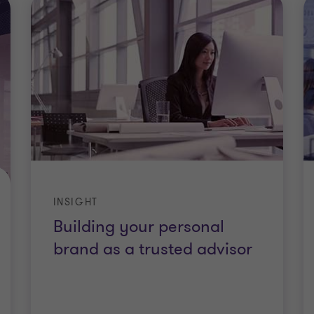
INSIGHT
Building your personal
brand as a trusted advisor