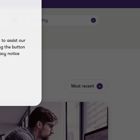
Industry
to assist our
ng the button
acy notice
Most recent