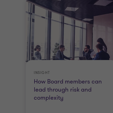
INSIGHT
How Board members can
lead through risk and
complexity