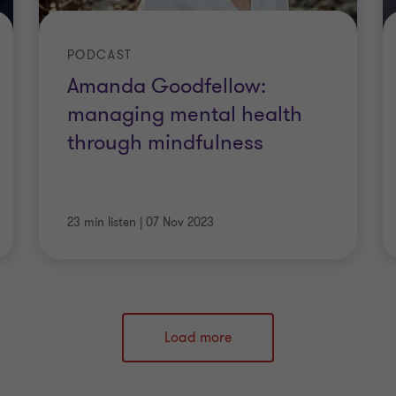
PODCAST
Amanda Goodfellow:
managing mental health
through mindfulness
23 min listen
|
07 Nov 2023
Load more