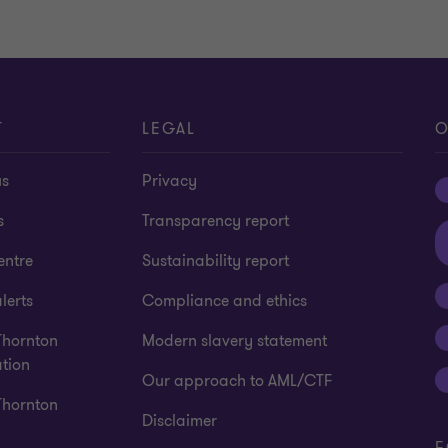
T
LEGAL
O
us
Privacy
s
Transparency report
entre
Sustainability report
lerts
Compliance and ethics
Thornton
Modern slavery statement
tion
Our approach to AML/CTF
Thornton
Disclaimer