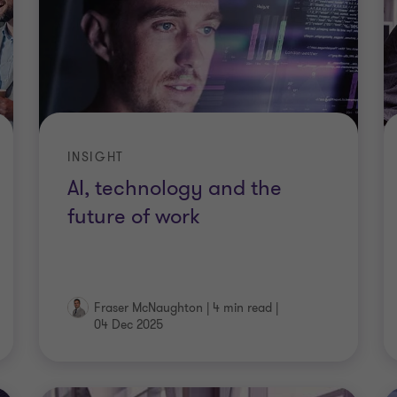
INSIGHT
AI, technology and the
future of work
Fraser McNaughton
|
4 min read
|
04 Dec 2025