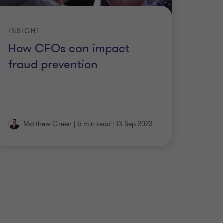
INSIGHT
How CFOs can impact
fraud prevention
Matthew Green
|
5 min read
|
13 Sep 2023