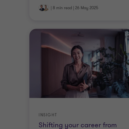
|
8 min read
|
26 May 2025
INSIGHT
Shifting your career from