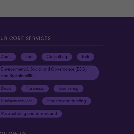
UR CORE SERVICES
Audit
Tax
Consulting
Risk
Environmental, Social and Governance (ESG)
and Sustainability
Deals
Forensics
Insolvency
Business services
Finance and funding
Restructuring and turnaround