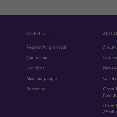
CONNECT
ABOU
Request for proposal
About 
Contact us
Career
Locations
News c
Meet our people
Client a
Subscribe
Grant 
Founda
Grant 
Affinity