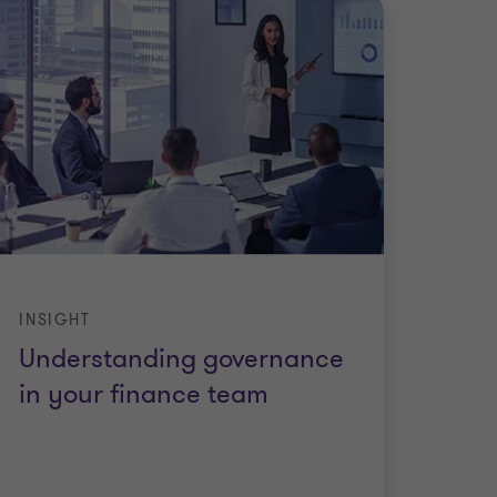
INSIGHT
Understanding governance
in your finance team