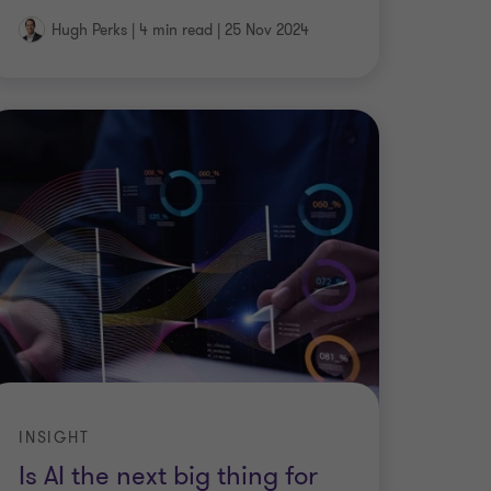
Hugh Perks
|
4 min read
|
25 Nov 2024
INSIGHT
Is AI the next big thing for