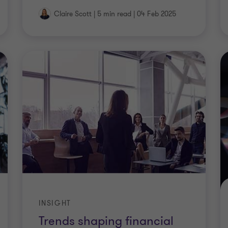
Claire Scott
|
5 min read
|
04 Feb 2025
INSIGHT
Trends shaping financial