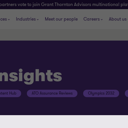
partners vote to join Grant Thornton Advisors multinational pl
ices
Industries
Meet our people
Careers
About us
insights
tent Hub
ATO Assurance Reviews
Olympics 2032