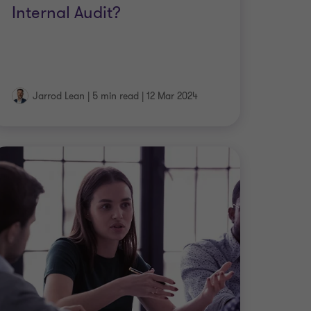
Internal Audit?
Jarrod Lean
|
5 min read
|
12 Mar 2024