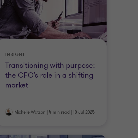
INSIGHT
Transitioning with purpose:
the CFO’s role in a shifting
market
Michelle Watson
|
4 min read
|
18 Jul 2025