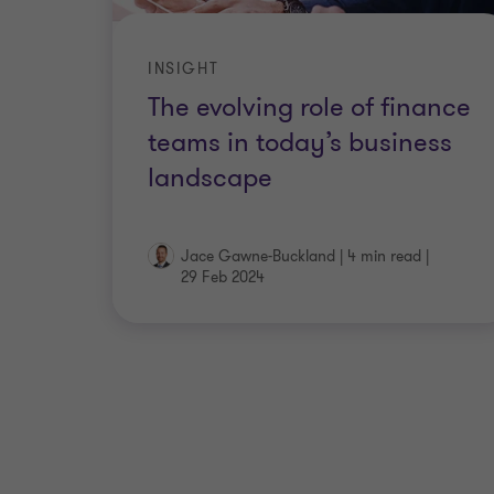
INSIGHT
The evolving role of finance
teams in today’s business
landscape
Jace Gawne-Buckland
|
4 min read
|
29 Feb 2024