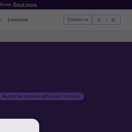
atform.
Read more.
Locations
Contact us
Beyond the numbers with Grant Thornton