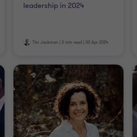
leadership in 2024
Tim Jackman
|
3 min read
|
30 Apr 2024