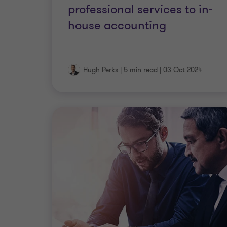
professional services to in-
house accounting
Hugh Perks
|
5 min read
|
03 Oct 2024