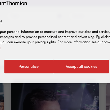
Topic
Service
!
our personal information to measure and improve our sites and service, 
mpaigns and to provide personalised content and advertising. By clicki
, you can exercise your privacy rights. For more information see our priv
y
nt results
Personalise
Accept all cookies