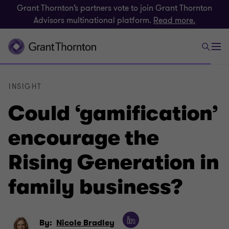
Grant Thornton’s partners vote to join Grant Thornton
Advisors multinational platform.
Read more.
INSIGHT
Could ‘gamification’
encourage the
Rising Generation in
family business?
By:
Nicole Bradley