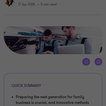
17 Apr 2025
5 min read
QUICK SUMMARY
Preparing the next generation for family
business is crucial, and innovative methods