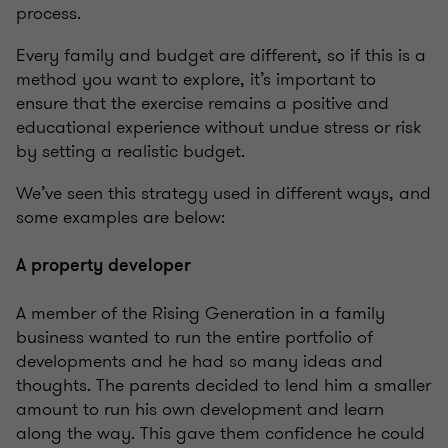
process.
Every family and budget are different, so if this is a
method you want to explore, it’s important to
ensure that the exercise remains a positive and
educational experience without undue stress or risk
by setting a realistic budget.
We’ve seen this strategy used in different ways, and
some examples are below:
A property developer
A member of the Rising Generation in a family
business wanted to run the entire portfolio of
developments and he had so many ideas and
thoughts. The parents decided to lend him a smaller
amount to run his own development and learn
along the way. This gave them confidence he could