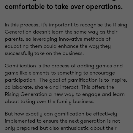
comfortable to take over operations.
In this process, it’s important to recognise the Rising
Generation doesn’t learn the same way as their
parents, so leveraging innovative methods of
educating them could enhance the way they
successfully take on the business.
Gamification is the process of adding games and
game like elements to something to encourage
participation. The goal of gamification is to inspire,
collaborate, share and interact. This offers the
Rising Generation a new way to engage and learn
about taking over the family business.
But how exactly can gamification be effectively
implemented to ensure the next generation is not
only prepared but also enthusiastic about their