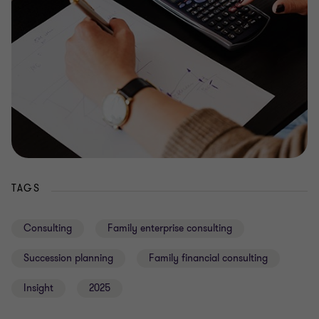
TAGS
Consulting
Family enterprise consulting
Succession planning
Family financial consulting
Insight
2025