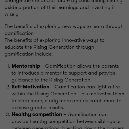
change their financial future by consistently setting
aside a portion of their earnings and investing it
wisely.
The benefits of exploring new ways to learn through
gamification
The benefits of exploring innovative ways to
educate the Rising Generation through
gamification include:
– Gamification allows the parents
Mentorship
to introduce a mentor to support and provide
guidance to the Rising Generation.
– Gamification can light a fire
Self-Motivation
within the Rising Generation. This motivates them
to learn more, study more and research more to
achieve greater results.
– Gamification can
Healthy competition
provide healthy competition between siblings or
between generations, breaking down the barriers