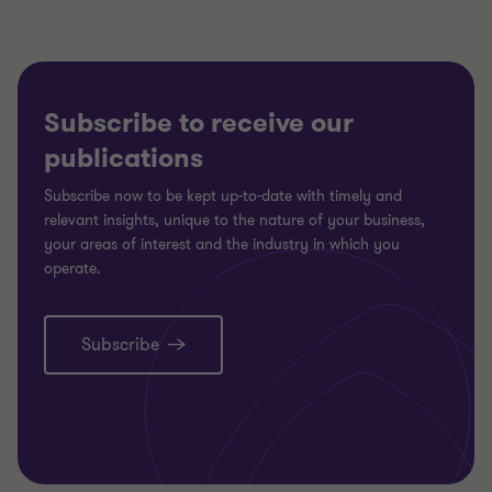
Subscribe to receive our
publications
Subscribe now to be kept up-to-date with timely and
relevant insights, unique to the nature of your business,
your areas of interest and the industry in which you
operate.
Subscribe