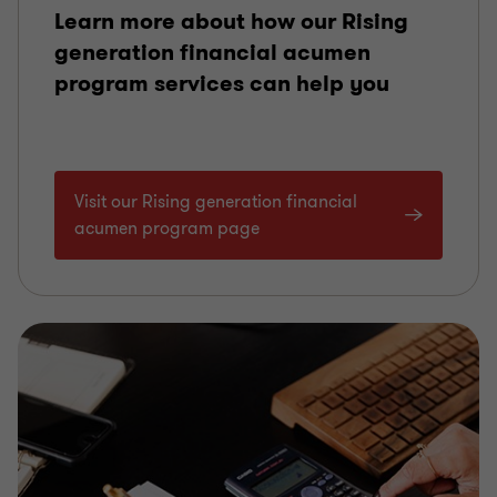
Learn more about how our Rising
generation financial acumen
program services can help you
Visit our Rising generation financial
acumen program page