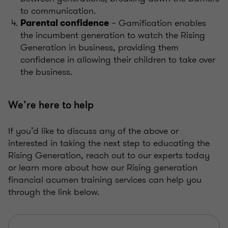
to communication.
– Gamification enables
Parental confidence
the incumbent generation to watch the Rising
Generation in business, providing them
confidence in allowing their children to take over
the business.
We’re here to help
If you’d like to discuss any of the above or
interested in taking the next step to educating the
Rising Generation, reach out to our experts today
or learn more about how our Rising generation
financial acumen training services can help you
through the link below.