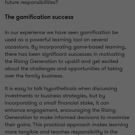
future responsibilities?
The gamification success
In our experience we have seen gamification be
used as a powerful learning tool on several
occasions. By incorporating game-based learning,
there has been significant successes in motivating
the Rising Generation to upskill and get excited
about the challenges and opportunities of taking
over the family business.
It is easy to talk hypotheticals when discussing
investments or business strategies, but by
incorporating a small financial stake, it can
enhance engagement, encouraging the Rising
Generation to make informed decisions to maximise
their gains. This practical approach makes learning
more tangible and teaches responsibility in the