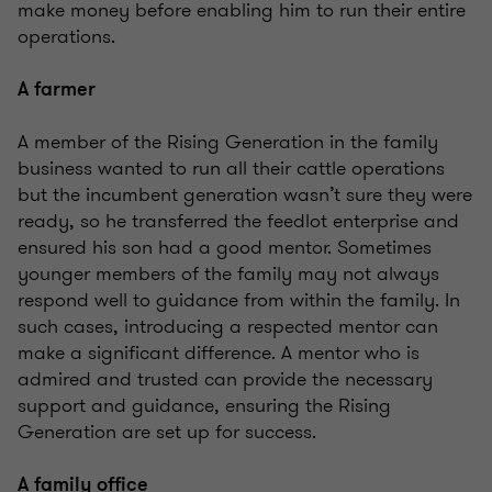
make money before enabling him to run their entire
operations.
A farmer
A member of the Rising Generation in the family
business wanted to run all their cattle operations
but the incumbent generation wasn’t sure they were
ready, so he transferred the feedlot enterprise and
ensured his son had a good mentor. Sometimes
younger members of the family may not always
respond well to guidance from within the family. In
such cases, introducing a respected mentor can
make a significant difference. A mentor who is
admired and trusted can provide the necessary
support and guidance, ensuring the Rising
Generation are set up for success.
A family office