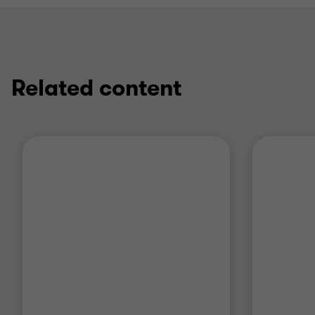
Related content