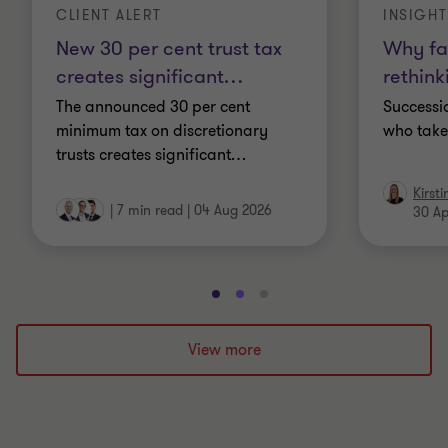
CLIENT ALERT
INSIGHT
New 30 per cent trust tax
Why fa
creates significant
…
rethink
The announced 30 per cent
Successio
minimum tax on discretionary
who take
trusts creates significant
…
Kirst
|
7 min read
|
04 Aug 2026
30 Ap
Go
Go
Go
to
to
to
slide
slide
slide
View more
1
2
3
of
of
of
3
3
3