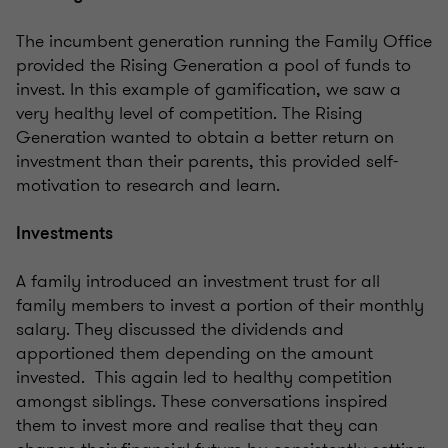
The incumbent generation running the Family Office
provided the Rising Generation a pool of funds to
invest. In this example of gamification, we saw a
very healthy level of competition. The Rising
Generation wanted to obtain a better return on
investment than their parents, this provided self-
motivation to research and learn.
Investments
A family introduced an investment trust for all
family members to invest a portion of their monthly
salary. They discussed the dividends and
apportioned them depending on the amount
invested. This again led to healthy competition
amongst siblings. These conversations inspired
them to invest more and realise that they can