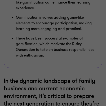
like gamification can enhance their learning
experience.
Gamification involves adding game-like
elements to encourage participation, making
learning more engaging and practical.
There have been successful examples of
gamification, which motivate the Rising
Generation to take on business responsibilities
with enthusiasm.
In the dynamic landscape of family
business and current economic
environment, it’s critical to prepare
the next generation to ensure they’re