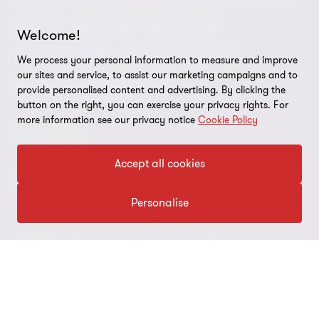
Grant Thornton Affinity
Modern slavery statement
Deals
Forensics
Insolvency
Welcome!
Reconciliation Action Plan
Our approach to AML/CTF
Business services
Finance and funding
We process your personal information to measure and improve
Gender pay gap employer statement
our sites and service, to assist our marketing campaigns and to
Disclaimer
Restructuring and turnaround
provide personalised content and advertising. By clicking the
Website terms of use
button on the right, you can exercise your privacy rights. For
more information see our privacy notice
Cookie Policy
FOLLOW US
Site map
Cookie Preferences
Accept all cookies
Personalise
© 2026 Grant Thornton Australia Limited – All rights reserved.
“Grant Thornton” refers to the brand under which the Grant
Thornton member firms provide assurance, tax and advisory
services to their clients and/or refers to one or more member
firms, as the context requires. Grant Thornton Australia is a