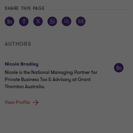
SHARE THIS PAGE
AUTHORS
Nicole Bradley
Nicole is the National Managing Partner for
Private Business Tax & Advisory at Grant
Thornton Australia.
View Profile