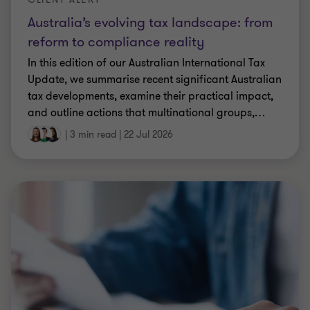
Australia’s evolving tax landscape: from
reform to compliance reality
In this edition of our Australian International Tax
Update, we summarise recent significant Australian
tax developments, examine their practical impact,
and outline actions that multinational groups,
…
|
3 min read
|
22 Jul 2026