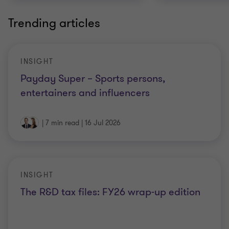
Trending articles
INSIGHT
Payday Super – Sports persons,
entertainers and influencers
|
7 min read
|
16 Jul 2026
INSIGHT
The R&D tax files: FY26 wrap-up edition