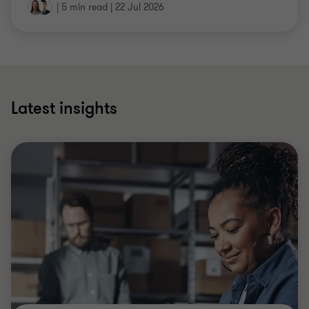
|
5 min read
|
22 Jul 2026
Latest insights