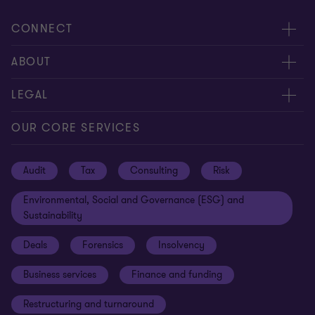
CONNECT
Request for proposal
ABOUT
Contact us
About us
LEGAL
Locations
Careers
Privacy
OUR CORE SERVICES
Meet our people
News centre
Transparency report
Audit
Tax
Consulting
Risk
Subscribe
Client alerts
Sustainability report
Environmental, Social and Governance (ESG) and
Grant Thornton Foundation
Compliance and ethics
Sustainability
Grant Thornton Affinity
Modern slavery statement
Deals
Forensics
Insolvency
Reconciliation Action Plan
Our approach to AML/CTF
Business services
Finance and funding
Gender pay gap employer statement
Disclaimer
Restructuring and turnaround