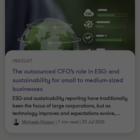
INSIGHT
The outsourced CFO’s role in ESG and
sustainability for small to medium-sized
businesses
ESG and sustainability reporting have traditionally
been the focus of large corporations, but as
technology improves and expectations evolve,
…
Michaela Pogson
|
7 min read
|
30 Jul 2026