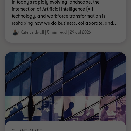
In today’s rapidly evolving landscape, the
intersection of Artificial Intelligence (AI),
technology, and workforce transformation is
reshaping how we do business, collaborate, and
…
Kate Lindwall
|
5 min read
|
29 Jul 2026
CLIENT ALERT