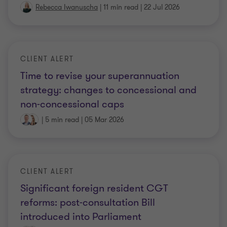
Rebecca Iwanuscha
|
11 min read
|
22 Jul 2026
CLIENT ALERT
Time to revise your superannuation
strategy: changes to concessional and
non-concessional caps
|
5 min read
|
05 Mar 2026
CLIENT ALERT
Significant foreign resident CGT
reforms: post-consultation Bill
introduced into Parliament