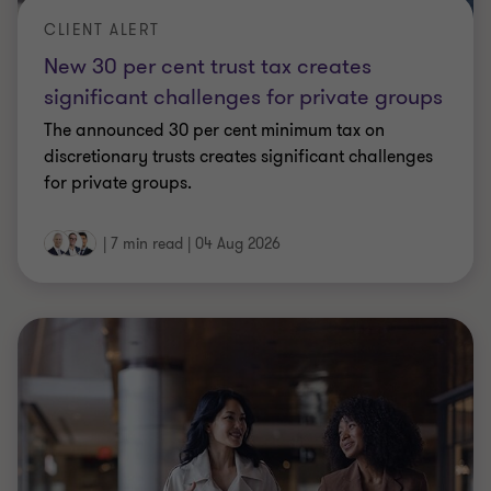
CLIENT ALERT
New 30 per cent trust tax creates
significant challenges for private groups
The announced 30 per cent minimum tax on
discretionary trusts creates significant challenges
for private groups.
|
7 min read
|
04 Aug 2026