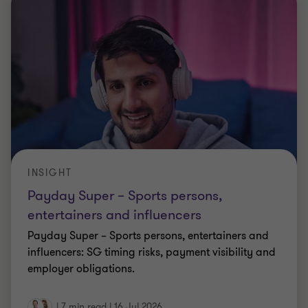
INSIGHT
Payday Super – Sports persons,
entertainers and influencers
Payday Super – Sports persons, entertainers and
influencers: SG timing risks, payment visibility and
employer obligations.
|
7 min read
|
16 Jul 2026