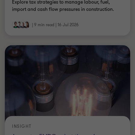
Explore tax strategies to manage labour, fuel,
import and cash flow pressures in construction.
|
9 min read
|
16 Jul 2026
INSIGHT