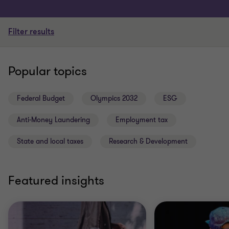
Filter results
Popular topics
Federal Budget
Olympics 2032
ESG
Anti-Money Laundering
Employment tax
State and local taxes
Research & Development
Featured insights