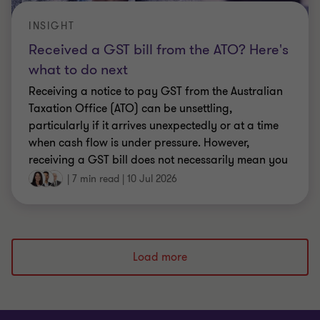
INSIGHT
Received a GST bill from the ATO? Here's
what to do next
Receiving a notice to pay GST from the Australian
Taxation Office (ATO) can be unsettling,
particularly if it arrives unexpectedly or at a time
when cash flow is under pressure. However,
receiving a GST bill does not necessarily mean you
have done something wrong.
|
7 min read
|
10 Jul 2026
Load more