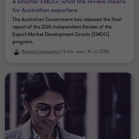
A smarter EMDG: what the review means
for Australian exporters
The Australian Government has released the final
report of the 2026 Independent Review of the
Export Market Development Grants (EMDG)
program.
Rebecca Iwanuscha
|
5 min read
|
16 Jul 2026