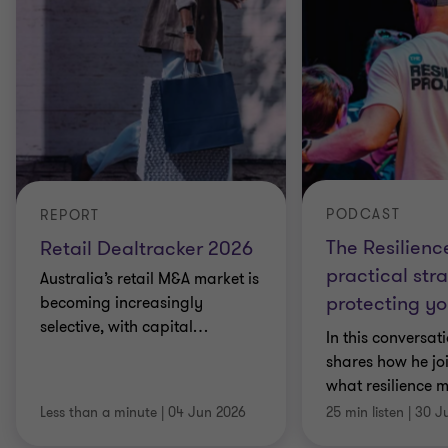
PODCAST
REPORT
The Resilienc
Retail Dealtracker 2026
practical stra
Australia’s retail M&A market is
protecting yo
becoming increasingly
selective, with capital
…
In this conversat
shares how he jo
what resilience 
Less than a minute
|
04 Jun 2026
25 min listen
|
30 J