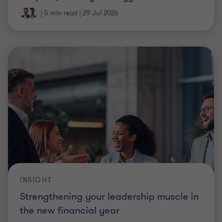
|
5 min read
|
29 Jul 2026
INSIGHT
Strengthening your leadership muscle in
the new financial year