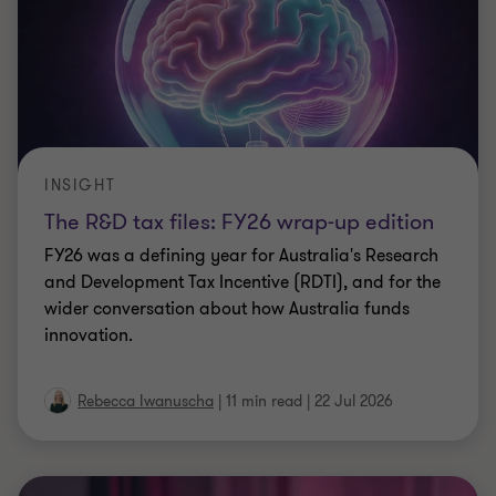
INSIGHT
The R&D tax files: FY26 wrap-up edition
FY26 was a defining year for Australia's Research
and Development Tax Incentive (RDTI), and for the
wider conversation about how Australia funds
innovation.
Rebecca Iwanuscha
|
11 min read
|
22 Jul 2026