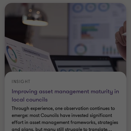
INSIGHT
Improving asset management maturity in
local councils
Through experience, one observation continues to
emerge: most Councils have invested significant
effort in asset management frameworks, strategies
and plans, but many still struggle to translate
…