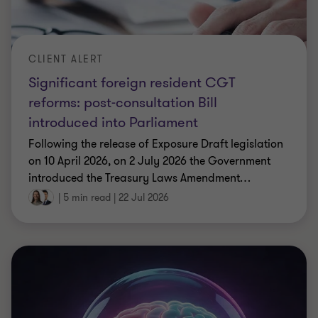
CLIENT ALERT
Significant foreign resident CGT
reforms: post-consultation Bill
introduced into Parliament
Following the release of Exposure Draft legislation
on 10 April 2026, on 2 July 2026 the Government
introduced the Treasury Laws Amendment
…
|
5 min read
|
22 Jul 2026