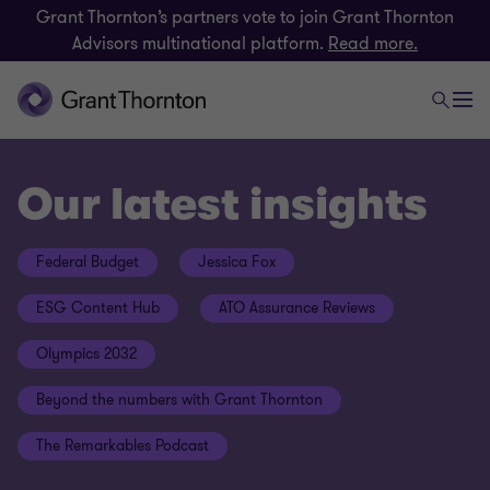
Grant Thornton’s partners vote to join Grant Thornton
Advisors multinational platform.
Read more.
Our latest insights
Federal Budget
Jessica Fox
ESG Content Hub
ATO Assurance Reviews
Olympics 2032
Beyond the numbers with Grant Thornton
The Remarkables Podcast