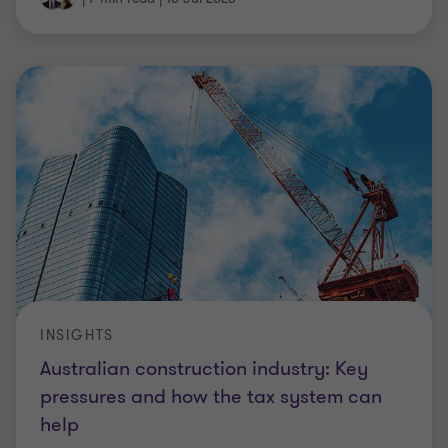
INSIGHTS
Australian construction industry: Key
pressures and how the tax system can
help