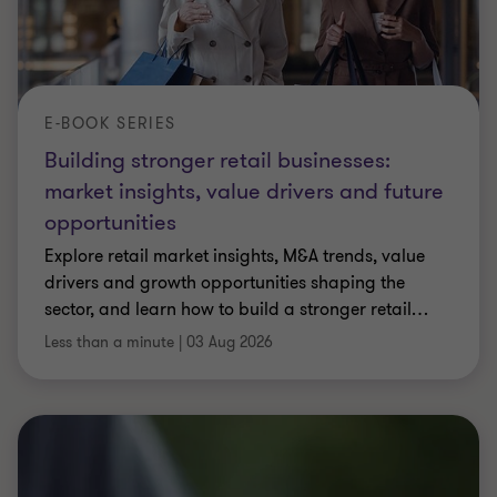
E-BOOK SERIES
Building stronger retail businesses:
market insights, value drivers and future
opportunities
Explore retail market insights, M&A trends, value
drivers and growth opportunities shaping the
sector, and learn how to build a stronger retail
…
Less than a minute
|
03 Aug 2026