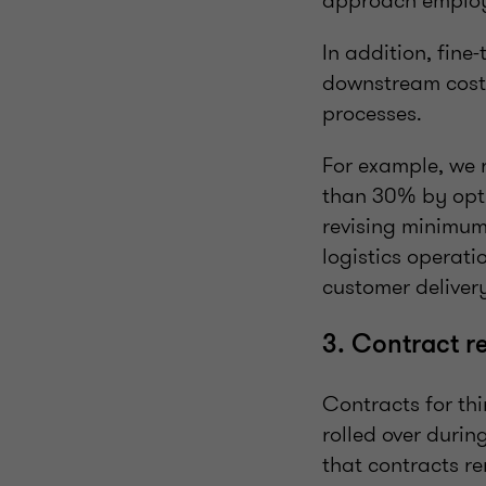
approach employs
In addition, fine
downstream cost 
processes.
For example, we 
than 30% by opti
revising minimum
logistics operati
customer deliver
3. Contract r
Contracts for thi
rolled over durin
that contracts re