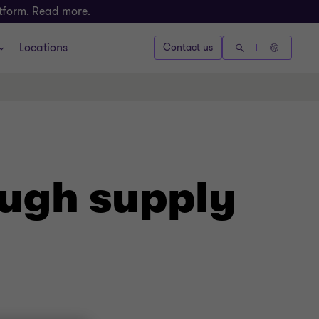
atform.
Read more.
Locations
Contact us
ough supply