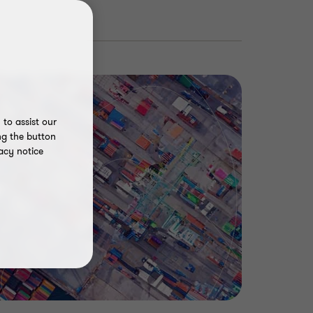
to assist our
ng the button
acy notice