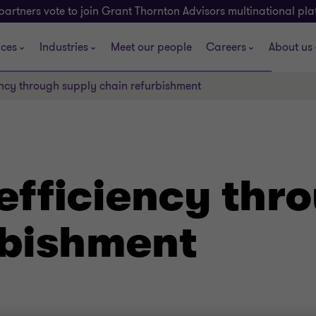
partners vote to join Grant Thornton Advisors multinational pl
ices
Industries
Meet our people
Careers
About us
ncy through supply chain refurbishment
efficiency thr
rbishment