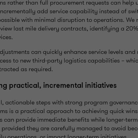
ons rather than full procurement requests can help 
incrementally add service capability instead of swi
possible with minimal disruption to operations. We 
review last mile delivery contracts, identifying a 20
vices.
adjustments can quickly enhance service levels and
ess to new third-party logistics capabilities – whi
racted as required.
g practical, incremental initiatives
l, actionable steps with strong program governance
ms is a practical approach to achieving quick wins.
 can provide immediate benefits while longer-term 
 provided they are carefully managed to avoid be
ly operations, or impact longer-term initiatives.