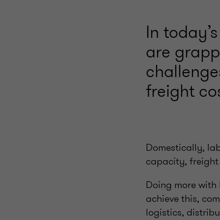
In today’s
are grapp
challenge
freight co
Domestically, lab
capacity, freight
Doing more with l
achieve this, co
logistics, distri