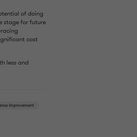
otential of doing
 stage for future
bracing
gnificant cost
th less and
ance improvement