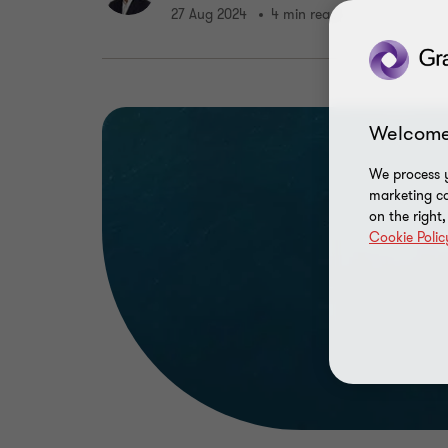
27 Aug 2024
4 min read
Welcome
We process y
marketing ca
on the right
Cookie Polic