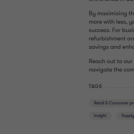
By maximising the
more with less, 
success. For bus
refurbishment an
savings and enha
Reach out to our
navigate the com
TAGS
Retail & Consumer pr
Insight
Supply