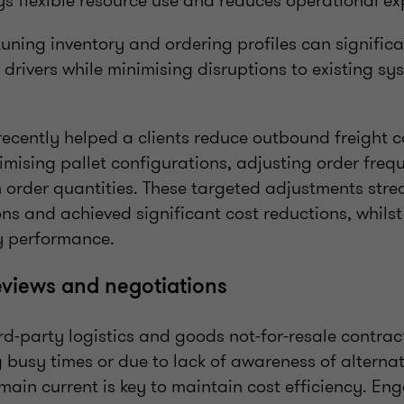
 flexible resource use and reduces operational e
-tuning inventory and ordering profiles can signific
drivers while minimising disruptions to existing s
recently helped a clients reduce outbound freight 
mising pallet configurations, adjusting order freq
 order quantities. These targeted adjustments stre
ons and achieved significant cost reductions, whils
y performance.
eviews and negotiations
rd-party logistics and goods not-for-resale contrac
g busy times or due to lack of awareness of alternat
main current is key to maintain cost efficiency. En