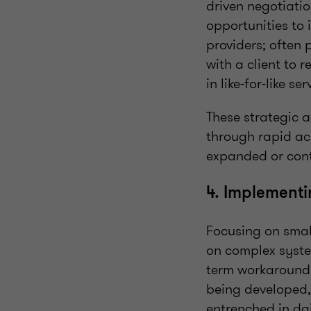
driven negotiati
opportunities to 
providers; often 
with a client to 
in like-for-like ser
These strategic 
through rapid acc
expanded or cont
4. Implementin
Focusing on smal
on complex syste
term workarounds
being developed,
entrenched in dai