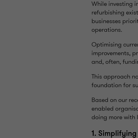
While investing i
refurbishing exi
businesses priori
operations.
Optimising curre
improvements, pro
and, often, fundi
This approach no
foundation for s
Based on our rece
enabled organisat
doing more with l
1. Simplifyin