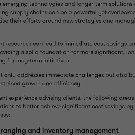
n emerging technologies and longer-term solutions i
sting supply chains can be a powerful yet overlook
tise their efforts around new strategies and manag
nt resources can lead to immediate cost savings an
viding a solid foundation for more significant, long
ng for long-term initiatives.
t only addresses immediate challenges but also buil
ustained growth and efficiency.
nt experience advising clients, the following areas
ions to better achieve significant cost savings by
ess:
g ranging and inventory management