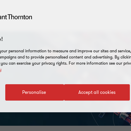
!
our personal information to measure and improve our sites and service, 
mpaigns and to provide personalised content and advertising. By clicki
, you can exercise your privacy rights. For more information see our priv
y
Personalise
Accept all cookies