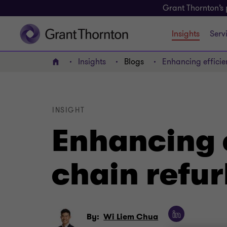
Grant Thornton’s 
Insights
Serv
Insights
Blogs
Enhancing efficie
Home
INSIGHT
Enhancing 
chain refu
By:
Wi Liem Chua