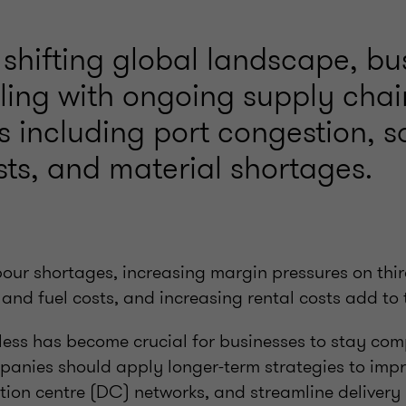
 shifting global landscape, bu
ling with ongoing supply chai
s including port congestion, s
sts, and material shortages.
our shortages, increasing margin pressures on third
 and fuel costs, and increasing rental costs add to 
ess has become crucial for businesses to stay comp
mpanies should apply longer-term strategies to im
bution centre (DC) networks, and streamline deliver