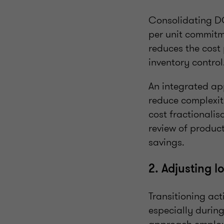
Consolidating DC 
per unit commitm
reduces the cost 
inventory control
An integrated a
reduce complexit
cost fractionalis
review of product
savings.
2. Adjusting l
Transitioning acti
especially during