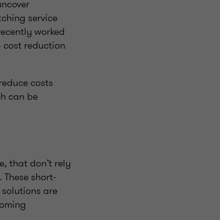
uncover
tching service
recently worked
% cost reduction
 reduce costs
ch can be
, that don’t rely
 These short-
solutions are
coming