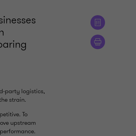
sinesses
n
oaring
-party logistics,
the strain.
etitive. To
prove upstream
y performance.