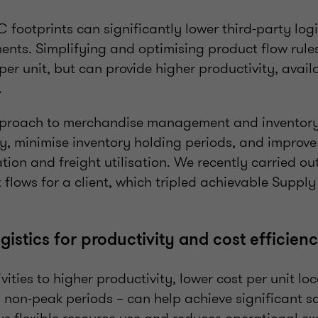
footprints can significantly lower third-party logis
ents. Simplifying and optimising product flow rule
per unit, but can provide higher productivity, avail
.
pproach to merchandise management and inventor
y, minimise inventory holding periods, and improve
ation and freight utilisation. We recently carried o
 flows for a client, which tripled achievable Suppl
ogistics for productivity and cost efficien
vities to higher productivity, lower cost per unit lo
 non-peak periods – can help achieve significant sa