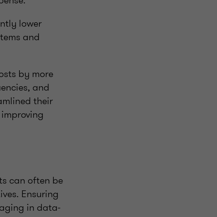
xpense.
antly lower
ystems and
costs by more
uencies, and
amlined their
t improving
ts can often be
ives. Ensuring
gaging in data-