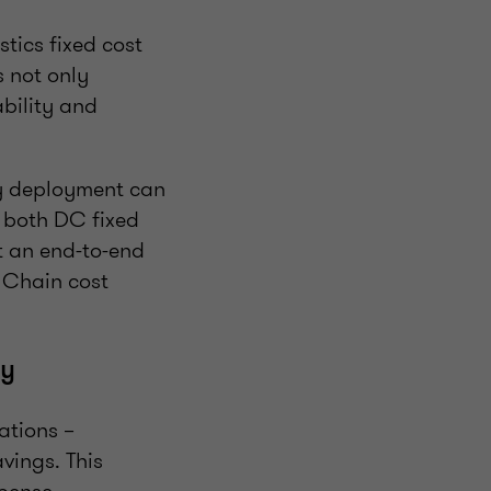
tics fixed cost
s not only
ability and
y deployment can
 both DC fixed
ut an end-to-end
y Chain cost
cy
cations –
vings. This