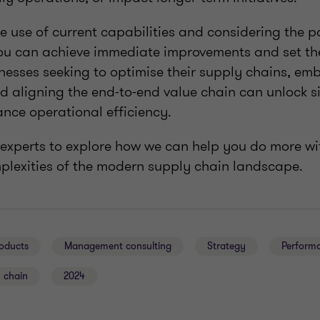
 use of current capabilities and considering the p
you can achieve immediate improvements and set the
inesses seeking to optimise their supply chains, em
d aligning the end-to-end value chain can unlock si
nce operational efficiency.
 experts to explore how we can help you do more wi
plexities of the modern supply chain landscape.
oducts
Management consulting
Strategy
Perform
 chain
2024