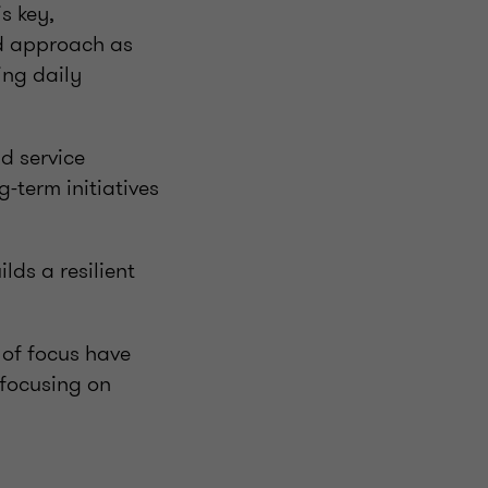
s key,
ed approach as
ing daily
d service
-term initiatives
ds a resilient
 of focus have
 focusing on