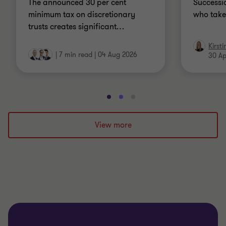
The announced 30 per cent
Successio
minimum tax on discretionary
who take
trusts creates significant
…
Kirst
|
7 min read
|
04 Aug 2026
30 Ap
Go
Go
Go
to
to
to
slide
slide
slide
View more
1
2
3
of
of
of
3
3
3