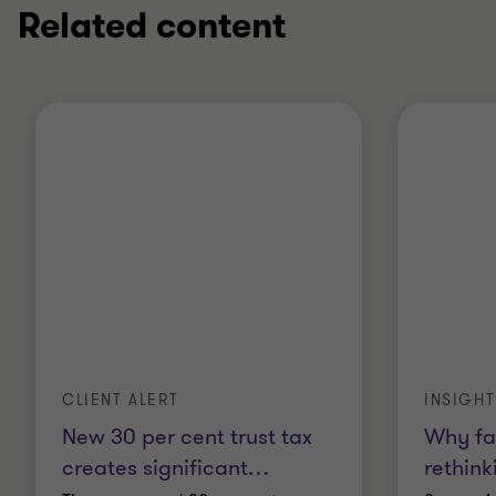
Related content
CLIENT ALERT
INSIGHT
New 30 per cent trust tax
Why fa
creates significant
…
rethink