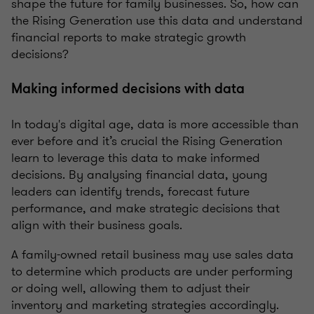
shape the future for family businesses. So, how can
the Rising Generation use this data and understand
financial reports to make strategic growth
decisions?
Making informed decisions with data
In today's digital age, data is more accessible than
ever before and it’s crucial the Rising Generation
learn to leverage this data to make informed
decisions. By analysing financial data, young
leaders can identify trends, forecast future
performance, and make strategic decisions that
align with their business goals.
A family-owned retail business may use sales data
to determine which products are under performing
or doing well, allowing them to adjust their
inventory and marketing strategies accordingly.