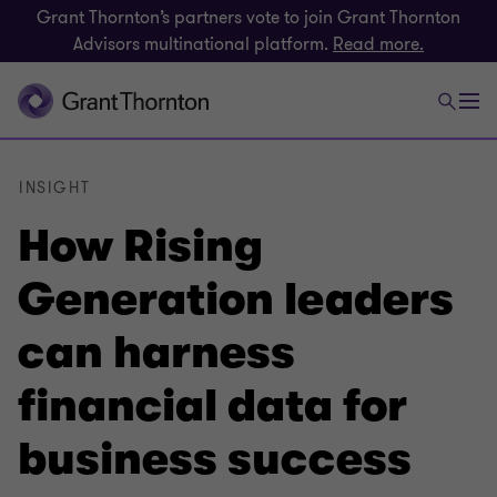
Grant Thornton’s partners vote to join Grant Thornton
Advisors multinational platform.
Read more.
INSIGHT
How Rising
Generation leaders
can harness
financial data for
business success