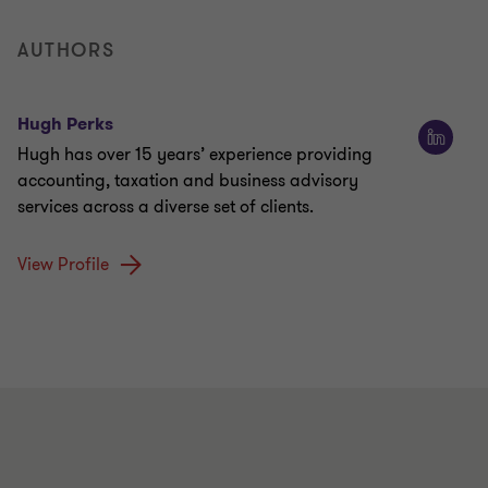
AUTHORS
Hugh Perks
Hugh has over 15 years’ experience providing
accounting, taxation and business advisory
services across a diverse set of clients.
View Profile