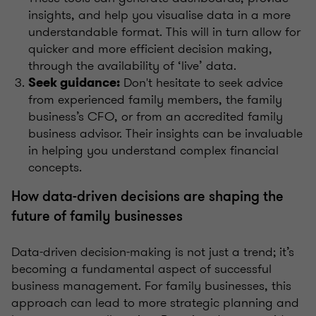
insights, and help you visualise data in a more
understandable format. This will in turn allow for
quicker and more efficient decision making,
through the availability of ‘live’ data.
Don't hesitate to seek advice
Seek guidance:
from experienced family members, the family
business’s CFO, or from an accredited family
business advisor. Their insights can be invaluable
in helping you understand complex financial
concepts.
How data-driven decisions are shaping the
future of family businesses
Data-driven decision-making is not just a trend; it’s
becoming a fundamental aspect of successful
business management. For family businesses, this
approach can lead to more strategic planning and