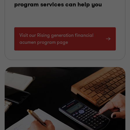
program services can help you
Visit our Rising generation financial
acumen program page