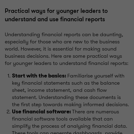
Practical ways for younger leaders to
understand and use financial reports
Understanding financial reports can be daunting,
especially for those who are new to the business
world. However, it is essential for making sound
business decisions. Here are some practical ways
for younger leaders to understand financial reports:
Familiarise yourself with
Start with the basics:
key financial statements such as the balance
sheet, income statement, and cash flow
statement. Understanding these documents is
the first step towards making informed decisions.
There are numerous
Use financial software:
financial software tools available that can
simplify the process of analysing financial data.
These tools can generate dashboards, provide