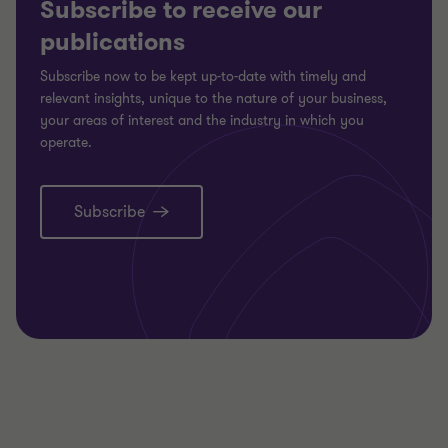
Subscribe to receive our
publications
Subscribe now to be kept up-to-date with timely and
relevant insights, unique to the nature of your business,
your areas of interest and the industry in which you
operate.
Subscribe