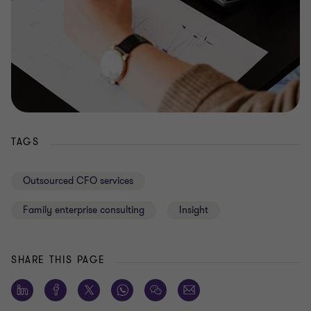
TAGS
Outsourced CFO services
Family enterprise consulting
Insight
SHARE THIS PAGE