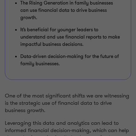
The Rising Generation in family businesses
can use financial data to drive business
growth.
It’s beneficial for younger leaders to
understand and use financial reports to make
impactful business decisions.
Data-driven decision-making for the future of
family businesses.
One of the most significant shifts we are witnessing
is the strategic use of financial data to drive
business growth.
Leveraging this data and analytics can lead to
informed financial decision-making, which can help