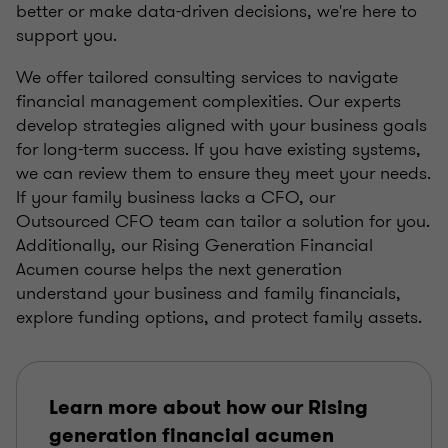
better or make data-driven decisions, we're here to
support you.
We offer tailored consulting services to navigate
financial management complexities. Our experts
develop strategies aligned with your business goals
for long-term success. If you have existing systems,
we can review them to ensure they meet your needs.
If your family business lacks a CFO, our
Outsourced CFO team can tailor a solution for you.
Additionally, our Rising Generation Financial
Acumen course helps the next generation
understand your business and family financials,
explore funding options, and protect family assets.
Learn more about how our Rising
generation financial acumen