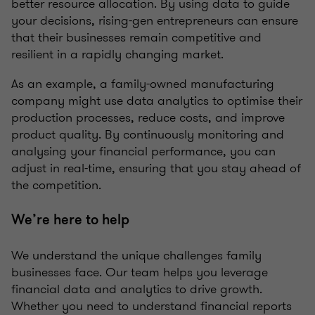
better resource allocation. By using data to guide
your decisions, rising-gen entrepreneurs can ensure
that their businesses remain competitive and
resilient in a rapidly changing market.
As an example, a family-owned manufacturing
company might use data analytics to optimise their
production processes, reduce costs, and improve
product quality. By continuously monitoring and
analysing your financial performance, you can
adjust in real-time, ensuring that you stay ahead of
the competition.
We’re here to help
We understand the unique challenges family
businesses face. Our team helps you leverage
financial data and analytics to drive growth.
Whether you need to understand financial reports