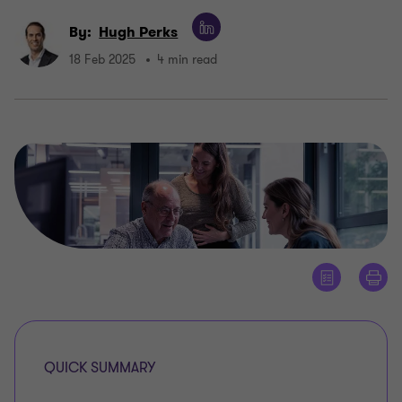
By:
Hugh Perks
18 Feb 2025
4 min read
QUICK SUMMARY