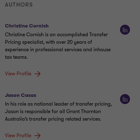
AUTHORS
Christine Cornish
Christine Cornish is an accomplished Transfer
Pricing specialist, with over 20 years of
experience in professional services and inhouse
tax teams.
View Profile
Jason Casas
In his role as national leader of transfer pricing,
Jason is responsible for all Grant Thornton
Australia’s transfer pricing related services.
View Profile