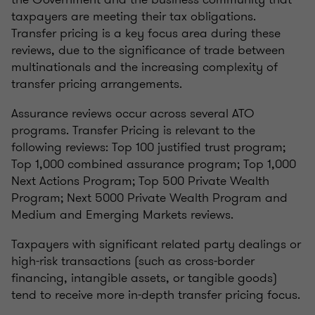
taxpayers are meeting their tax obligations.
Transfer pricing is a key focus area during these
reviews, due to the significance of trade between
multinationals and the increasing complexity of
transfer pricing arrangements.
Assurance reviews occur across several ATO
programs. Transfer Pricing is relevant to the
following reviews: Top 100 justified trust program;
Top 1,000 combined assurance program; Top 1,000
Next Actions Program; Top 500 Private Wealth
Program; Next 5000 Private Wealth Program and
Medium and Emerging Markets reviews.
Taxpayers with significant related party dealings or
high-risk transactions (such as cross-border
financing, intangible assets, or tangible goods)
tend to receive more in-depth transfer pricing focus.