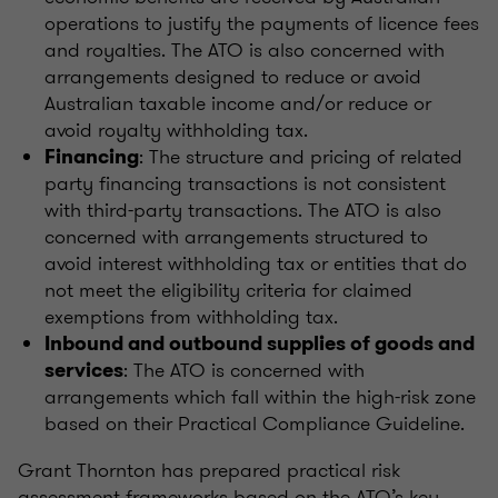
operations to justify the payments of licence fees
and royalties. The ATO is also concerned with
arrangements designed to reduce or avoid
Australian taxable income and/or reduce or
avoid royalty withholding tax.
: The structure and pricing of related
Financing
party financing transactions is not consistent
with third-party transactions. The ATO is also
concerned with arrangements structured to
avoid interest withholding tax or entities that do
not meet the eligibility criteria for claimed
exemptions from withholding tax.
Inbound and outbound supplies of goods and
: The ATO is concerned with
services
arrangements which fall within the high-risk zone
based on their Practical Compliance Guideline.
Grant Thornton has prepared practical risk
assessment frameworks based on the ATO’s key