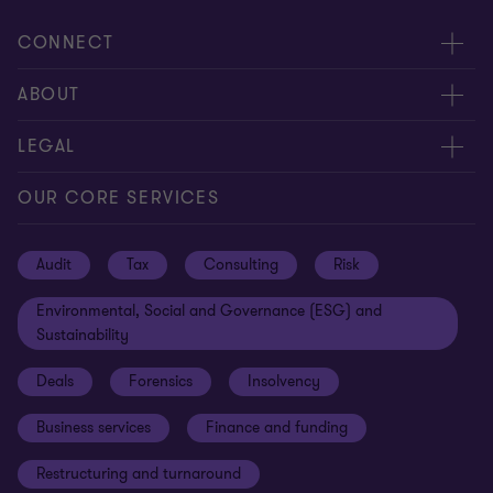
CONNECT
Request for proposal
ABOUT
Contact us
About us
LEGAL
Locations
Careers
Privacy
OUR CORE SERVICES
Meet our people
News centre
Transparency report
Audit
Tax
Consulting
Risk
Subscribe
Client alerts
Sustainability report
Environmental, Social and Governance (ESG) and
Grant Thornton Foundation
Compliance and ethics
Sustainability
Grant Thornton Affinity
Modern slavery statement
Deals
Forensics
Insolvency
Reconciliation Action Plan
Our approach to AML/CTF
Business services
Finance and funding
Gender pay gap employer statement
Disclaimer
Restructuring and turnaround