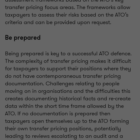
transfer pricing focus areas. The frameworks allow
taxpayers to assess their risks based on the ATO’s
criteria and can be provided upon request.
Be prepared
Being prepared is key to a successful ATO defence.
The complexity of transfer pricing makes it difficult
for taxpayers to support their positions where they
do not have contemporaneous transfer pricing
documentation. Challenges relating to people
moving on in organisations and the difficulties this
creates documenting historical facts and re-create
data within the short time frame allowed by the
ATO. If no documentation is prepared then
taxpayers open themselves up to the ATO forming
their own transfer pricing positions, potentially
leading to reviews escalating to an audit and a