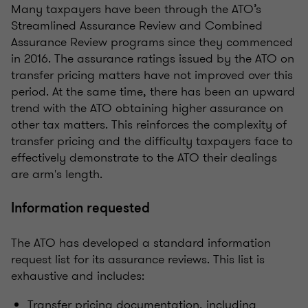
Many taxpayers have been through the ATO’s
Streamlined Assurance Review and Combined
Assurance Review programs since they commenced
in 2016. The assurance ratings issued by the ATO on
transfer pricing matters have not improved over this
period. At the same time, there has been an upward
trend with the ATO obtaining higher assurance on
other tax matters. This reinforces the complexity of
transfer pricing and the difficulty taxpayers face to
effectively demonstrate to the ATO their dealings
are arm's length.
Information requested
The ATO has developed a standard information
request list for its assurance reviews. This list is
exhaustive and includes:
Transfer pricing documentation, including