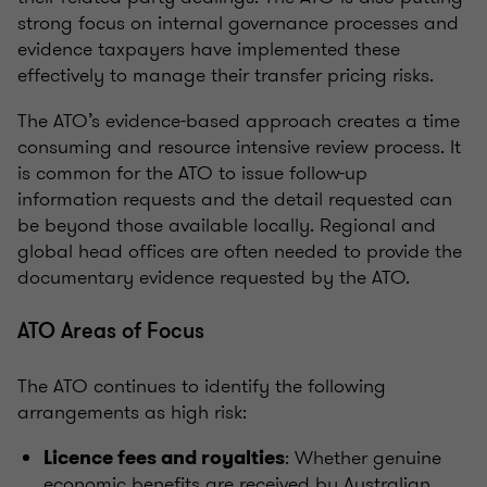
strong focus on internal governance processes and
evidence taxpayers have implemented these
effectively to manage their transfer pricing risks.
The ATO’s evidence-based approach creates a time
consuming and resource intensive review process. It
is common for the ATO to issue follow-up
information requests and the detail requested can
be beyond those available locally. Regional and
global head offices are often needed to provide the
documentary evidence requested by the ATO.
ATO Areas of Focus
The ATO continues to identify the following
arrangements as high risk:
: Whether genuine
Licence fees and royalties
economic benefits are received by Australian