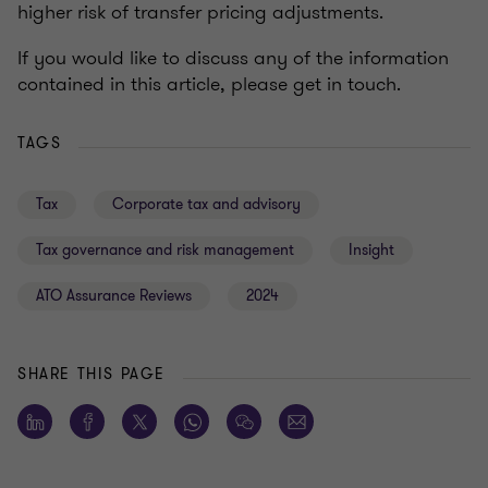
higher risk of transfer pricing adjustments.
If you would like to discuss any of the information
contained in this article, please get in touch.
TAGS
Tax
Corporate tax and advisory
Tax governance and risk management
Insight
ATO Assurance Reviews
2024
SHARE THIS PAGE