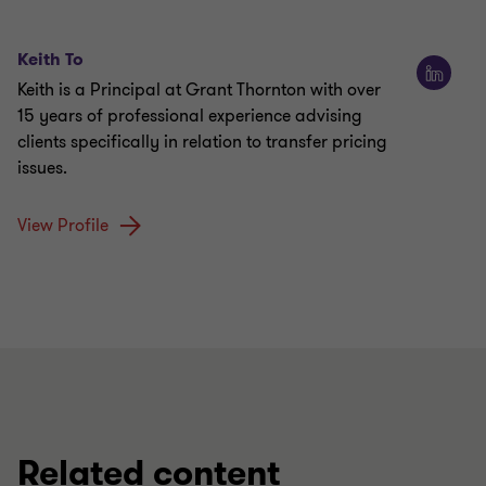
Keith To
Keith is a Principal at Grant Thornton with over
15 years of professional experience advising
clients specifically in relation to transfer pricing
issues.
View Profile
Related content