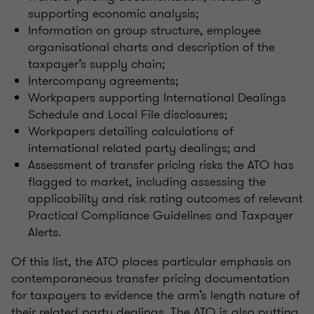
supporting economic analysis;
Information on group structure, employee
organisational charts and description of the
taxpayer’s supply chain;
Intercompany agreements;
Workpapers supporting International Dealings
Schedule and Local File disclosures;
Workpapers detailing calculations of
international related party dealings; and
Assessment of transfer pricing risks the ATO has
flagged to market, including assessing the
applicability and risk rating outcomes of relevant
Practical Compliance Guidelines and Taxpayer
Alerts.
Of this list, the ATO places particular emphasis on
contemporaneous transfer pricing documentation
for taxpayers to evidence the arm’s length nature of
their related party dealings. The ATO is also putting