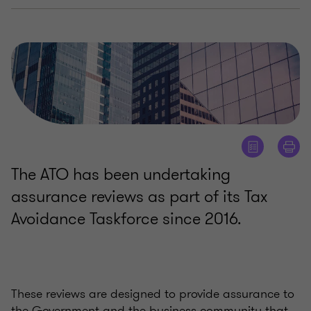
The ATO has been undertaking
assurance reviews as part of its Tax
Avoidance Taskforce since 2016.
These reviews are designed to provide assurance to
the Government and the business community that