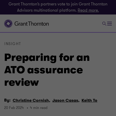
Grant Thornton’s partners vote to join Grant Thornton
Advisors multinational platform.
Read more.
INSIGHT
Preparing for an
ATO assurance
review
By:
Christine Cornish,
Jason Casas,
Keith To
20 Feb 2024
4 min read