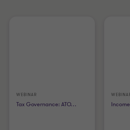
WEBINAR
WEBINA
Tax Governance: ATO
…
Income