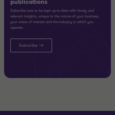
publications
Subscribe now to be kept up-to-date with timely and
relevant insights, unique to the nature of your business,
your areas of interest and the industry in which you
operate.
Subscribe