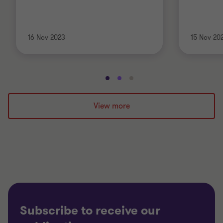
16 Nov 2023
15 Nov 20
Go
Go
Go
to
to
to
slide
slide
slide
View more
1
2
3
of
of
of
3
3
3
Subscribe to receive our