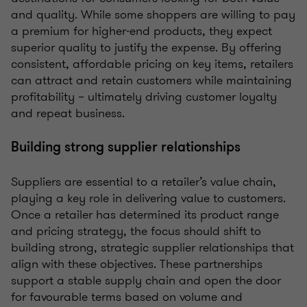
and quality. While some shoppers are willing to pay
a premium for higher-end products, they expect
superior quality to justify the expense. By offering
consistent, affordable pricing on key items, retailers
can attract and retain customers while maintaining
profitability – ultimately driving customer loyalty
and repeat business.
Building strong supplier relationships
Suppliers are essential to a retailer’s value chain,
playing a key role in delivering value to customers.
Once a retailer has determined its product range
and pricing strategy, the focus should shift to
building strong, strategic supplier relationships that
align with these objectives. These partnerships
support a stable supply chain and open the door
for favourable terms based on volume and