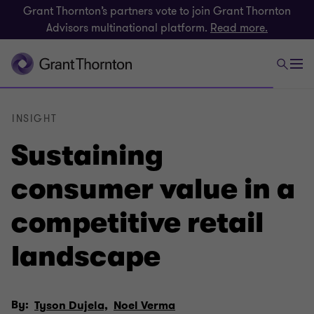
Grant Thornton’s partners vote to join Grant Thornton
Advisors multinational platform.
Read more.
INSIGHT
Sustaining
consumer value in a
competitive retail
landscape
By:
Tyson Dujela,
Noel Verma