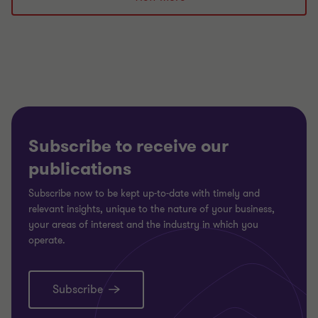
1
2
3
of
of
of
3
3
3
Subscribe to receive our
publications
Subscribe now to be kept up-to-date with timely and
relevant insights, unique to the nature of your business,
your areas of interest and the industry in which you
operate.
Subscribe