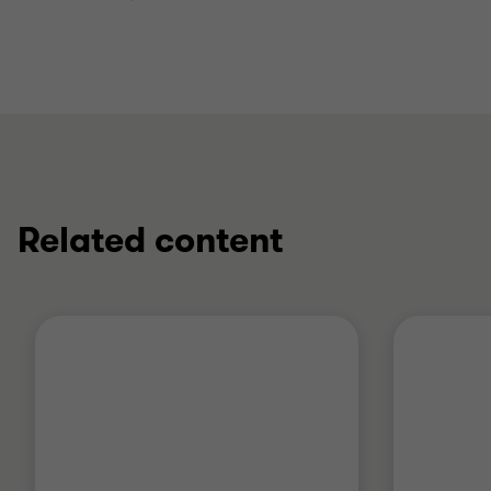
Related content