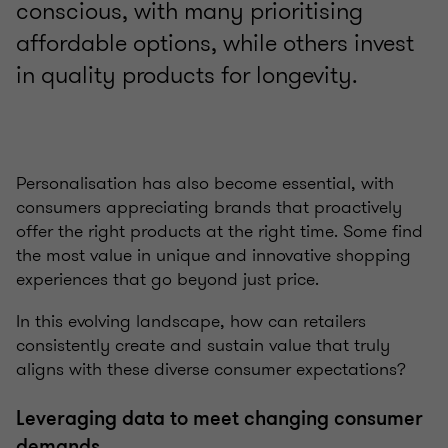
conscious, with many prioritising
affordable options, while others invest
in quality products for longevity.
Personalisation has also become essential, with
consumers appreciating brands that proactively
offer the right products at the right time. Some find
the most value in unique and innovative shopping
experiences that go beyond just price.
In this evolving landscape, how can retailers
consistently create and sustain value that truly
aligns with these diverse consumer expectations?
Leveraging data to meet changing consumer
demands