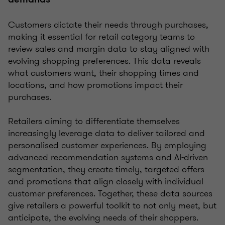
Customers dictate their needs through purchases,
making it essential for retail category teams to
review sales and margin data to stay aligned with
evolving shopping preferences. This data reveals
what customers want, their shopping times and
locations, and how promotions impact their
purchases.
Retailers aiming to differentiate themselves
increasingly leverage data to deliver tailored and
personalised customer experiences. By employing
advanced recommendation systems and AI-driven
segmentation, they create timely, targeted offers
and promotions that align closely with individual
customer preferences. Together, these data sources
give retailers a powerful toolkit to not only meet, but
anticipate, the evolving needs of their shoppers.