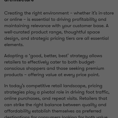
Creating the right environment – whether it’s in-store
or online – is essential to driving profitability and
maintaining relevance with your customer base. A
well-curated product range, thoughtful space
design, and strategic pricing tiers are all essential
elements.
Adopting a ‘good, better, best’ strategy allows
retailers to effectively cater to both budget-
conscious shoppers and those seeking premium
products – offering value at every price point.
In today’s competitive retail landscape, pricing
strategies play a pivotal role in driving foot traffic,
online purchases, and repeat visits. Retailers that
can strike the right balance between quality and
affordability establish themselves as preferred
destinations for consumers looking for both value