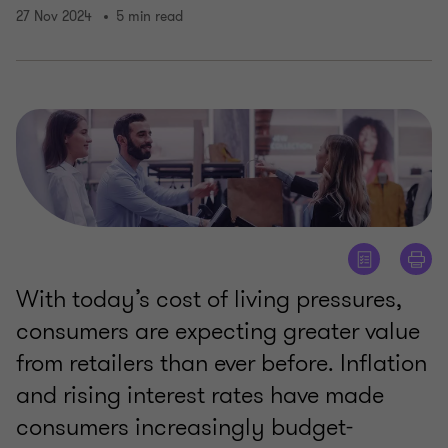
27 Nov 2024
5 min read
With today’s cost of living pressures,
consumers are expecting greater value
from retailers than ever before. Inflation
and rising interest rates have made
consumers increasingly budget-