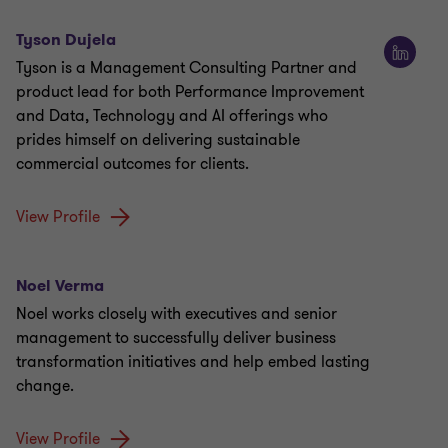
Tyson Dujela
Tyson is a Management Consulting Partner and
product lead for both Performance Improvement
and Data, Technology and AI offerings who
prides himself on delivering sustainable
commercial outcomes for clients.
View Profile
Noel Verma
Noel works closely with executives and senior
management to successfully deliver business
transformation initiatives and help embed lasting
change.
View Profile