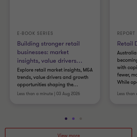
E-BOOK SERIES
REPORT
Building stronger retail
Retail 
businesses: market
Australia
insights, value drivers
…
becoming 
with cap
Explore retail market insights, M&A
fewer, mo
trends, value drivers and growth
While op
opportunities shaping the
…
Less than a minute
|
03 Aug 2026
Less than 
Go
Go
Go
to
to
to
slide
slide
slide
View more