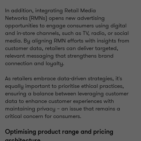
In addition, integrating Retail Media
Networks (RMNs) opens new advertising
opportunities to engage consumers using digital
and in-store channels, such as TV, radio, or social
media. By aligning RMN efforts with insights from
customer data, retailers can deliver targeted,
relevant messaging that strengthens brand
connection and loyalty.
As retailers embrace data-driven strategies, it's
equally important to prioritise ethical practices,
ensuring a balance between leveraging customer
data to enhance customer experiences with
maintaining privacy – an issue that remains a
critical concern for consumers.
Optimising product range and pricing
architecture