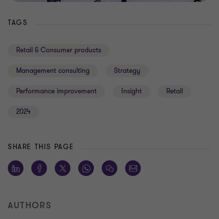
TAGS
Retail & Consumer products
Management consulting
Strategy
Performance improvement
Insight
Retail
2024
SHARE THIS PAGE
AUTHORS