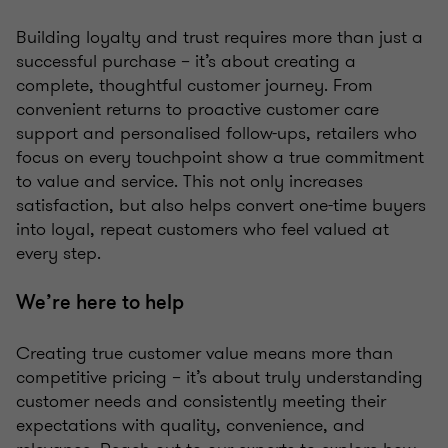
Building loyalty and trust requires more than just a
successful purchase – it’s about creating a
complete, thoughtful customer journey. From
convenient returns to proactive customer care
support and personalised follow-ups, retailers who
focus on every touchpoint show a true commitment
to value and service. This not only increases
satisfaction, but also helps convert one-time buyers
into loyal, repeat customers who feel valued at
every step.
We’re here to help
Creating true customer value means more than
competitive pricing – it’s about truly understanding
customer needs and consistently meeting their
expectations with quality, convenience, and