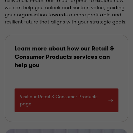
relevance. Reach out to our experts to explore how
we can help you unlock and sustain value, guiding
your organisation towards a more profitable and
resilient future that aligns with your strategic goals.
Learn more about how our Retail &
Consumer Products services can
help you
Visit our Retail & Consumer Products
page