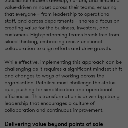
Successful retailers develop, nurture, and embed a
value-driven mindset across their teams, ensuring
that everyone – from leadership to operational
staff, and across departments – shares a focus on
creating value for the business, investors, and
customers. High-performing teams break free from
siloed thinking, embracing cross-functional
collaboration to align efforts and drive growth.
While effective, implementing this approach can be
challenging as it requires a significant mindset shift
and changes to ways of working across the
organisation. Retailers must challenge the status
quo, pushing for simplification and operational
efficiencies. This transformation is driven by strong
leadership that encourages a culture of
collaboration and continuous improvement.
Delivering value beyond points of sale