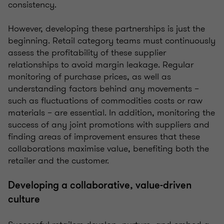
consistency.
However, developing these partnerships is just the
beginning. Retail category teams must continuously
assess the profitability of these supplier
relationships to avoid margin leakage. Regular
monitoring of purchase prices, as well as
understanding factors behind any movements –
such as fluctuations of commodities costs or raw
materials – are essential. In addition, monitoring the
success of any joint promotions with suppliers and
finding areas of improvement ensures that these
collaborations maximise value, benefiting both the
retailer and the customer.
Developing a collaborative, value-driven
culture