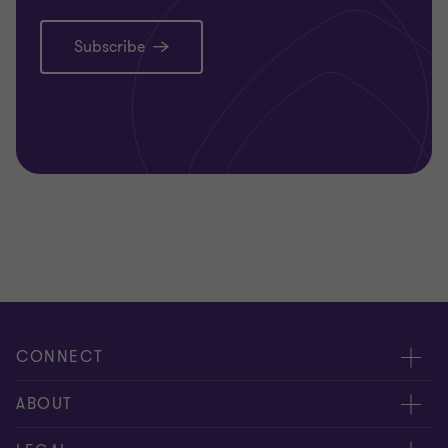
Subscribe
CONNECT
Request for proposal
ABOUT
Contact us