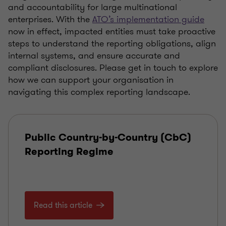
and accountability for large multinational
enterprises. With the
ATO’s implementation guide
now in effect, impacted entities must take proactive
steps to understand the reporting obligations, align
internal systems, and ensure accurate and
compliant disclosures. Please get in touch to explore
how we can support your organisation in
navigating this complex reporting landscape.
Public Country-by-Country (CbC)
Reporting Regime
Read this article