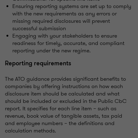
Ensuring reporting systems are set up to comply
with the new requirements as any errors or
missing required disclosures will prevent
successful submission
Engaging with your stakeholders to ensure
readiness for timely, accurate, and compliant
reporting under the new regime.
Reporting requirements
The ATO guidance provides significant benefits to
companies by offering instructions on how each
disclosure item should be calculated and what
should be included or excluded in the Public CbC
report. It specifies for each line item – such as
revenue, book value of tangible assets, tax paid
and employee numbers – the definitions and
calculation methods.