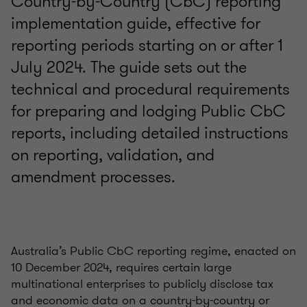
Country-by-Country (CbC) reporting
implementation guide, effective for
reporting periods starting on or after 1
July 2024. The guide sets out the
technical and procedural requirements
for preparing and lodging Public CbC
reports, including detailed instructions
on reporting, validation, and
amendment processes.
Australia’s Public CbC reporting regime, enacted on
10 December 2024, requires certain large
multinational enterprises to publicly disclose tax
and economic data on a country-by-country or