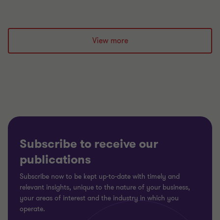
View more
Subscribe to receive our
publications
Subscribe now to be kept up-to-date with timely and
relevant insights, unique to the nature of your business,
your areas of interest and the industry in which you
operate.