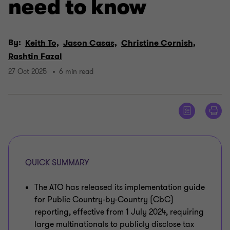
need to know
By:
Keith To,
Jason Casas,
Christine Cornish,
Rashtin Fazal
27 Oct 2025
6 min read
QUICK SUMMARY
The ATO has released its implementation guide
for Public Country-by-Country (CbC)
reporting, effective from 1 July 2024, requiring
large multinationals to publicly disclose tax