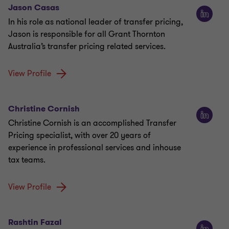
Jason Casas
In his role as national leader of transfer pricing,
Jason is responsible for all Grant Thornton
Australia’s transfer pricing related services.
View Profile
Christine Cornish
Christine Cornish is an accomplished Transfer
Pricing specialist, with over 20 years of
experience in professional services and inhouse
tax teams.
View Profile
Rashtin Fazal