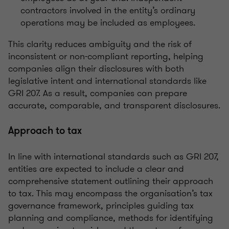
contractors involved in the entity’s ordinary
operations may be included as employees.
This clarity reduces ambiguity and the risk of
inconsistent or non-compliant reporting, helping
companies align their disclosures with both
legislative intent and international standards like
GRI 207. As a result, companies can prepare
accurate, comparable, and transparent disclosures.
Approach to tax
In line with international standards such as GRI 207,
entities are expected to include a clear and
comprehensive statement outlining their approach
to tax. This may encompass the organisation’s tax
governance framework, principles guiding tax
planning and compliance, methods for identifying