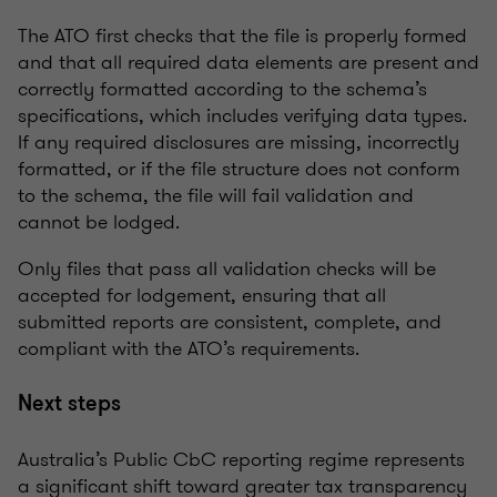
The ATO first checks that the file is properly formed
and that all required data elements are present and
correctly formatted according to the schema’s
specifications, which includes verifying data types.
If any required disclosures are missing, incorrectly
formatted, or if the file structure does not conform
to the schema, the file will fail validation and
cannot be lodged.
Only files that pass all validation checks will be
accepted for lodgement, ensuring that all
submitted reports are consistent, complete, and
compliant with the ATO’s requirements.
Next steps
Australia’s Public CbC reporting regime represents
a significant shift toward greater tax transparency