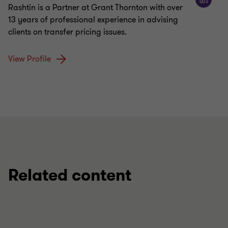
Rashtin is a Partner at Grant Thornton with over
13 years of professional experience in advising
clients on transfer pricing issues.
View Profile
Related content