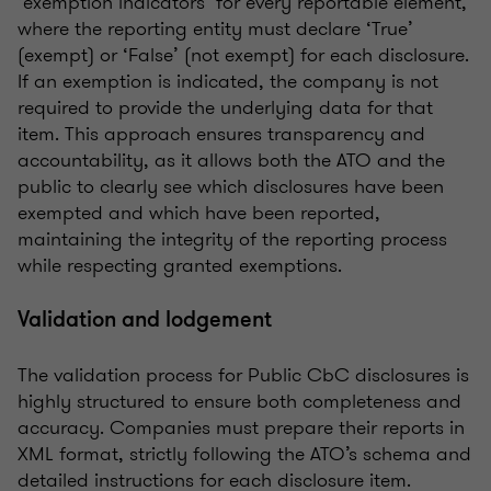
‘exemption indicators’ for every reportable element,
where the reporting entity must declare ‘True’
(exempt) or ‘False’ (not exempt) for each disclosure.
If an exemption is indicated, the company is not
required to provide the underlying data for that
item. This approach ensures transparency and
accountability, as it allows both the ATO and the
public to clearly see which disclosures have been
exempted and which have been reported,
maintaining the integrity of the reporting process
while respecting granted exemptions.
Validation and lodgement
The validation process for Public CbC disclosures is
highly structured to ensure both completeness and
accuracy. Companies must prepare their reports in
XML format, strictly following the ATO’s schema and
detailed instructions for each disclosure item.