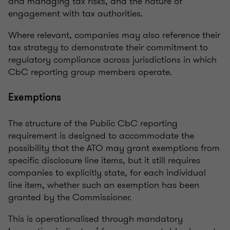
and managing tax risks, and the nature of
engagement with tax authorities.
Where relevant, companies may also reference their
tax strategy to demonstrate their commitment to
regulatory compliance across jurisdictions in which
CbC reporting group members operate.
Exemptions
The structure of the Public CbC reporting
requirement is designed to accommodate the
possibility that the ATO may grant exemptions from
specific disclosure line items, but it still requires
companies to explicitly state, for each individual
line item, whether such an exemption has been
granted by the Commissioner.
This is operationalised through mandatory