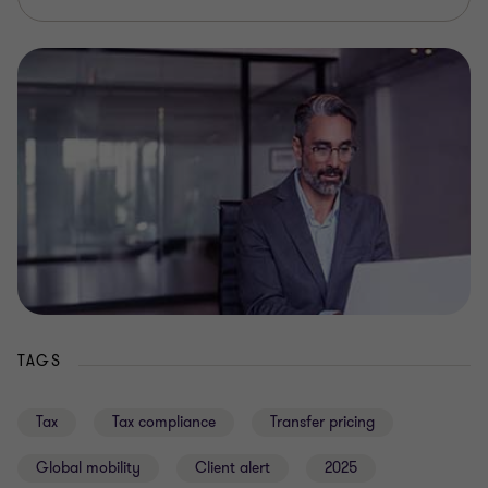
TAGS
Tax
Tax compliance
Transfer pricing
Global mobility
Client alert
2025