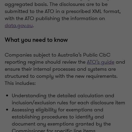
aggregated basis. The disclosures are to be
submitted to the ATO in a prescribed XML format,
with the ATO publishing the information on
data.gov.au
.
What you need to know
Companies subject to Australia’s Public CbC
reporting regime should review the
ATO’s guide
and
ensure their internal processes and systems are
structured to comply with the new requirements.
This includes:
Understanding the detailed calculation and
inclusion/exclusion rules for each disclosure item
Assessing eligibility for exemptions and
establishing procedures to identify and
document any exemptions granted by the
Commissioner for specific line items