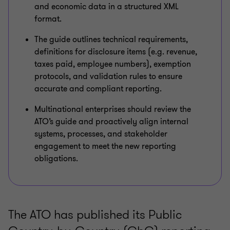
and economic data in a structured XML
format.
The guide outlines technical requirements,
definitions for disclosure items (e.g. revenue,
taxes paid, employee numbers), exemption
protocols, and validation rules to ensure
accurate and compliant reporting.
Multinational enterprises should review the
ATO’s guide and proactively align internal
systems, processes, and stakeholder
engagement to meet the new reporting
obligations.
The ATO has published its Public