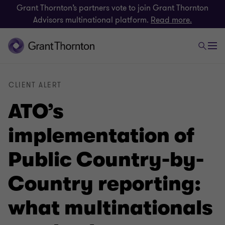
Grant Thornton’s partners vote to join Grant Thornton
Advisors multinational platform.
Read more.
CLIENT ALERT
ATO’s
implementation of
Public Country-by-
Country reporting:
what multinationals