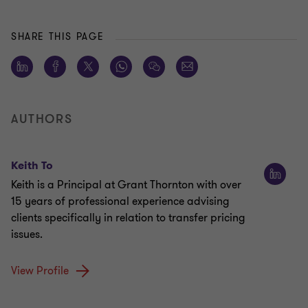
SHARE THIS PAGE
AUTHORS
Keith To
Keith is a Principal at Grant Thornton with over
15 years of professional experience advising
clients specifically in relation to transfer pricing
issues.
View Profile