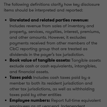
The following definitions clarify how key disclosure
items should be interpreted and reported:
Unrelated and related parties revenue:
Includes revenue from sales of inventory and
property, services, royalties, interest, premiums,
and other amounts. However, it excludes
payments received from other members of the
CbC reporting group that are treated as
dividends in the payer’s tax jurisdiction.
Tangible assets
Book value of tangible assets:
exclude cash or cash equivalents, intangibles,
and financial assets.
Includes cash taxes paid by a
Taxes paid:
member to both its resident jurisdiction and
other tax jurisdictions, as well as withholding
taxes paid by other entities
Report full-time equivalent
Employee numbers:
employees as at year-end. Independent