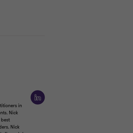
itioners in
nts. Nick
 best
ders. Nick