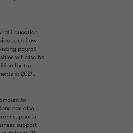
onal Education
vide cash flow
xisting payroll
ities will also be
llion for tax
ments in 2024.
 amount to
ions has also
ogram supports
siness support