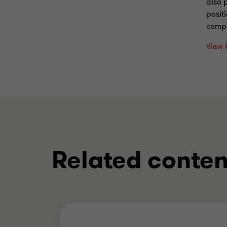
also 
posit
compr
View 
Related conten