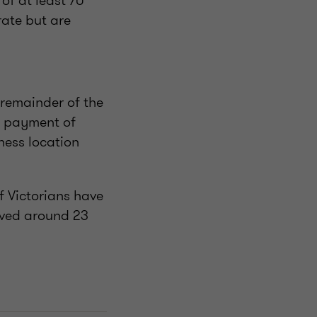
of at least 70
rate but are
 remainder of the
p payment of
ess location
f Victorians have
eved around 23