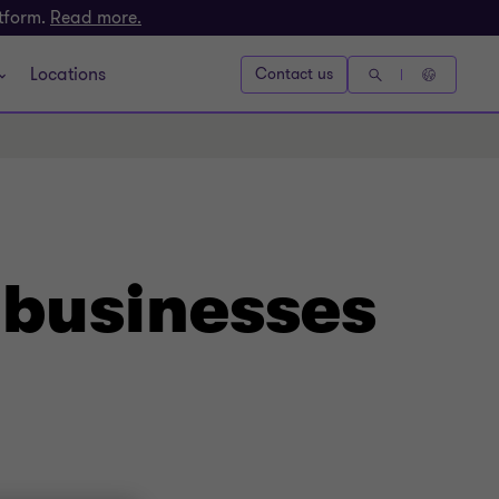
atform.
Read more.
Locations
Contact us
 businesses