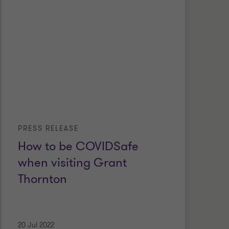
PRESS RELEASE
How to be COVIDSafe
when visiting Grant
Thornton
20 Jul 2022