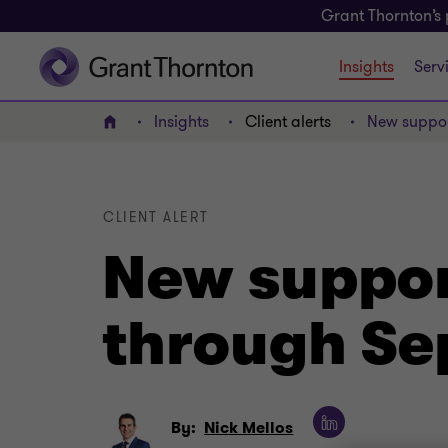
Grant Thornton’s 
Insights
Serv
Insights
Client alerts
New suppor
Home
CLIENT ALERT
New support
through S
By:
Nick Mellos