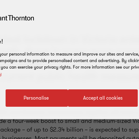
atest lockdown in Victoria ente
!
nth, there is some more supp
our personal information to measure and improve our sites and service, 
 and medium-sized businesses 
mpaigns and to provide personalised content and advertising. By clicki
, you can exercise your privacy rights. For more information see our priv
 current public health measur
y
Personalise
Accept all cookies
h and Victorian Governments together will fund a
de a four-week boost to small and medium-sized Vi
ackage – of up to $2.34 billion – is expected to su
n businesses. Most payments will be deposited auto