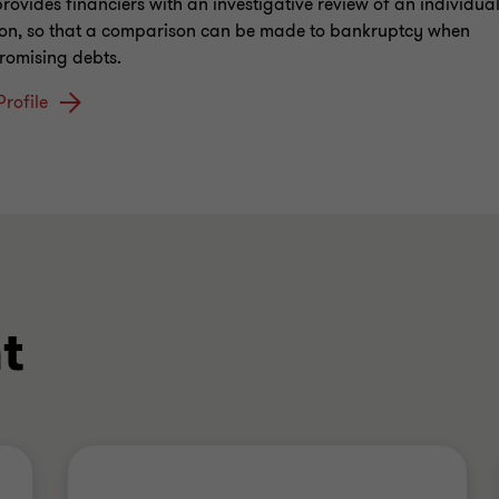
provides financiers with an investigative review of an individual
ion, so that a comparison can be made to bankruptcy when
omising debts.
Profile
t