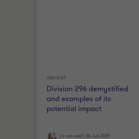
INSIGHT
Division 296 demystified
and examples of its
potential impact
|
6 min read
|
26 Jun 2025