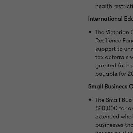
health restrict
International Ed
The Victorian
Resilience Fun
support to univ
tax deferrals 
granted furthe
payable for 20
Small Business 
The Small Bus
$20,000 for a
extended where
businesses tha