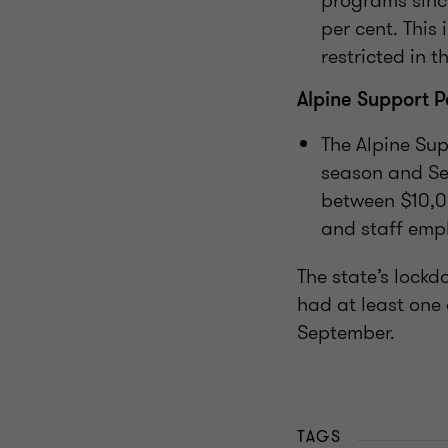
programs since
per cent. This
restricted in t
Alpine Support 
The Alpine Sup
season and Se
between $10,0
and staff emp
The state’s lockd
had at least one
September.
TAGS