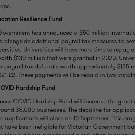
ions.
ucation Resilience Fund
 Government has announced a $50 million Internati
d alongside additional payroll tax measures to pro
ersities. Universities will have more time to repay e
worth $130 million that were granted in 2020. Univers
r payroll tax deferrals worth approximately $135 mi
21-22. These payments will be repaid in two instal
COVID Hardship Fund
iness COVID Hardship Fund will increase the grant
round 35,000 businesses. The deadline for applicat
 applications will close on 10 September. This pr
t have been ineligible for Victorian Government bu