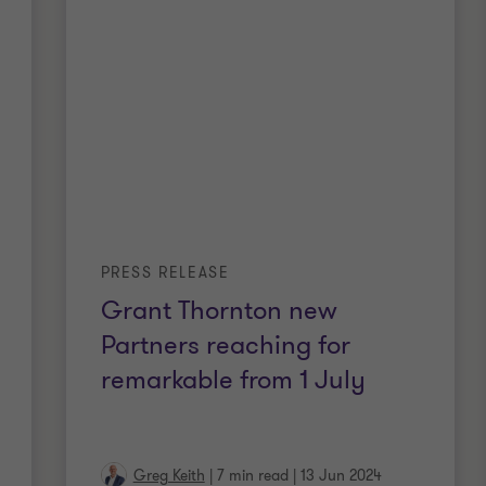
PRESS RELEASE
Grant Thornton new
Partners reaching for
remarkable from 1 July
Greg Keith
|
7 min read
|
13 Jun 2024