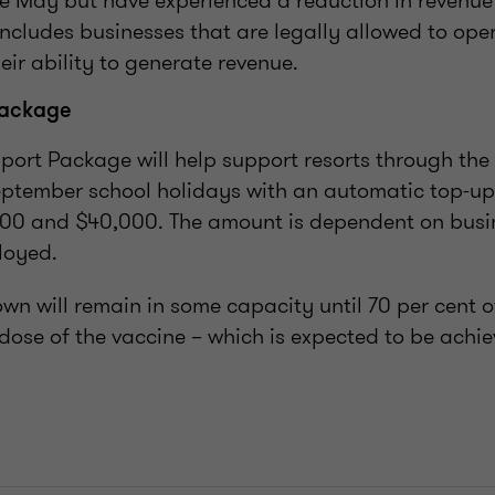
 May but have experienced a reduction in revenue 
 includes businesses that are legally allowed to ope
heir ability to generate revenue.
Package
port Package will help support resorts through the
ptember school holidays with an automatic top-u
00 and $40,000. The amount is dependent on busin
loyed.
own will remain in some capacity until 70 per cent o
 dose of the vaccine – which is expected to be achi