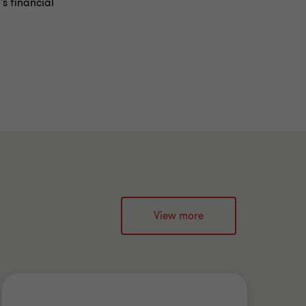
's financial
View more