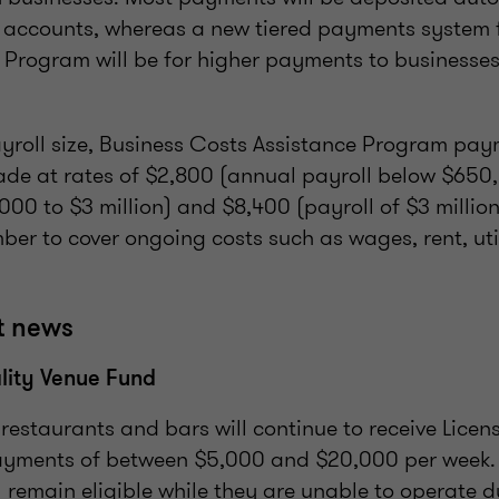
 accounts, whereas a new tiered payments system f
 Program will be for higher payments to businesses
roll size, Business Costs Assistance Program paym
de at rates of $2,800 (annual payroll below $650
000 to $3 million) and $8,400 (payroll of $3 million
er to cover ongoing costs such as wages, rent, uti
t news
lity Venue Fund
, restaurants and bars will continue to receive Licen
yments of between $5,000 and $20,000 per week. 
l remain eligible while they are unable to operate d