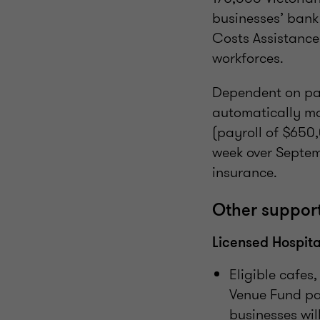
businesses’ bank
Costs Assistance
workforces.
Dependent on pay
automatically ma
(payroll of $650,
week over Septemb
insurance.
Other suppor
Licensed Hospita
Eligible cafes
Venue Fund pa
businesses wil