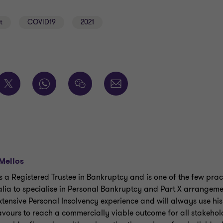
t
COVID19
2021
E
Mellos
is a Registered Trustee in Bankruptcy and is one of the few pract
alia to specialise in Personal Bankruptcy and Part X arrangeme
xtensive Personal Insolvency experience and will always use his
vours to reach a commercially viable outcome for all stakehol