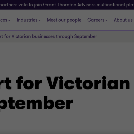
partners vote to join Grant Thornton Advisors multinational pl
ices
Industries
Meet our people
Careers
About us
t for Victorian businesses through September
 for Victorian
eptember