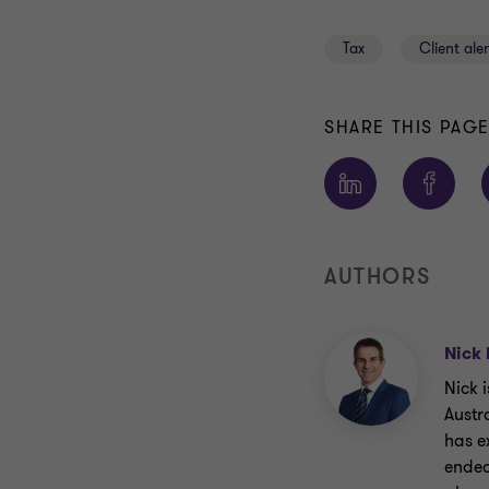
Tax
Client aler
SHARE THIS PAG
AUTHORS
Nick 
Nick 
Austr
has e
endea