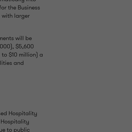
or the Business
 with larger
ents will be
,000), $5,600
 to $10 million) a
lities and
sed Hospitality
Hospitality
ue to public