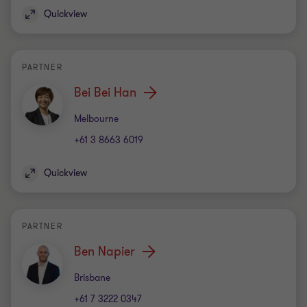
Quickview
PARTNER
Bei Bei Han
Office
Melbourne
+61 3 8663 6019
Quickview
PARTNER
Ben Napier
Office
Brisbane
+61 7 3222 0347