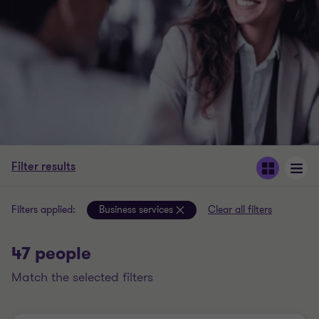
Filter results
Filters applied:
Business services
Clear all filters
47 people
match the selected filters