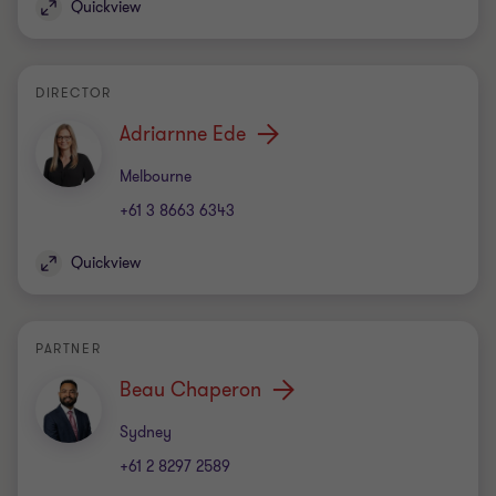
Quickview
DIRECTOR
Adriarnne Ede
Office
Melbourne
+61 3 8663 6343
Quickview
PARTNER
Beau Chaperon
Office
Sydney
+61 2 8297 2589