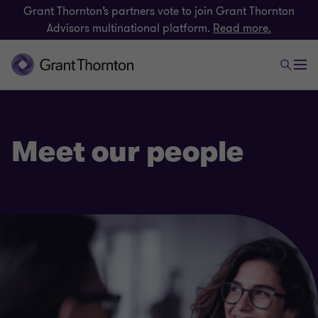
Grant Thornton’s partners vote to join Grant Thornton
Advisors multinational platform.
Read more.
Meet our people