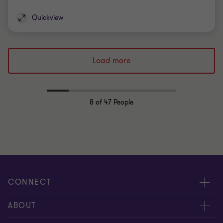
Quickview
Load more
8
of 47 People
CONNECT
Request for proposal
ABOUT