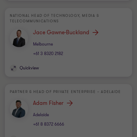
NATIONAL HEAD OF TECHNOLOGY, MEDIA &
TELECOMMUNICATIONS
Jace Gawne-Buckland
Office
Melbourne
+61 3 8320 2182
Quickview
PARTNER & HEAD OF PRIVATE ENTERPRISE – ADELAIDE
Adam Fisher
Office
Adelaide
+61 8 8372 6666