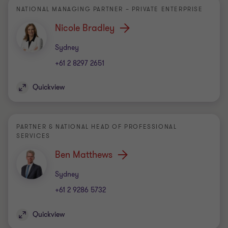
NATIONAL MANAGING PARTNER – PRIVATE ENTERPRISE
Nicole Bradley
Office
Sydney
+61 2 8297 2651
Quickview
PARTNER & NATIONAL HEAD OF PROFESSIONAL
SERVICES
Ben Matthews
Office
Sydney
+61 2 9286 5732
Quickview