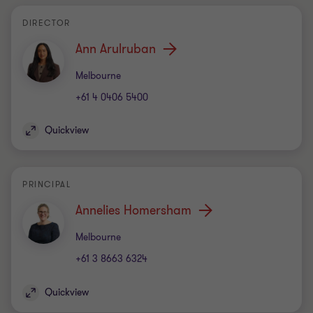
DIRECTOR
Ann Arulruban
Office
Melbourne
+61 4 0406 5400
Quickview
PRINCIPAL
Annelies Homersham
Office
Melbourne
+61 3 8663 6324
Quickview