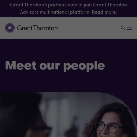
Grant Thornton’s partners vote to join Grant Thornton
Advisors multinational platform.
Read more.
Meet our people