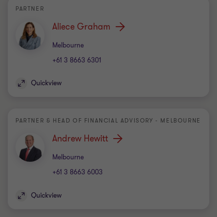
PARTNER
Aliece Graham
Office
Melbourne
+61 3 8663 6301
Quickview
PARTNER & HEAD OF FINANCIAL ADVISORY - MELBOURNE
Andrew Hewitt
Office
Melbourne
+61 3 8663 6003
Quickview