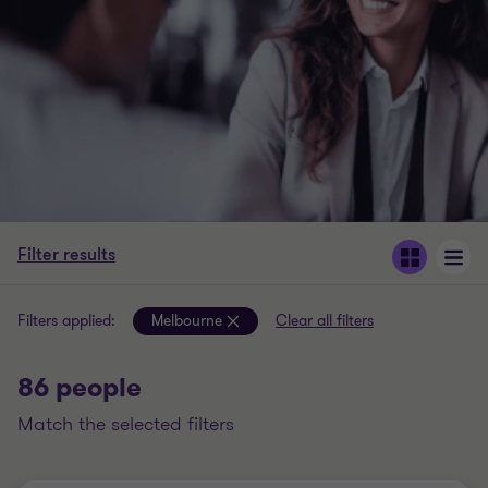
Filter results
Filters applied:
Melbourne
Clear all filters
86 people
match the selected filters