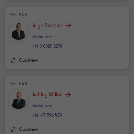
PARTNER
Aryk Bechler
Office
Melbourne
+61 3 8320 2298
Quickview
PARTNER
Ashley Miller
Office
Melbourne
+61 417 596 459
Quickview