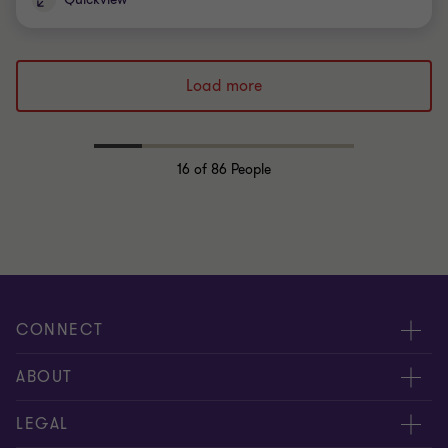
Load more
16
of 86 People
CONNECT
Request for proposal
ABOUT
Contact us
About us
LEGAL