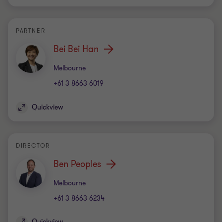
PARTNER
Bei Bei Han
Office
Melbourne
+61 3 8663 6019
Quickview
DIRECTOR
Ben Peoples
Office
Melbourne
+61 3 8663 6234
Quickview