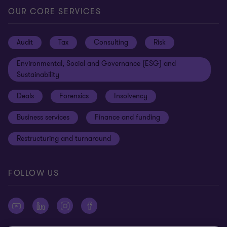
Locations
Careers
Privacy
OUR CORE SERVICES
Meet our people
News centre
Transparency report
Audit
Tax
Consulting
Risk
Subscribe
Client alerts
Sustainability report
Environmental, Social and Governance (ESG) and
Grant Thornton Foundation
Compliance and ethics
Sustainability
Grant Thornton Affinity
Modern slavery statement
Deals
Forensics
Insolvency
Reconciliation Action Plan
Our approach to AML/CTF
Business services
Finance and funding
Gender pay gap employer statement
Disclaimer
Restructuring and turnaround
Website terms of use
FOLLOW US
Site map
Cookie Preferences