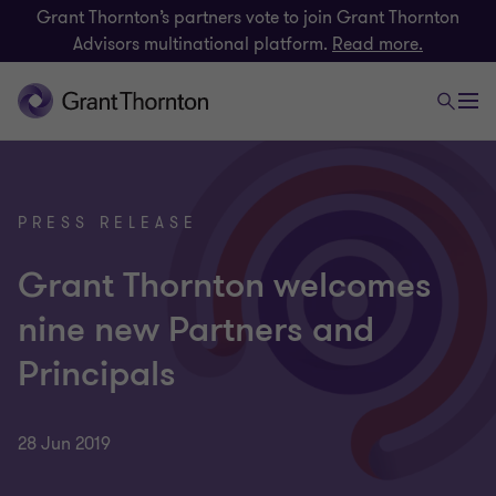
Grant Thornton’s partners vote to join Grant Thornton
Advisors multinational platform.
Read more.
PRESS RELEASE
Grant Thornton welcomes
nine new Partners and
Principals
28 Jun 2019