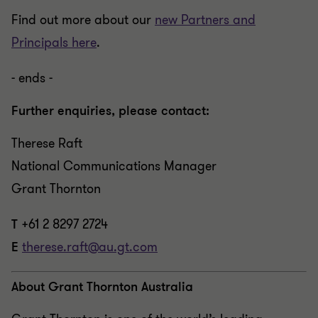
Find out more about our
new Partners and
Principals here
.
- ends -
Further enquiries, please contact:
Therese Raft
National Communications Manager
Grant Thornton
T
+61 2 8297 2724
E
therese.raft@au.gt.com
About Grant Thornton Australia