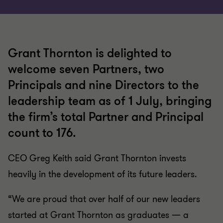
Grant Thornton is delighted to
welcome seven Partners, two
Principals and nine Directors to the
leadership team as of 1 July, bringing
the firm’s total Partner and Principal
count to 176.
CEO Greg Keith said Grant Thornton invests
heavily in the development of its future leaders.
“We are proud that over half of our new leaders
started at Grant Thornton as graduates — a