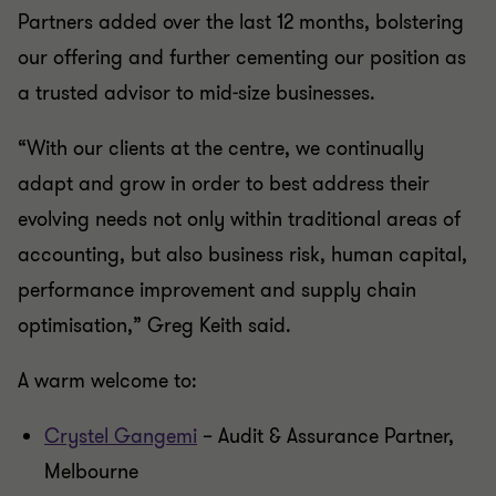
Partners added over the last 12 months, bolstering
our offering and further cementing our position as
a trusted advisor to mid-size businesses.
“With our clients at the centre, we continually
adapt and grow in order to best address their
evolving needs not only within traditional areas of
accounting, but also business risk, human capital,
performance improvement and supply chain
optimisation,” Greg Keith said.
A warm welcome to:
Crystel Gangemi
– Audit & Assurance Partner,
Melbourne