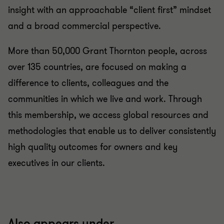
insight with an approachable “client first” mindset
and a broad commercial perspective.
More than 50,000 Grant Thornton people, across
over 135 countries, are focused on making a
difference to clients, colleagues and the
communities in which we live and work. Through
this membership, we access global resources and
methodologies that enable us to deliver consistently
high quality outcomes for owners and key
executives in our clients.
Also appears under...