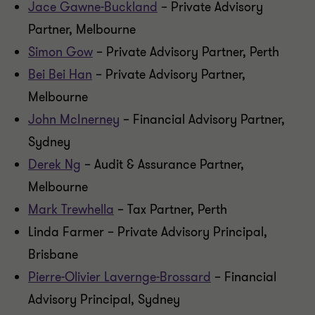
Jace Gawne-Buckland
– Private Advisory
Partner, Melbourne
Simon Gow
– Private Advisory Partner, Perth
Bei Bei Han
– Private Advisory Partner,
Melbourne
John McInerney
– Financial Advisory Partner,
Sydney
Derek Ng
– Audit & Assurance Partner,
Melbourne
Mark Trewhella
– Tax Partner, Perth
Linda Farmer – Private Advisory Principal,
Brisbane
Pierre-Olivier Lavernge-Brossard
– Financial
Advisory Principal, Sydney