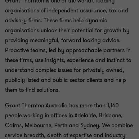
Grant Thornton is one of the world’s leading
organisations of independent assurance, tax and
advisory firms. These firms help dynamic
organisations unlock their potential for growth by
providing meaningful, forward looking advice.
Proactive teams, led by approachable partners in
these firms, use insights, experience and instinct to
understand complex issues for privately owned,
publicly listed and public sector clients and help
them to find solutions.
Grant Thornton Australia has more than 1,160
people working in offices in Adelaide, Brisbane,
Cairns, Melbourne, Perth and Sydney. We combine
service breadth, depth of expertise and industry