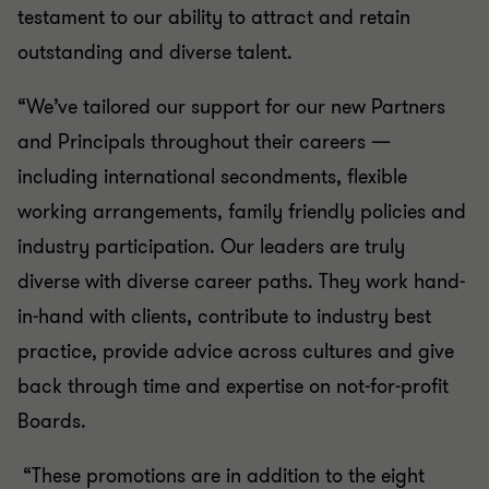
testament to our ability to attract and retain
outstanding and diverse talent.
“We’ve tailored our support for our new Partners
and Principals throughout their careers —
including international secondments, flexible
working arrangements, family friendly policies and
industry participation. Our leaders are truly
diverse with diverse career paths. They work hand-
in-hand with clients, contribute to industry best
practice, provide advice across cultures and give
back through time and expertise on not-for-profit
Boards.
“These promotions are in addition to the eight