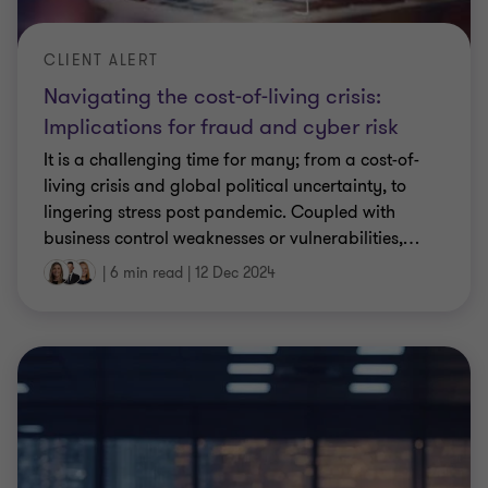
CLIENT ALERT
Navigating the cost-of-living crisis:
Implications for fraud and cyber risk
It is a challenging time for many; from a cost-of-
living crisis and global political uncertainty, to
lingering stress post pandemic. Coupled with
business control weaknesses or vulnerabilities,
…
|
6 min read
|
12 Dec 2024