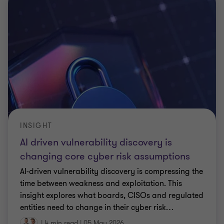
INSIGHT
AI driven vulnerability discovery is
changing core cyber risk assumptions
AI-driven vulnerability discovery is compressing the
time between weakness and exploitation. This
insight explores what boards, CISOs and regulated
entities need to change in their cyber risk
…
|
4 min read
|
05 May 2026