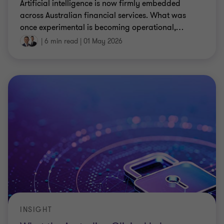
Artificial intelligence is now firmly embedded
across Australian financial services. What was
once experimental is becoming operational,
…
|
6 min read
|
01 May 2026
INSIGHT