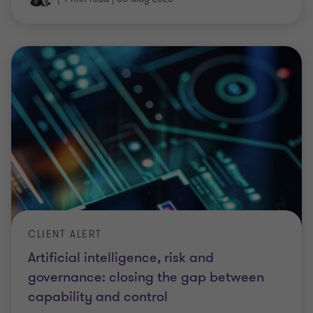
CLIENT ALERT
Artificial intelligence, risk and
governance: closing the gap between
capability and control