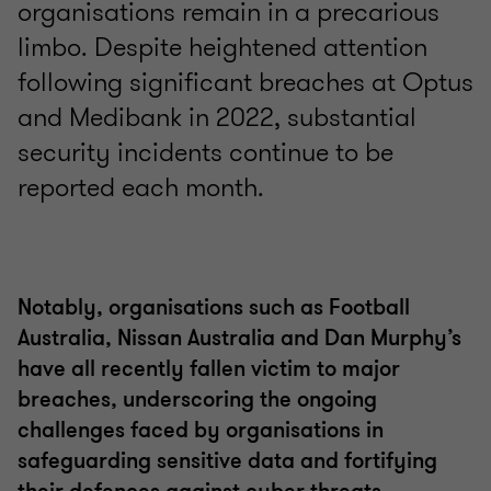
organisations remain in a precarious
limbo. Despite heightened attention
following significant breaches at Optus
and Medibank in 2022, substantial
security incidents continue to be
reported each month.
Notably, organisations such as Football
Australia, Nissan Australia and Dan Murphy’s
have all recently fallen victim to major
breaches, underscoring the ongoing
challenges faced by organisations in
safeguarding sensitive data and fortifying