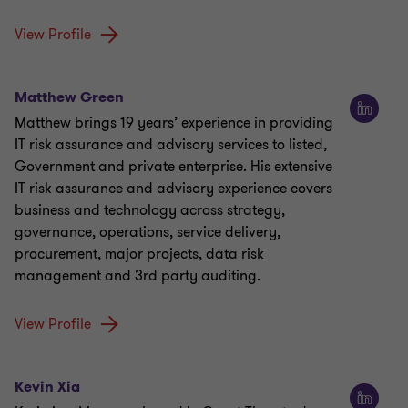
View Profile
Matthew Green
Matthew brings 19 years’ experience in providing
IT risk assurance and advisory services to listed,
Government and private enterprise. His extensive
IT risk assurance and advisory experience covers
business and technology across strategy,
governance, operations, service delivery,
procurement, major projects, data risk
management and 3rd party auditing.
View Profile
Kevin Xia