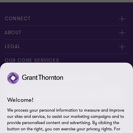
CONNECT
Request for proposal
ABOUT
Contact us
About us
LEGAL
Locations
Careers
Privacy
OUR CORE SERVICES
Meet our people
News centre
Transparency report
Audit
Tax
Consulting
Risk
Subscribe
Client alerts
Sustainability report
Environmental, Social and Governance (ESG) and
Grant Thornton Foundation
Compliance and ethics
Sustainability
Welcome!
Grant Thornton Affinity
Modern slavery statement
Deals
Forensics
Insolvency
We process your personal information to measure and improve
our sites and service, to assist our marketing campaigns and to
Reconciliation Action Plan
Our approach to AML/CTF
Business services
Finance and funding
provide personalised content and advertising. By clicking the
button on the right, you can exercise your privacy rights. For
Gender pay gap employer statement
Disclaimer