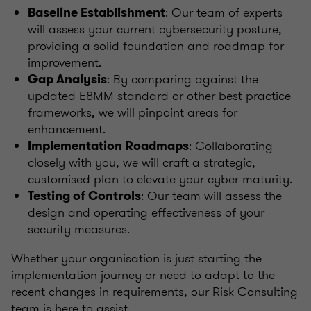
: Our team of experts
Baseline Establishment
will assess your current cybersecurity posture,
providing a solid foundation and roadmap for
improvement.
: By comparing against the
Gap Analysis
updated E8MM standard or other best practice
frameworks, we will pinpoint areas for
enhancement.
: Collaborating
Implementation Roadmaps
closely with you, we will craft a strategic,
customised plan to elevate your cyber maturity.
: Our team will assess the
Testing of Controls
design and operating effectiveness of your
security measures.
Whether your organisation is just starting the
implementation journey or need to adapt to the
recent changes in requirements, our Risk Consulting
team is here to assist
.