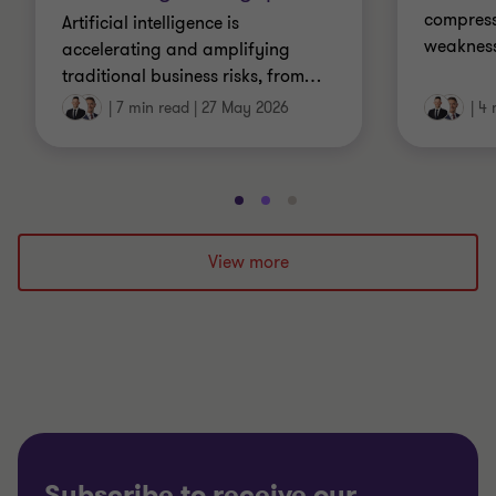
compress
Artificial intelligence is
weakness
accelerating and amplifying
traditional business risks, from
…
|
7 min read
|
27 May 2026
|
4 
Go
Go
Go
to
to
to
slide
slide
slide
View more
1
2
3
of
of
of
3
3
3
Subscribe to receive our