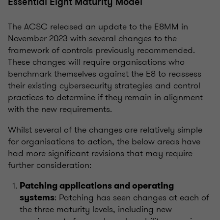
Essential Eight Maturity Model
The ACSC released an update to the E8MM in
November 2023 with several changes to the
framework of controls previously recommended.
These changes will require organisations who
benchmark themselves against the E8 to reassess
their existing cybersecurity strategies and control
practices to determine if they remain in alignment
with the new requirements.
Whilst several of the changes are relatively simple
for organisations to action, the below areas have
had more significant revisions that may require
further consideration:
Patching applications and operating
: Patching has seen changes at each of
systems
the three maturity levels, including new