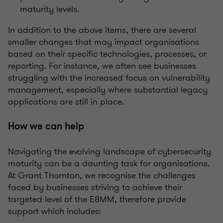
maturity levels.
In addition to the above items, there are several
smaller changes that may impact organisations
based on their specific technologies, processes, or
reporting. For instance, we often see businesses
struggling with the increased focus on vulnerability
management, especially where substantial legacy
applications are still in place.
How we can help
Navigating the evolving landscape of cybersecurity
maturity can be a daunting task for organisations.
At Grant Thornton, we recognise the challenges
faced by businesses striving to achieve their
targeted level of the E8MM, therefore provide
support which includes: