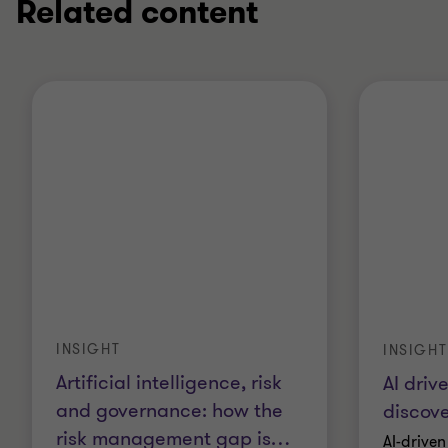
Related content
INSIGHT
INSIGHT
Artificial intelligence, risk
AI driv
and governance: how the
discove
risk management gap is
…
AI-driven