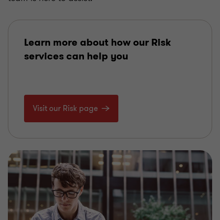
Learn more about how our Risk
services can help you
Visit our Risk page