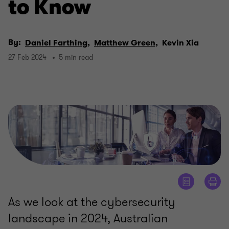
to Know
By:
Daniel Farthing,
Matthew Green,
Kevin Xia
27 Feb 2024
5 min read
As we look at the cybersecurity
landscape in 2024, Australian