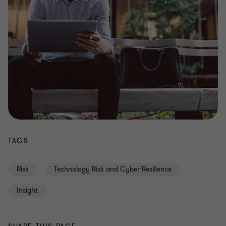
TAGS
Risk
Technology Risk and Cyber Resilience
Insight