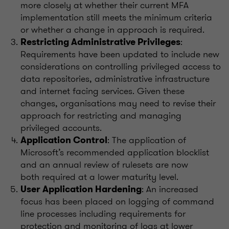
more closely at whether their current MFA
implementation still meets the minimum criteria
or whether a change in approach is required.
:
Restricting Administrative Privileges
Requirements have been updated to include new
considerations on controlling privileged access to
data repositories, administrative infrastructure
and internet facing services. Given these
changes, organisations may need to revise their
approach for restricting and managing
privileged accounts.
: The application of
Application Control
Microsoft’s recommended application blocklist
and an annual review of rulesets are now
both required at a lower maturity level.
: An increased
User Application Hardening
focus has been placed on logging of command
line processes including requirements for
protection and monitoring of logs at lower