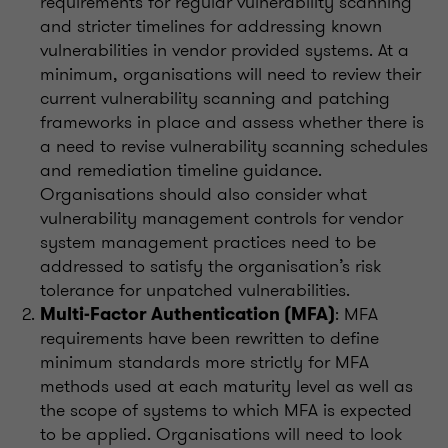
requirements for regular vulnerability scanning
and stricter timelines for addressing known
vulnerabilities in vendor provided systems. At a
minimum, organisations will need to review their
current vulnerability scanning and patching
frameworks in place and assess whether there is
a need to revise vulnerability scanning schedules
and remediation timeline guidance.
Organisations should also consider what
vulnerability management controls for vendor
system management practices need to be
addressed to satisfy the organisation’s risk
tolerance for unpatched vulnerabilities.
: MFA
Multi-Factor Authentication (MFA)
requirements have been rewritten to define
minimum standards more strictly for MFA
methods used at each maturity level as well as
the scope of systems to which MFA is expected
to be applied. Organisations will need to look