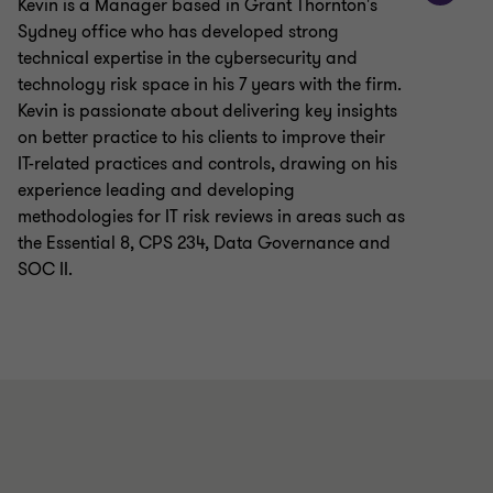
Kevin is a Manager based in Grant Thornton's
Sydney office who has developed strong
technical expertise in the cybersecurity and
technology risk space in his 7 years with the firm.
Kevin is passionate about delivering key insights
on better practice to his clients to improve their
IT-related practices and controls, drawing on his
experience leading and developing
methodologies for IT risk reviews in areas such as
the Essential 8, CPS 234, Data Governance and
SOC II.