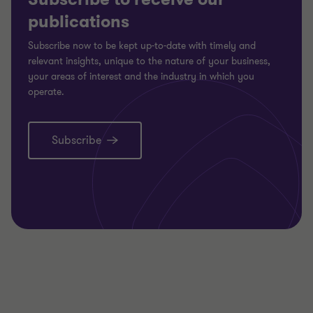
publications
Subscribe now to be kept up-to-date with timely and
relevant insights, unique to the nature of your business,
your areas of interest and the industry in which you
operate.
Subscribe