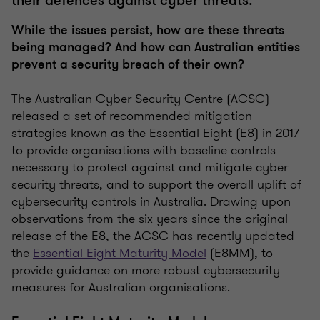
their defences against cyber threats.
While the issues persist, how are these threats
being managed? And how can Australian entities
prevent a security breach of their own?
The Australian Cyber Security Centre (ACSC)
released a set of recommended mitigation
strategies known as the Essential Eight (E8) in 2017
to provide organisations with baseline controls
necessary to protect against and mitigate cyber
security threats, and to support the overall uplift of
cybersecurity controls in Australia. Drawing upon
observations from the six years since the original
release of the E8, the ACSC has recently updated
the
Essential Eight Maturity Model
(E8MM), to
provide guidance on more robust cybersecurity
measures for Australian organisations.