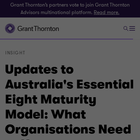
Grant Thornton’s partners vote to join Grant Thornton
Advisors multinational platform.
Read more.
INSIGHT
Updates to
Australia's Essential
Eight Maturity
Model: What
Organisations Need