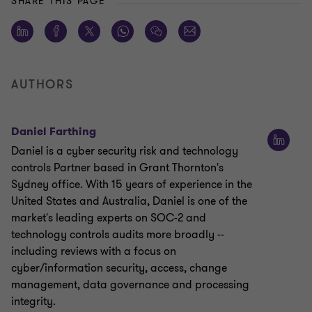
SHARE THIS PAGE
AUTHORS
Daniel Farthing
Daniel is a cyber security risk and technology
controls Partner based in Grant Thornton's
Sydney office. With 15 years of experience in the
United States and Australia, Daniel is one of the
market's leading experts on SOC-2 and
technology controls audits more broadly --
including reviews with a focus on
cyber/information security, access, change
management, data governance and processing
integrity.