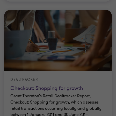
DEALTRACKER
Checkout: Shopping for growth
Grant Thornton's Retail Dealtracker Report,
Checkout: Shopping for growth, which assesses
retail transactions occurring locally and globally
between 1 January 2011 and 30 June 2014.