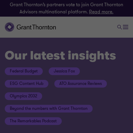
Grant Thornton’s partners vote to join Grant Thornton
Advisors multinational platform.
Read more.
Our latest insights
Federal Budget
Jessica Fox
ESG Content Hub
ATO Assurance Reviews
Olympics 2032
Beyond the numbers with Grant Thornton
The Remarkables Podcast