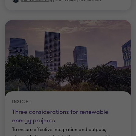
INSIGHT
Three considerations for renewable
energy projects
To ensure effective integration and outputs,