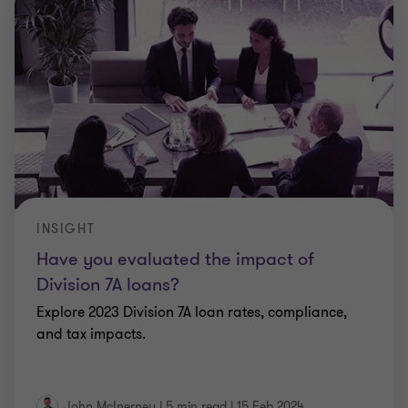
INSIGHT
Have you evaluated the impact of
Division 7A loans?
Explore 2023 Division 7A loan rates, compliance,
and tax impacts.
John McInerney
|
5 min read
|
15 Feb 2024