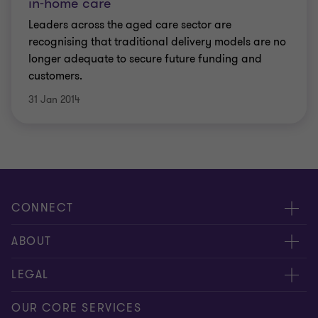
in-home care
Leaders across the aged care sector are
recognising that traditional delivery models are no
longer adequate to secure future funding and
customers.
31 Jan 2014
CONNECT
Request for proposal
ABOUT
Contact us
About us
LEGAL
Locations
Careers
Privacy
OUR CORE SERVICES