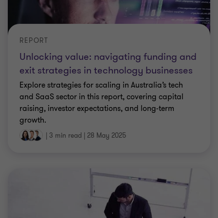
REPORT
Unlocking value: navigating funding and
exit strategies in technology businesses
Explore strategies for scaling in Australia’s tech
and SaaS sector in this report, covering capital
raising, investor expectations, and long-term
growth.
|
3 min read
|
28 May 2025