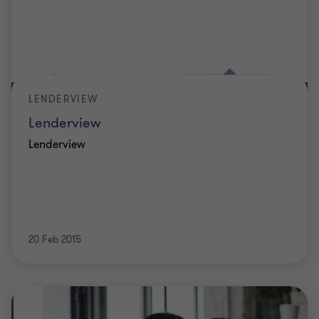
LENDERVIEW
Lenderview
Lenderview
20 Feb 2015