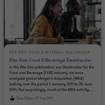
BITE SIZE: FOOD & BEVERAGE DEALTRACKER
Bite Size: Food & Beverage Dealtracker
In this Bite Size publication, our Dealtracker for the
Food and Beverage (F&B) industry, we have
analysed global Merger & Acquisition (M&A)
activity over the period 1 January 2011 to 30 June
2014. Not surprisingly, much of the M&A activity,
…
Tony Pititto
|
29 Aug 2014