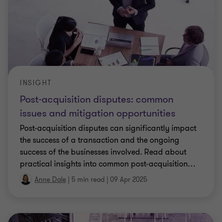
INSIGHT
Post-acquisition disputes: common
issues and mitigation opportunities
Post-acquisition disputes can significantly impact
the success of a transaction and the ongoing
success of the businesses involved. Read about
practical insights into common post-acquisition
…
Anne Dale
|
5 min read
|
09 Apr 2025