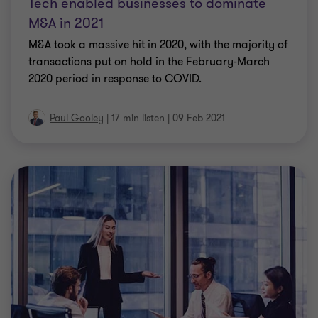
Tech enabled businesses to dominate
M&A in 2021
M&A took a massive hit in 2020, with the majority of
transactions put on hold in the February-March
2020 period in response to COVID.
Paul Gooley
|
17 min listen
|
09 Feb 2021