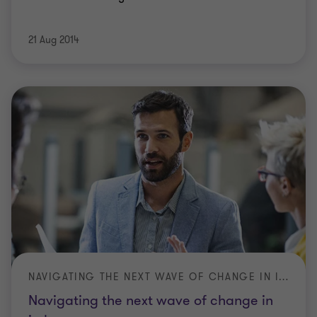
21 Aug 2014
NAVIGATING THE NEXT WAVE OF CHANGE IN IN-HOME CARE
Navigating the next wave of change in