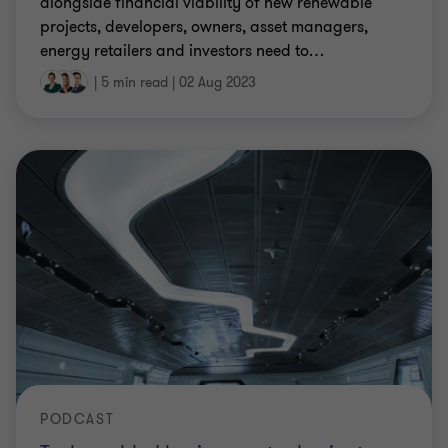
alongside financial viability of new renewable
projects, developers, owners, asset managers,
energy retailers and investors need to
…
|
5 min read
|
02 Aug 2023
PODCAST