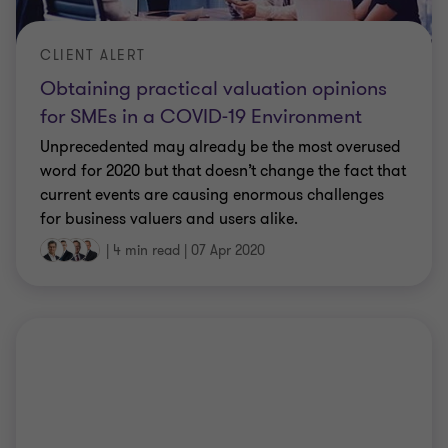
CLIENT ALERT
Obtaining practical valuation opinions
for SMEs in a COVID-19 Environment
Unprecedented may already be the most overused
word for 2020 but that doesn’t change the fact that
current events are causing enormous challenges
for business valuers and users alike.
|
4 min read
|
07 Apr 2020