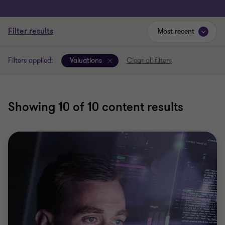
Filter results
Most recent
Filters applied:
Valuations
Clear all filters
Showing
10
of 10 content results