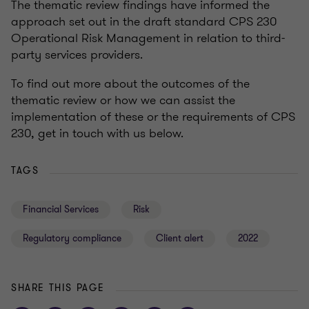
The thematic review findings have informed the
approach set out in the draft standard CPS 230
Operational Risk Management in relation to third-
party services providers.
To find out more about the outcomes of the
thematic review or how we can assist the
implementation of these or the requirements of CPS
230, get in touch with us below.
TAGS
Financial Services
Risk
Regulatory compliance
Client alert
2022
SHARE THIS PAGE