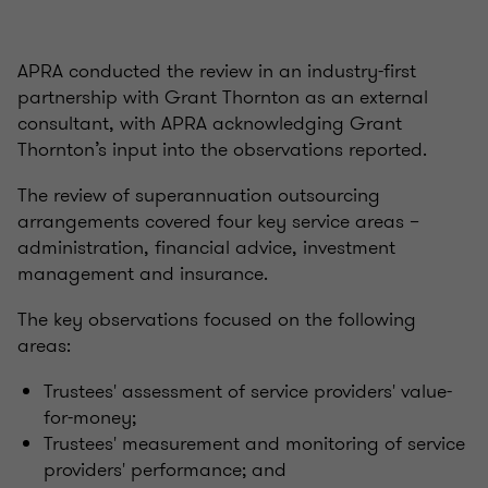
APRA conducted the review in an industry-first
partnership with Grant Thornton as an external
consultant, with APRA acknowledging Grant
Thornton’s input into the observations reported.
The review of superannuation outsourcing
arrangements covered four key service areas –
administration, financial advice, investment
management and insurance.
The key observations focused on the following
areas:
Trustees' assessment of service providers' value-
for-money;
Trustees' measurement and monitoring of service
providers' performance; and