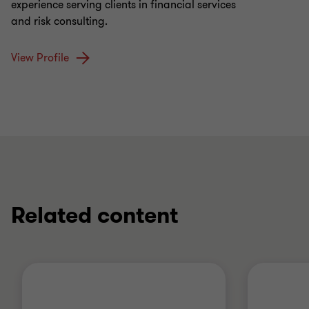
experience serving clients in financial services
and risk consulting.
View Profile
Related content