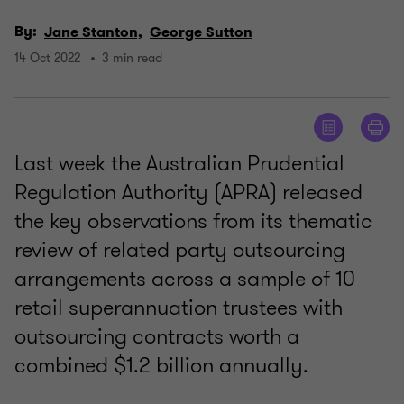
By:
Jane Stanton,
George Sutton
14 Oct 2022
3 min read
Last week the Australian Prudential
Regulation Authority (APRA) released
the key observations from its thematic
review of related party outsourcing
arrangements across a sample of 10
retail superannuation trustees with
outsourcing contracts worth a
combined $1.2 billion annually.