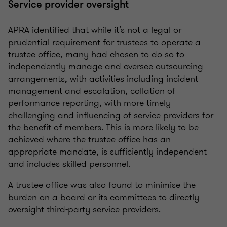
Service provider oversight
APRA identified that while it’s not a legal or
prudential requirement for trustees to operate a
trustee office, many had chosen to do so to
independently manage and oversee outsourcing
arrangements, with activities including incident
management and escalation, collation of
performance reporting, with more timely
challenging and influencing of service providers for
the benefit of members. This is more likely to be
achieved where the trustee office has an
appropriate mandate, is sufficiently independent
and includes skilled personnel.
A trustee office was also found to minimise the
burden on a board or its committees to directly
oversight third-party service providers.