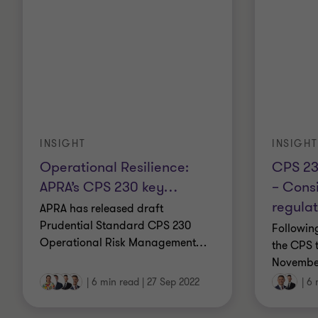
INSIGHT
INSIGHT
CPS 23
Operational Resilience:
– Consi
APRA’s CPS 230 key
…
regulat
APRA has released draft
Prudential Standard CPS 230
Followin
Operational Risk Management
…
the CPS t
Novembe
|
6 min read
|
27 Sep 2022
|
6 