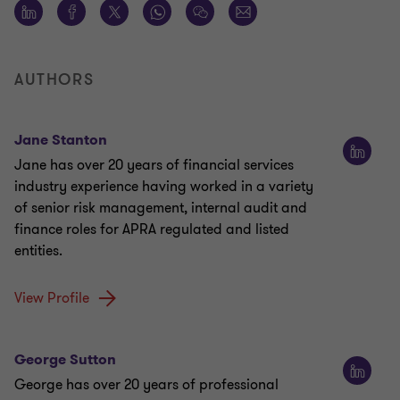
AUTHORS
Jane Stanton
Jane has over 20 years of financial services
industry experience having worked in a variety
of senior risk management, internal audit and
finance roles for APRA regulated and listed
entities.
View Profile
George Sutton
George has over 20 years of professional