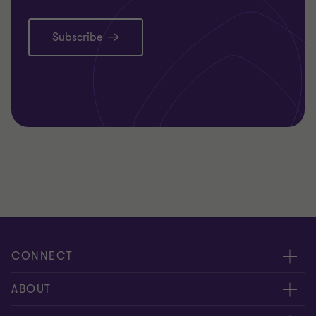
Subscribe
CONNECT
Request for proposal
ABOUT