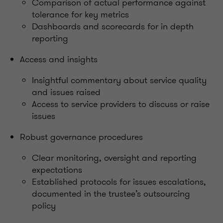
Comparison of actual performance against
tolerance for key metrics
Dashboards and scorecards for in depth
reporting
Access and insights
Insightful commentary about service quality
and issues raised
Access to service providers to discuss or raise
issues
Robust governance procedures
Clear monitoring, oversight and reporting
expectations
Established protocols for issues escalations,
documented in the trustee’s outsourcing
policy