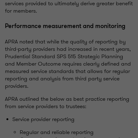
services provided to ultimately derive greater benefit
for members.
Performance measurement and monitoring
APRA noted that while the quality of reporting by
third-party providers had increased in recent years,
Prudential Standard SPS 515 Strategic Planning
and Member Outcome requires clearly defined and
measured service standards that allows for regular
reporting and analysis from third party service
providers.
APRA outlined the below as best practice reporting
from service providers to trustees:
Service provider reporting
Regular and reliable reporting