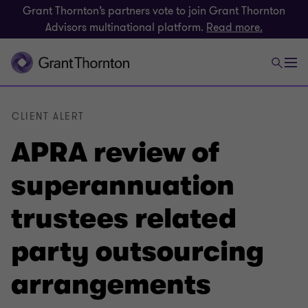
Grant Thornton’s partners vote to join Grant Thornton
Advisors multinational platform.
Read more.
CLIENT ALERT
APRA review of
superannuation
trustees related
party outsourcing
arrangements