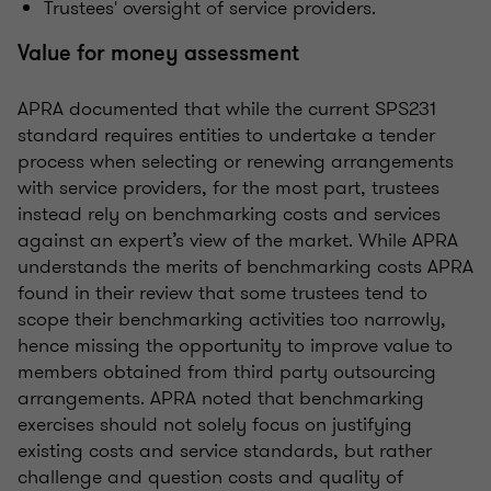
Trustees' oversight of service providers.
Value for money assessment
APRA documented that while the current SPS231
standard requires entities to undertake a tender
process when selecting or renewing arrangements
with service providers, for the most part, trustees
instead rely on benchmarking costs and services
against an expert’s view of the market. While APRA
understands the merits of benchmarking costs APRA
found in their review that some trustees tend to
scope their benchmarking activities too narrowly,
hence missing the opportunity to improve value to
members obtained from third party outsourcing
arrangements. APRA noted that benchmarking
exercises should not solely focus on justifying
existing costs and service standards, but rather
challenge and question costs and quality of