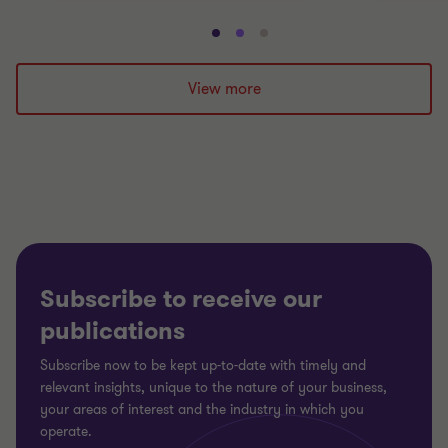
Go
Go
Go
to
to
to
slide
slide
slide
View more
1
2
3
of
of
of
3
3
3
Subscribe to receive our
publications
Subscribe now to be kept up-to-date with timely and
relevant insights, unique to the nature of your business,
your areas of interest and the industry in which you
operate.