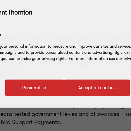
eard from a number of clients 
!
 are concerned about the n
our personal information to measure and improve our sites and service, 
mpaigns and to provide personalised content and advertising. By clicki
 required under Single Touch P
, you can exercise your privacy rights. For more information see our priv
y
STP2).
Personalise
Accept all cookies
he concern relates to how salary packaging arrange
eans tested government levies and allowances – s
Child Support Payments.