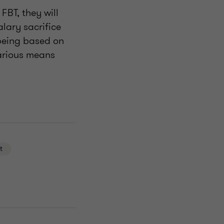
 FBT, they will
alary sacrifice
(being based on
 various means
t