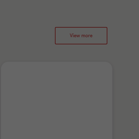
View more