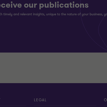
eceive our publications
h timely and relevant insights, unique to the nature of your business, yo
T
LEGAL
O