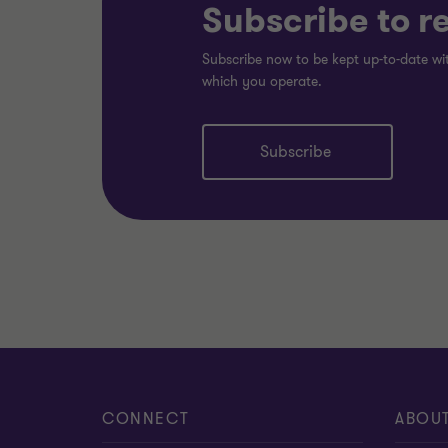
Subscribe to r
Subscribe now to be kept up-to-date wit
which you operate.
Subscribe
CONNECT
ABOU