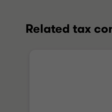
Related tax co