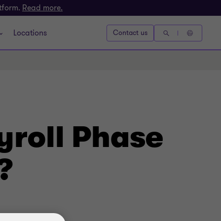
atform.
Read more.
Locations
Contact us
yroll Phase
?