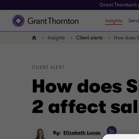
Grant Thornton’s 
Insights
Serv
Insights
Client alerts
How does S
Home
CLIENT ALERT
How does S
2 affect s
By:
Elizabeth Lucas