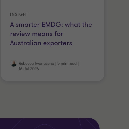
INSIGHT
A smarter EMDG: what the
review means for
Australian exporters
Rebecca Iwanuscha
|
5 min read
|
16 Jul 2026