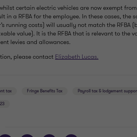
 whilst certain electric vehicles are now exempt from
sult in a RFBA for the employee. In these cases, the s
r’s running costs) will usually not match the RFBA 
axable value). It is the RFBA that is relevant to the
ment levies and allowances.
tion, please contact
Elizabeth Lucas.
nt tax
Fringe Benefits Tax
Payroll tax & lodgement suppor
23
E