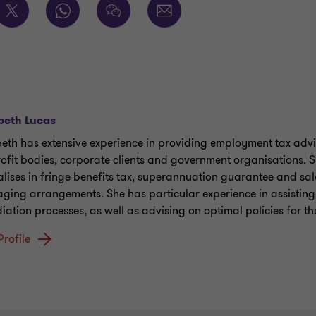
beth Lucas
beth has extensive experience in providing employment tax advi
rofit bodies, corporate clients and government organisations. 
alises in fringe benefits tax, superannuation guarantee and sa
ging arrangements. She has particular experience in assisting
iation processes, as well as advising on optimal policies for th
Profile