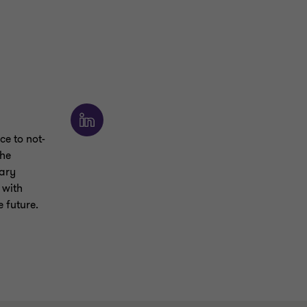
ce to not-
She
lary
 with
e future.