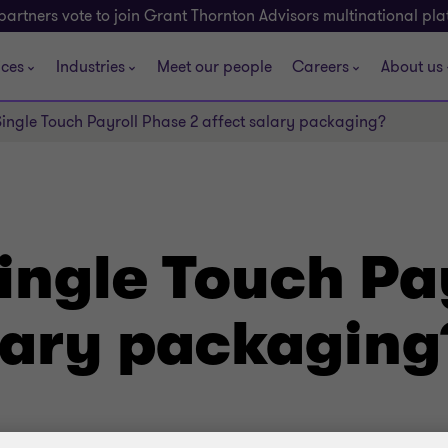
partners vote to join Grant Thornton Advisors multinational pl
ices
Industries
Meet our people
Careers
About us
ingle Touch Payroll Phase 2 affect salary packaging?
ingle Touch Pa
alary packaging