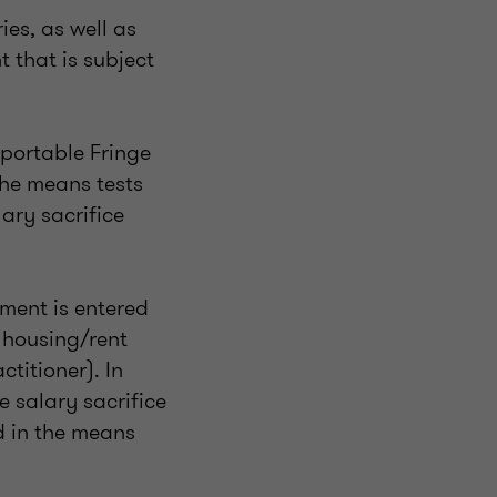
es, as well as
 that is subject
eportable Fringe
the means tests
ary sacrifice
ement is entered
a housing/rent
ctitioner). In
e salary sacrifice
d in the means