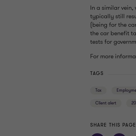
In a similar vein,
typically still re
(being for the ca
the car benefit t
tests for govern
For more informa
TAGS
Tax
Employme
Client alert
20
SHARE THIS PAG