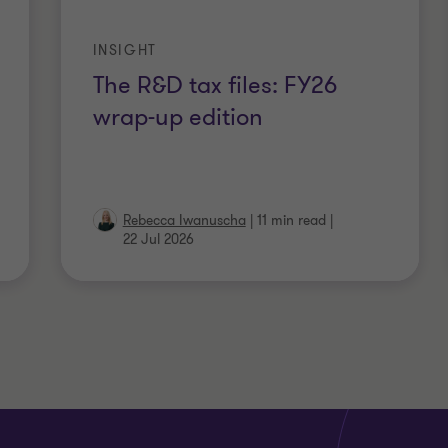
INSIGHT
The R&D tax files: FY26
wrap-up edition
Rebecca Iwanuscha
|
11 min read
|
22 Jul 2026