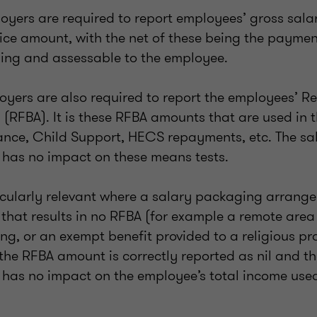
yers are required to report employees’ gross salari
ice amount, with the net of these being the payment
ing and assessable to the employee.
oyers are also required to report the employees’ R
(RFBA). It is these RFBA amounts that are used in 
tance, Child Support, HECS repayments, etc. The sal
has no impact on these means tests.
ticularly relevant where a salary packaging arrang
t that results in no RFBA (for example a remote are
ing, or an exempt benefit provided to a religious pra
 the RFBA amount is correctly reported as nil and th
has no impact on the employee’s total income use