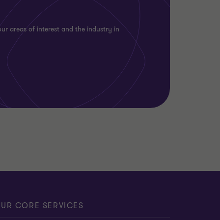
ur areas of interest and the industry in
UR CORE SERVICES