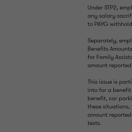
Under STP2, emplo
any salary sacrif
to PAYG withhold
Separately, empl
Benefits Amounts 
for Family Assis
amount reported 
This issue is par
into for a benefi
benefit, car park
these situations,
amount reported 
tests.