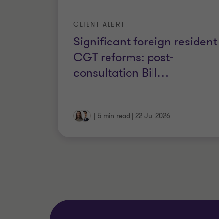
CLIENT ALERT
Significant foreign resident
CGT reforms: post-
consultation Bill
…
|
5 min read
|
22 Jul 2026