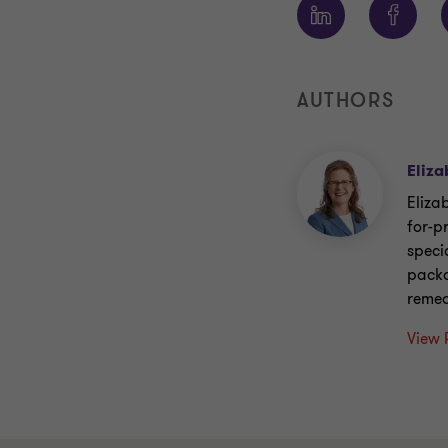
AUTHORS
Eliza
Eliza
for-p
speci
packa
remed
View 