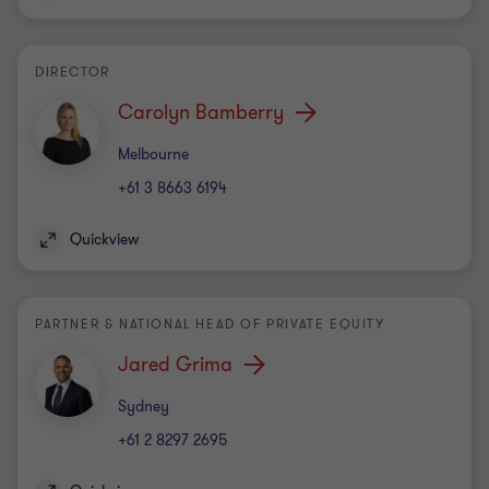
DIRECTOR
Carolyn Bamberry
Office
Melbourne
+61 3 8663 6194
Quickview
PARTNER & NATIONAL HEAD OF PRIVATE EQUITY
Jared Grima
Office
Sydney
+61 2 8297 2695