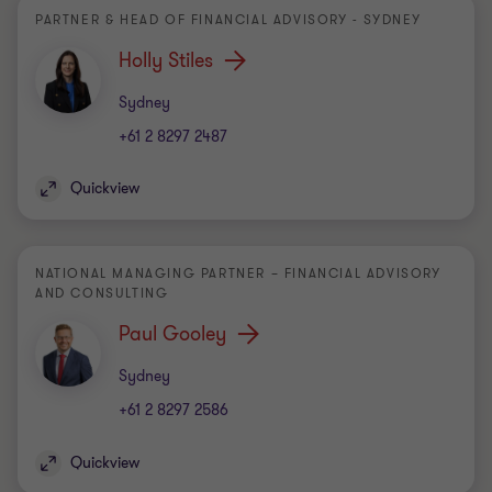
PARTNER & HEAD OF FINANCIAL ADVISORY - SYDNEY
Holly Stiles
Office
Sydney
+61 2 8297 2487
Quickview
NATIONAL MANAGING PARTNER – FINANCIAL ADVISORY
AND CONSULTING
Paul Gooley
Office
Sydney
+61 2 8297 2586
Quickview