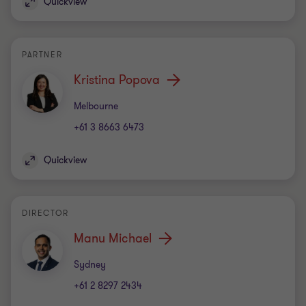
Quickview
PARTNER
Kristina Popova
Office
Melbourne
+61 3 8663 6473
Quickview
DIRECTOR
Manu Michael
Office
Sydney
+61 2 8297 2434