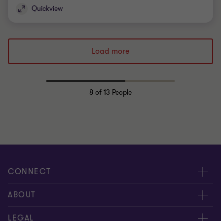
Quickview
Load more
8
of 13 People
CONNECT
Request for proposal
ABOUT
Contact us
About us
LEGAL