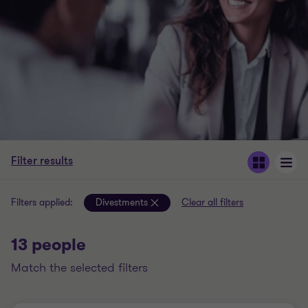
Filter results
Filters applied:
Divestments
Clear all filters
13 people
match the selected filters