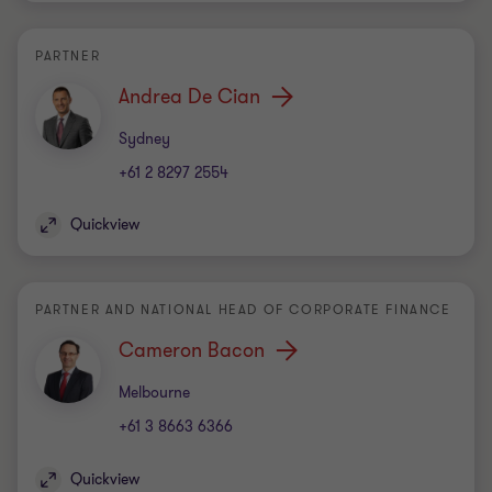
PARTNER
Andrea De Cian
Office
Sydney
+61 2 8297 2554
Quickview
PARTNER AND NATIONAL HEAD OF CORPORATE FINANCE
Cameron Bacon
Office
Melbourne
+61 3 8663 6366
Quickview