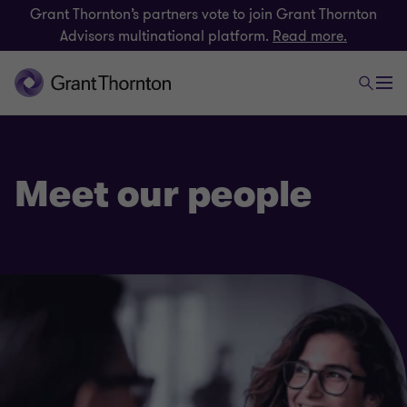
Grant Thornton’s partners vote to join Grant Thornton
Advisors multinational platform.
Read more.
Meet our people