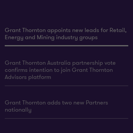
Grant Thornton appoints new leads for Retail,
Energy and Mining industry groups
Grant Thornton Australia partnership vote
confirms intention to join Grant Thornton
Advisors platform
Grant Thornton adds two new Partners
nationally