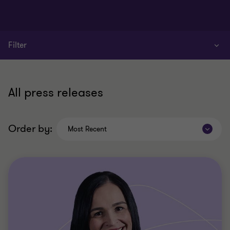
Filter
All press releases
Order by:
Most Recent