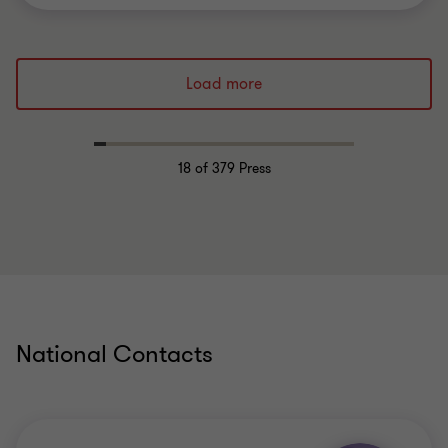
Load more
18
of 379 Press
National Contacts