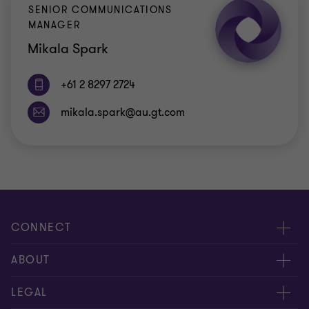
SENIOR COMMUNICATIONS
MANAGER
Mikala Spark
+61 2 8297 2724
CONNECT
Request for proposal
ABOUT
Contact us
About us
LEGAL