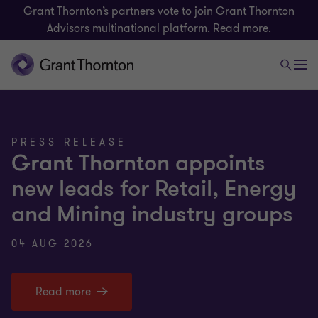
Grant Thornton’s partners vote to join Grant Thornton
Advisors multinational platform.
Read more.
PRESS RELEASE
Grant Thornton appoints
new leads for Retail, Energy
and Mining industry groups
04 AUG 2026
Read more