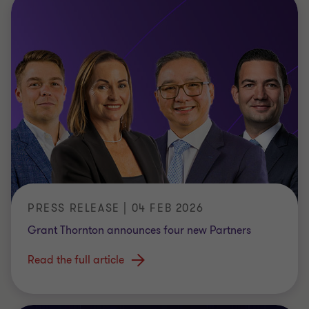
PRESS RELEASE | 04 FEB 2026
Grant Thornton announces four new Partners
Read the full article