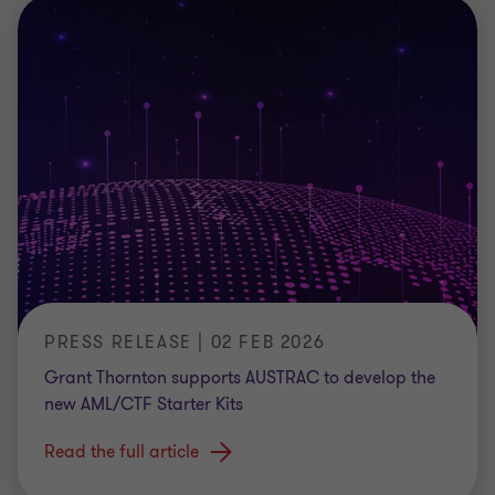
PRESS RELEASE | 02 FEB 2026
Grant Thornton supports AUSTRAC to develop the
new AML/CTF Starter Kits
Read the full article