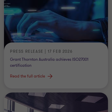
PRESS RELEASE | 17 FEB 2026
Grant Thornton Australia achieves ISO27001
certification
Read the full article