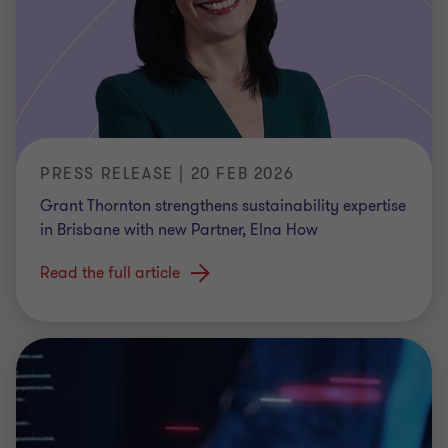
PRESS RELEASE | 20 FEB 2026
Grant Thornton strengthens sustainability expertise
in Brisbane with new Partner, Elna How
Read the full article