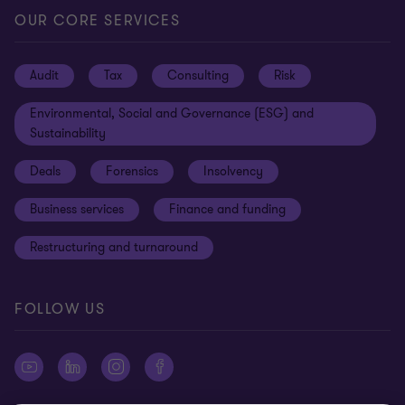
Locations
Careers
Privacy
OUR CORE SERVICES
Meet our people
News centre
Transparency report
Audit
Tax
Consulting
Risk
Subscribe
Client alerts
Sustainability report
Environmental, Social and Governance (ESG) and
Grant Thornton Foundation
Compliance and ethics
Sustainability
Grant Thornton Affinity
Modern slavery statement
Deals
Forensics
Insolvency
Reconciliation Action Plan
Our approach to AML/CTF
Business services
Finance and funding
Gender pay gap employer statement
Disclaimer
Restructuring and turnaround
Website terms of use
FOLLOW US
Site map
Cookie Preferences