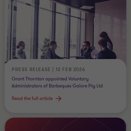
PRESS RELEASE | 12 FEB 2026
Grant Thornton appointed Voluntary
Administrators of Barbeques Galore Pty Ltd
Read the full article