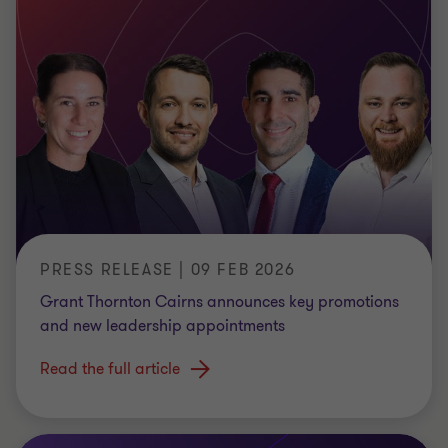
PRESS RELEASE | 09 FEB 2026
Grant Thornton Cairns announces key promotions
and new leadership appointments
Read the full article