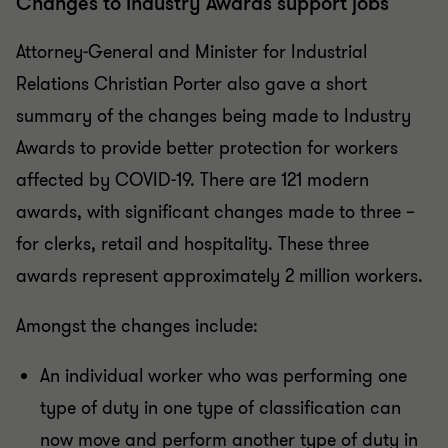
Changes to Industry Awards support jobs
Attorney-General and Minister for Industrial
Relations Christian Porter also gave a short
summary of the changes being made to Industry
Awards to provide better protection for workers
affected by COVID-19. There are 121 modern
awards, with significant changes made to three –
for clerks, retail and hospitality. These three
awards represent approximately 2 million workers.
Amongst the changes include:
An individual worker who was performing one
type of duty in one type of classification can
now move and perform another type of duty in