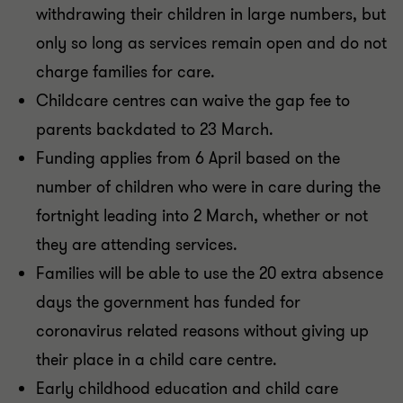
withdrawing their children in large numbers, but
only so long as services remain open and do not
charge families for care.
Childcare centres can waive the gap fee to
parents backdated to 23 March.
Funding applies from 6 April based on the
number of children who were in care during the
fortnight leading into 2 March, whether or not
they are attending services.
Families will be able to use the 20 extra absence
days the government has funded for
coronavirus related reasons without giving up
their place in a child care centre.
Early childhood education and child care