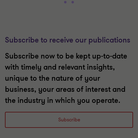
Subscribe to receive our publications
Subscribe now to be kept up-to-date
with timely and relevant insights,
unique to the nature of your
business, your areas of interest and
the industry in which you operate.
Subscribe