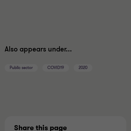
Also appears under...
Public sector
COVID19
2020
Share this page