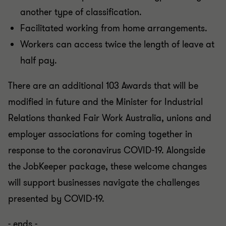
another type of classification.
Facilitated working from home arrangements.
Workers can access twice the length of leave at
half pay.
There are an additional 103 Awards that will be
modified in future and the Minister for Industrial
Relations thanked Fair Work Australia, unions and
employer associations for coming together in
response to the coronavirus COVID-19. Alongside
the JobKeeper package, these welcome changes
will support businesses navigate the challenges
presented by COVID-19.
- ends -