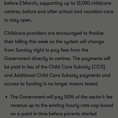
before 2 March, supporting up to 13,000 childcare
centres, before and after school and vacation care
to stay open.
Childcare providers are encouraged to finalise
their billing this week as the system will change
from Sunday night to pay fees from the
Government directly to centres. The payments will
be paid in lieu of the Child Care Subsidy (CCS)
and Additional Child Care Subsidy payments and
access to funding is no longer means tested.
The Government will pay 50% of the sector’s fee
revenue up to the existing hourly rate cap based
on a point in time before parents started