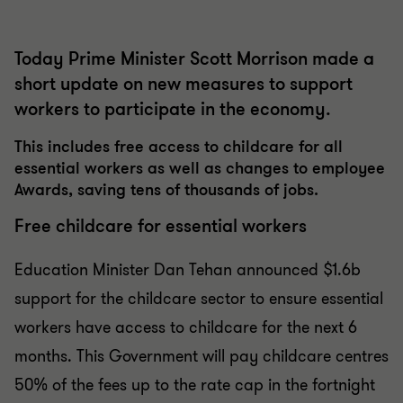
Today Prime Minister Scott Morrison made a
short update on new measures to support
workers to participate in the economy.
This includes free access to childcare for all
essential workers as well as changes to employee
Awards, saving tens of thousands of jobs.
Free childcare for essential workers
Education Minister Dan Tehan announced $1.6b
support for the childcare sector to ensure essential
workers have access to childcare for the next 6
months. This Government will pay childcare centres
50% of the fees up to the rate cap in the fortnight