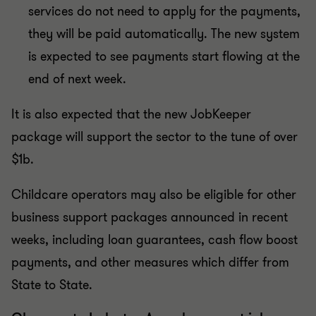
services do not need to apply for the payments,
they will be paid automatically. The new system
is expected to see payments start flowing at the
end of next week.
It is also expected that the new JobKeeper
package will support the sector to the tune of over
$1b.
Childcare operators may also be eligible for other
business support packages announced in recent
weeks, including loan guarantees, cash flow boost
payments, and other measures which differ from
State to State.