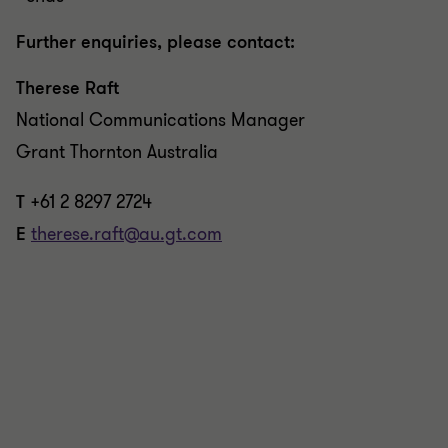
Further enquiries, please contact:
Therese Raft
National Communications Manager
Grant Thornton Australia
T
+61 2 8297 2724
E
therese.raft@au.gt.com
REPORT
Unlocking value: navigating funding
and exit strategies in