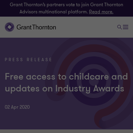
Grant Thornton’s partners vote to join Grant Thornton
Advisors multinational platform.
Read more.
PRESS RELEASE
Free access to childcare and
updates on Industry Awards
02 Apr 2020