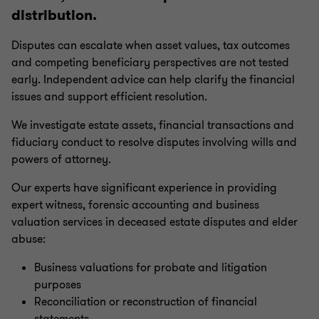
distribution.
Disputes can escalate when asset values, tax outcomes
and competing beneficiary perspectives are not tested
early. Independent advice can help clarify the financial
issues and support efficient resolution.
We investigate estate assets, financial transactions and
fiduciary conduct to resolve disputes involving wills and
powers of attorney.
Our experts have significant experience in providing
expert witness, forensic accounting and business
valuation services in deceased estate disputes and elder
abuse:
Business valuations for probate and litigation
purposes
Reconciliation or reconstruction of financial