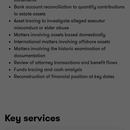
statements
Bank account reconciliation to quantify contributions
to estate assets
Asset tracing to investigate alleged executor
misconduct or elder abuse
Matters involving assets based domestically
International matters involving offshore assets
Matters involving the historic examination of
documentation
Review of attorney transactions and benefit flows
Funds tracing and cash analysis
Reconstruction of financial position at key dates
Key services