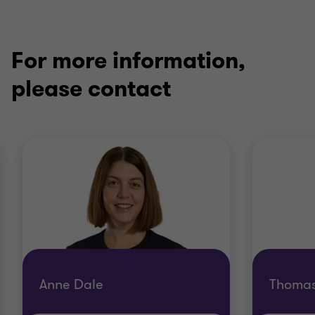
For more information,
please contact
Anne Dale
Thoma