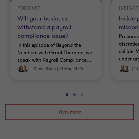
PODCAST
INSIGHT
Will your business
Inside
withstand a payroll
miscon
compliance issue?
Procurem
discretio
In this episode of Beyond the
collide.
Numbers with Grant Thornton, we
under ur
speak with Payroll Compliance
…
|
21 min listen
|
21 May 2026
|
13
Go
Go
Go
to
to
to
slide
slide
slide
View more
1
2
3
of
of
of
3
3
3