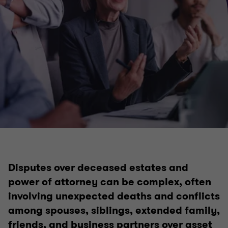
Disputes over deceased estates and
power of attorney can be complex, often
involving unexpected deaths and conflicts
among spouses, siblings, extended family,
friends, and business partners over asset