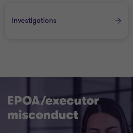
Investigations
EPOA/executor
misconduct