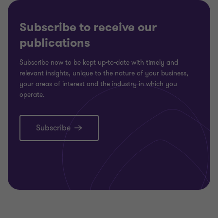
4
4
4
4
Subscribe to receive our
publications
Subscribe now to be kept up-to-date with timely and
relevant insights, unique to the nature of your business,
your areas of interest and the industry in which you
operate.
Subscribe