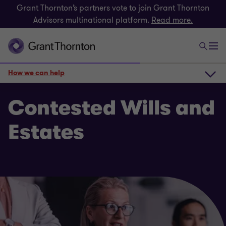
Grant Thornton’s partners vote to join Grant Thornton
Advisors multinational platform.
Read more.
How we can help
How we can help
Contested Wills and
Estates
Key services
Get in touch
Related insights