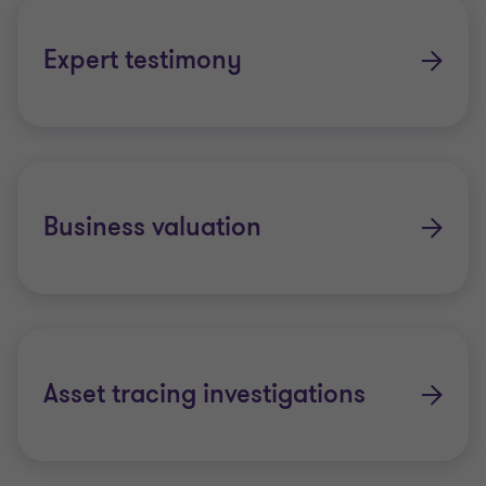
Expert testimony
Business valuation
Asset tracing investigations