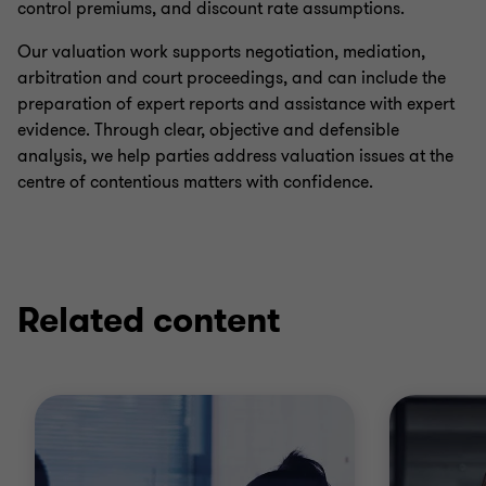
control premiums, and discount rate assumptions.
Our valuation work supports negotiation, mediation,
arbitration and court proceedings, and can include the
preparation of expert reports and assistance with expert
evidence. Through clear, objective and defensible
analysis, we help parties address valuation issues at the
centre of contentious matters with confidence.
Related content