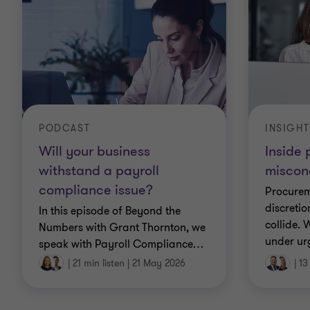
PODCAST
INSIGHT
Will your business
Inside
withstand a payroll
miscon
compliance issue?
Procurem
discretio
In this episode of Beyond the
collide.
Numbers with Grant Thornton, we
under ur
speak with Payroll Compliance
…
|
21 min listen
|
21 May 2026
|
13