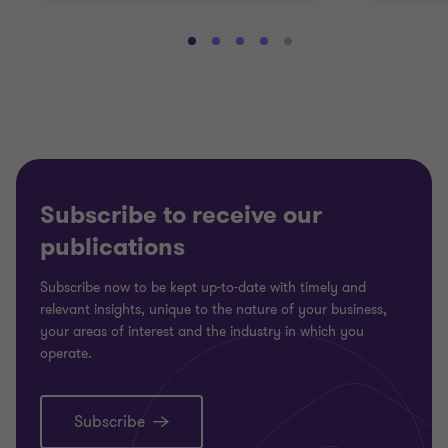
Go
Go
Go
Go
Go
to
to
to
to
to
slide
slide
slide
slide
slide
1
2
3
4
5
of
of
of
of
of
5
5
5
5
5
Subscribe to receive our
publications
Subscribe now to be kept up-to-date with timely and
relevant insights, unique to the nature of your business,
your areas of interest and the industry in which you
operate.
Subscribe