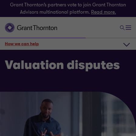
Grant Thornton’s partners vote to join Grant Thornton
Advisors multinational platform.
Read more.
How we can help
How we can help
Valuation disputes
Get in touch
Related insights