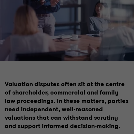
Valuation disputes often sit at the centre
of shareholder, commercial and family
law proceedings. In these matters, parties
need independent, well‑reasoned
valuations that can withstand scrutiny
and support informed decision‑making.