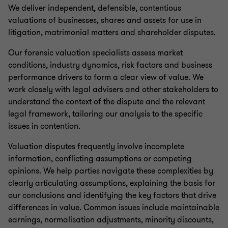
We deliver independent, defensible, contentious
valuations of businesses, shares and assets for use in
litigation, matrimonial matters and shareholder disputes.
Our forensic valuation specialists assess market
conditions, industry dynamics, risk factors and business
performance drivers to form a clear view of value. We
work closely with legal advisers and other stakeholders to
understand the context of the dispute and the relevant
legal framework, tailoring our analysis to the specific
issues in contention.
Valuation disputes frequently involve incomplete
information, conflicting assumptions or competing
opinions. We help parties navigate these complexities by
clearly articulating assumptions, explaining the basis for
our conclusions and identifying the key factors that drive
differences in value. Common issues include maintainable
earnings, normalisation adjustments, minority discounts,