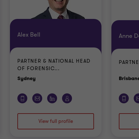
Alex Bell
Anne D
PARTNER & NATIONAL HEAD
PARTN
OF FORENSIC...
Office
Sydney
Brisban
View full profile