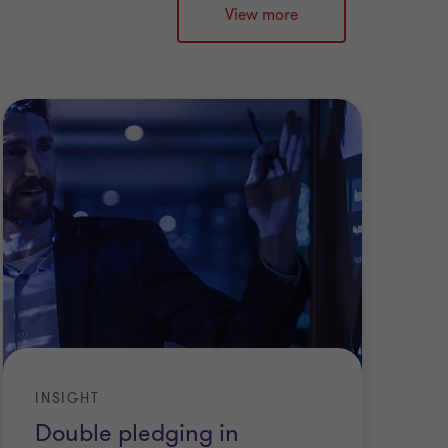
View more
INSIGHT
Double pledging in