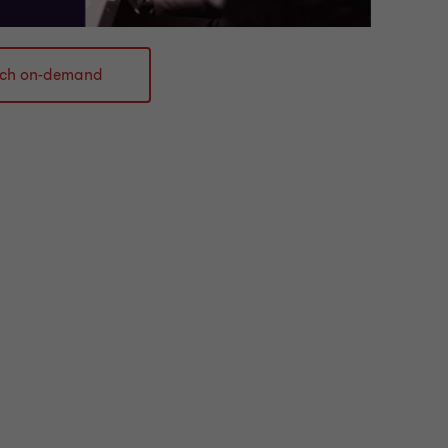
ch on-demand