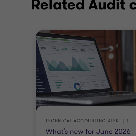
Related Audit 
TECHNICAL ACCOUNTING ALERT | TA 2026-3
What’s new for June 2026