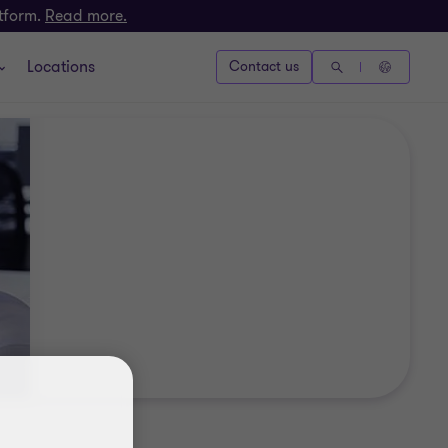
atform.
Read more.
Locations
Contact us