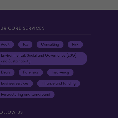
UR CORE SERVICES
Audit
Tax
Consulting
Risk
Environmental, Social and Governance (ESG)
and Sustainability
Deals
Forensics
Insolvency
Business services
Finance and funding
Restructuring and turnaround
OLLOW US