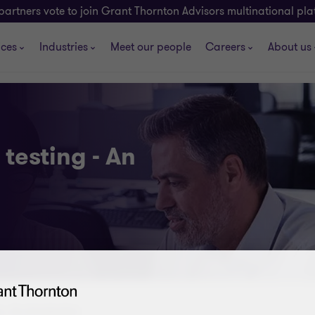
partners vote to join Grant Thornton Advisors multinational pl
ices
Industries
Meet our people
Careers
About us
testing - An
 - An introduction