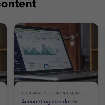
content
TECHNICAL ACCOUNTING ALERT | TA 2026-4
Accounting standards