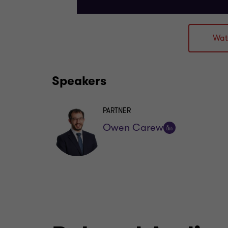
Wat
Speakers
PARTNER
Owen Carew
Follow
on
LinkedIn