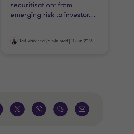
securitisation: from
emerging risk to investor
…
Tari Makanda
|
6 min read
|
11 Jun 2026