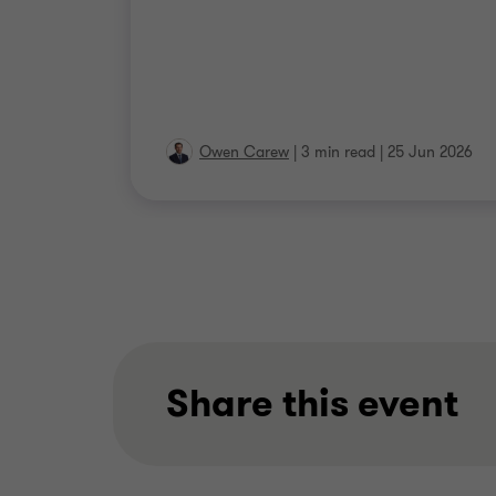
Owen Carew
|
3 min read
|
25 Jun 2026
Share this event