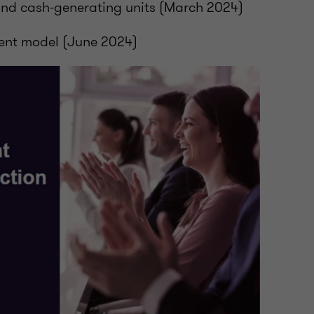
and cash-generating units (March 2024)
ent model (June 2024)