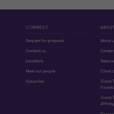
CONNECT
ABOU
Request for proposal
About 
Contact us
Career
Locations
News c
Meet our people
Client a
Subscribe
Grant 
Founda
Grant 
Affinity
Reconci