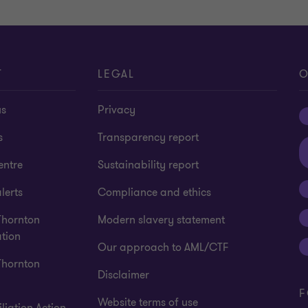
T
LEGAL
O
us
Privacy
s
Transparency report
entre
Sustainability report
lerts
Compliance and ethics
Thornton
Modern slavery statement
tion
Our approach to AML/CTF
Thornton
Disclaimer
F
Website terms of use
liation Action