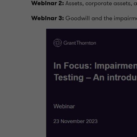
Assets, corporate assets, 
Webinar 2:
Goodwill and the impairm
Webinar 3: