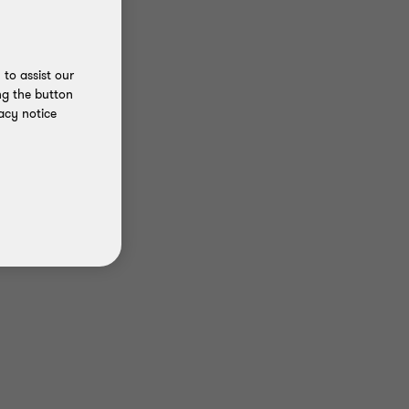
to assist our
ng the button
acy notice