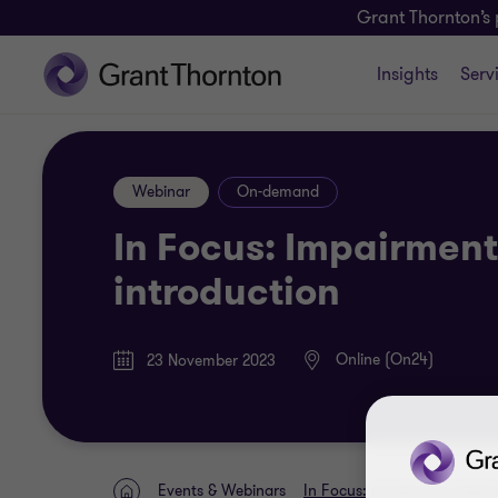
Grant Thornton’s 
Insights
Serv
Webinar
On-demand
In Focus: Impairment 
introduction
Online (On24)
23 November 2023
Events & Webinars
In Focus: Impairment testing