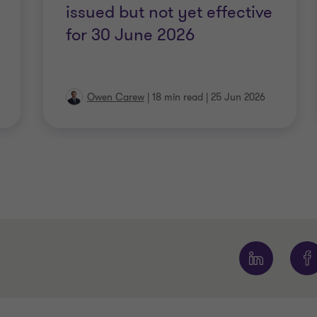
issued but not yet effective
for 30 June 2026
Owen Carew
|
18 min read
|
25 Jun 2026