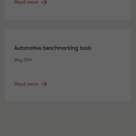
Read more
Automotive benchmarking tools
May 2014
Read more