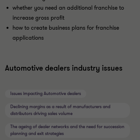
whether you need an additional franchise to
increase gross profit
how to create business plans for franchise
applications
Automotive dealers industry issues
Issues impacting Automotive dealers
Declining margins as a result of manufacturers and
distributors driving sales volume
The ageing of dealer networks and the need for succession
planning and exit strategies