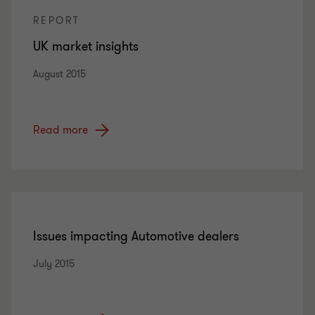
REPORT
UK market insights
August 2015
Read more
Issues impacting Automotive dealers
July 2015