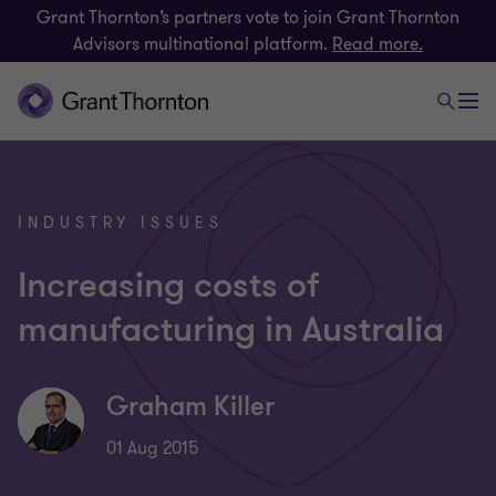
Grant Thornton’s partners vote to join Grant Thornton
Advisors multinational platform.
Read more.
INDUSTRY ISSUES
Increasing costs of
manufacturing in Australia
Graham Killer
01 Aug 2015