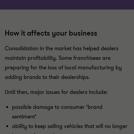
How it affects your business
Consolidation in the market has helped dealers
maintain profitability. Some franchisees are
preparing for the loss of local manufacturing by
adding brands to their dealerships.
Until then, major issues for dealers include:
possible damage to consumer ‘brand
sentiment’
ability to keep selling vehicles that will no longer