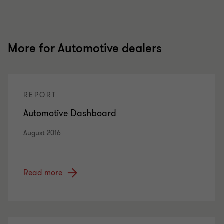
More for Automotive dealers
REPORT
Automotive Dashboard
August 2016
Read more