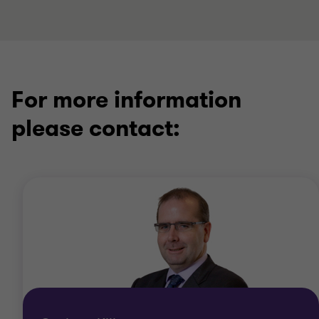
For more information
please contact: