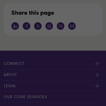
Share this page
CONNECT
Request for proposal
ABOUT
Contact us
About us
LEGAL
Locations
Careers
Privacy
OUR CORE SERVICES
Meet our people
News centre