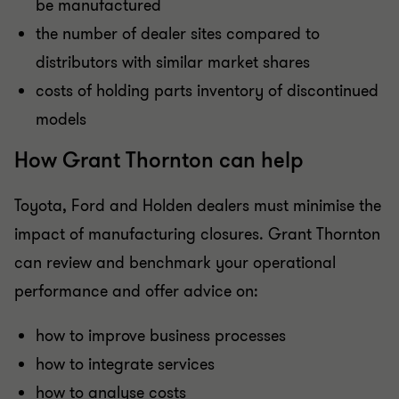
be manufactured
the number of dealer sites compared to
distributors with similar market shares
costs of holding parts inventory of discontinued
models
How Grant Thornton can help
Toyota, Ford and Holden dealers must minimise the
impact of manufacturing closures. Grant Thornton
can review and benchmark your operational
performance and offer advice on:
how to improve business processes
how to integrate services
how to analyse costs