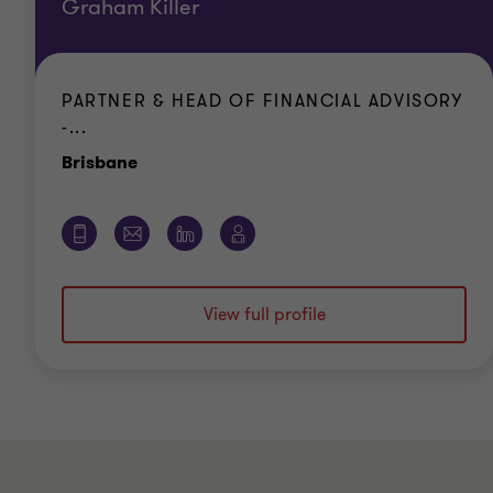
Graham Killer
PARTNER & HEAD OF FINANCIAL ADVISORY
-...
Office
Brisbane
View full profile