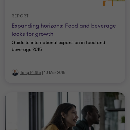
REPORT
Expanding horizons: Food and beverage
looks for growth
Guide to international expansion in food and
beverage 2015
Tony Pititto
|
10 Mar 2015