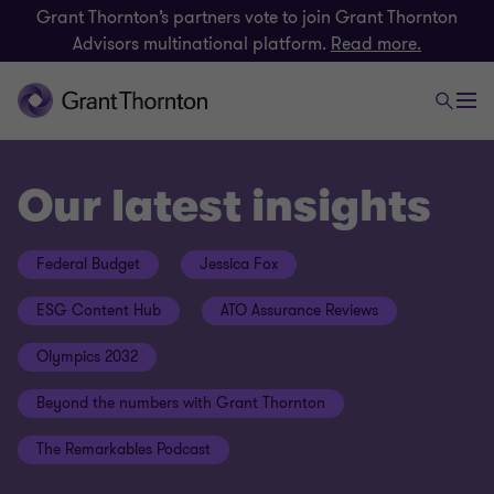
Grant Thornton’s partners vote to join Grant Thornton
Advisors multinational platform.
Read more.
Our latest insights
Federal Budget
Jessica Fox
ESG Content Hub
ATO Assurance Reviews
Olympics 2032
Beyond the numbers with Grant Thornton
The Remarkables Podcast