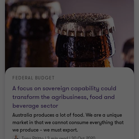
FEDERAL BUDGET
A focus on sovereign capability could
transform the agribusiness, food and
beverage sector
Australia produces a lot of food. We are a unique
market in that we cannot consume everything that
we produce – we must export.
Tony Pititto
|
3 min read
|
30 Oct 2020