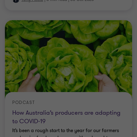
PODCAST
How Australia’s producers are adapting
to COVID-19
It’s been a rough start to the year for our farmers