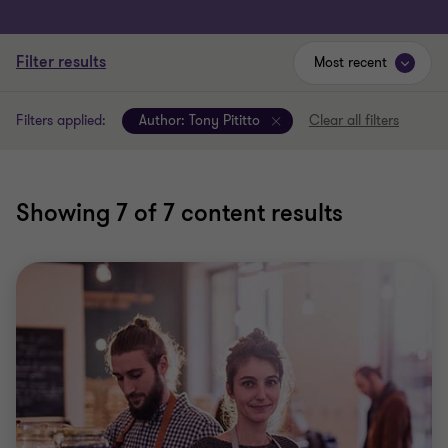
Filter results
Most recent
Filters applied:
Author:
Tony Pititto
Clear all filters
Showing
7
of 7 content results