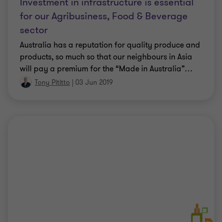
Investment in infrastructure is essential
for our Agribusiness, Food & Beverage
sector
Australia has a reputation for quality produce and
products, so much so that our neighbours in Asia
will pay a premium for the “Made in Australia”
…
Tony Pititto
|
03 Jun 2019