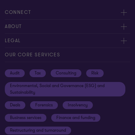
CONNECT
Request for proposal
ABOUT
Contact us
About us
LEGAL
Locations
Careers
Privacy
OUR CORE SERVICES
Meet our people
News centre
Transparency report
Audit
Tax
Consulting
Risk
Subscribe
Client alerts
Sustainability report
Environmental, Social and Governance (ESG) and
Grant Thornton Foundation
Compliance and ethics
Sustainability
Grant Thornton Affinity
Modern slavery statement
Deals
Forensics
Insolvency
Reconciliation Action Plan
Our approach to AML/CTF
Business services
Finance and funding
Gender pay gap employer statement
Disclaimer
Restructuring and turnaround