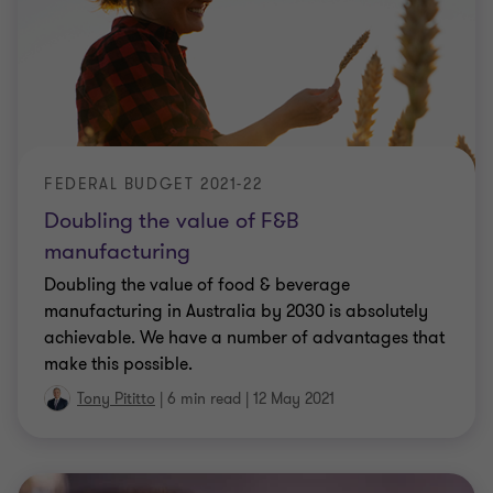
FEDERAL BUDGET 2021-22
Doubling the value of F&B
manufacturing
Doubling the value of food & beverage
manufacturing in Australia by 2030 is absolutely
achievable. We have a number of advantages that
make this possible.
Tony Pititto
|
6 min read
|
12 May 2021