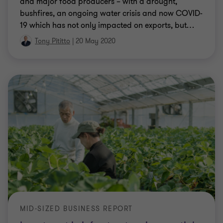
and major food producers – with a drought,
bushfires, an ongoing water crisis and now COVID-
19 which has not only impacted on exports, but
…
Tony Pititto
|
20 May 2020
MID-SIZED BUSINESS REPORT