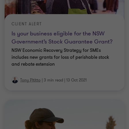
CLIENT ALERT
Is your business eligible for the NSW
Government’s Stock Guarantee Grant?
NSW Economic Recovery Strategy for SMEs
includes new grants for loss of perishable stock
and rebate extension
Tony Pititto
|
3 min read
|
13 Oct 2021