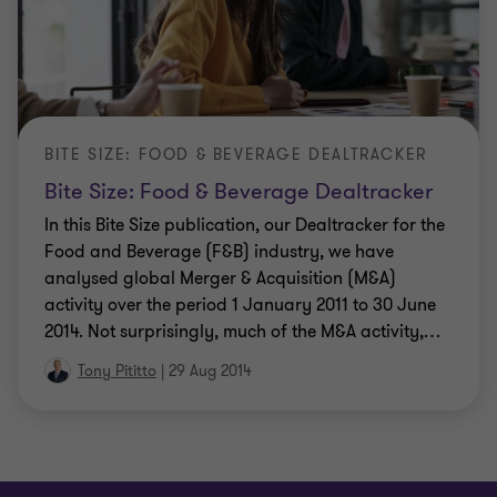
BITE SIZE: FOOD & BEVERAGE DEALTRACKER
Bite Size: Food & Beverage Dealtracker
In this Bite Size publication, our Dealtracker for the
Food and Beverage (F&B) industry, we have
analysed global Merger & Acquisition (M&A)
activity over the period 1 January 2011 to 30 June
2014. Not surprisingly, much of the M&A activity,
…
Tony Pititto
|
29 Aug 2014