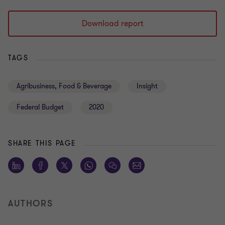
Download report
TAGS
Agribusiness, Food & Beverage
Insight
Federal Budget
2020
SHARE THIS PAGE
AUTHORS