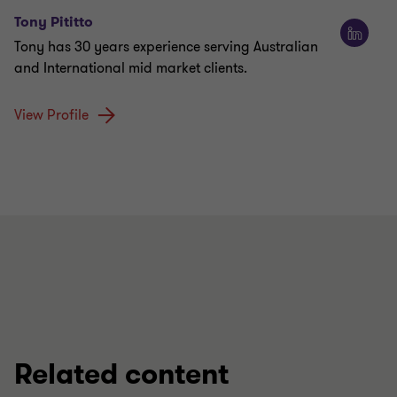
Tony Pititto
Tony has 30 years experience serving Australian
and International mid market clients.
View Profile
Related content