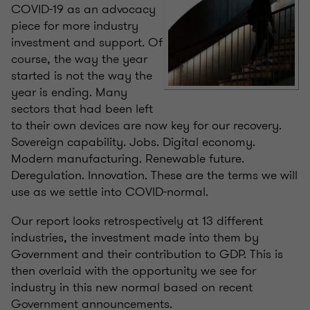
COVID-19 as an advocacy
piece for more industry
investment and support. Of
course, the way the year
started is not the way the
year is ending. Many
sectors that had been left
to their own devices are now key for our recovery.
Sovereign capability. Jobs. Digital economy.
Modern manufacturing. Renewable future.
Deregulation. Innovation. These are the terms we will
use as we settle into COVID-normal.
Our report looks retrospectively at 13 different
industries, the investment made into them by
Government and their contribution to GDP. This is
then overlaid with the opportunity we see for
industry in this new normal based on recent
Government announcements.