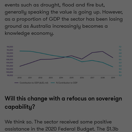
events such as drought, flood and fire but,
generally speaking the value is going up. However,
as a proportion of GDP the sector has been losing
ground as Australia increasingly becomes a
knowledge economy.
Will this change with a refocus on sovereign
capability?
We think so. The sector received some positive
assistance in the 2020 Federal Budget. The $1.3b