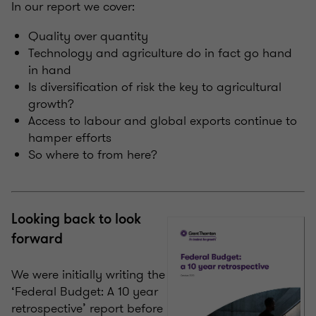
In our report we cover:
Quality over quantity
Technology and agriculture do in fact go hand
in hand
Is diversification of risk the key to agricultural
growth?
Access to labour and global exports continue to
hamper efforts
So where to from here?
Looking back to look
forward
We were initially writing the
‘Federal Budget: A 10 year
retrospective’ report before