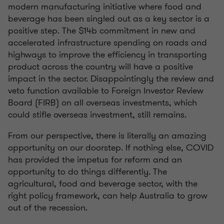
modern manufacturing initiative where food and
beverage has been singled out as a key sector is a
positive step. The $14b commitment in new and
accelerated infrastructure spending on roads and
highways to improve the efficiency in transporting
product across the country will have a positive
impact in the sector. Disappointingly the review and
veto function available to Foreign Investor Review
Board (FIRB) on all overseas investments, which
could stifle overseas investment, still remains.
From our perspective, there is literally an amazing
opportunity on our doorstep. If nothing else, COVID
has provided the impetus for reform and an
opportunity to do things differently. The
agricultural, food and beverage sector, with the
right policy framework, can help Australia to grow
out of the recession.