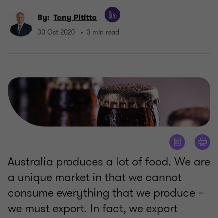
By:
Tony Pititto
30 Oct 2020
3 min read
Australia produces a lot of food. We are
a unique market in that we cannot
consume everything that we produce –
we must export. In fact, we export