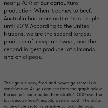
nearly 70% of our agricultural
production. When it comes to beef,
Australia had more cattle than people
until 2019. According to the United
Nations, we are the second largest
producer of sheep and wool, and the
second largest producer of almonds
and chickpeas.
The agribusiness, food and beverage sector is a
sensitive one. As you can see from the graph below,
the sector’s contribution to Australia’s GDP over the
last decade hasn’t exactly been smooth. The dollar
value of the sector is sensitive to local climactic