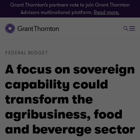
Grant Thornton’s partners vote to join Grant Thornton
Advisors multinational platform.
Read more.
FEDERAL BUDGET
A focus on sovereign
capability could
transform the
agribusiness, food
and beverage sector