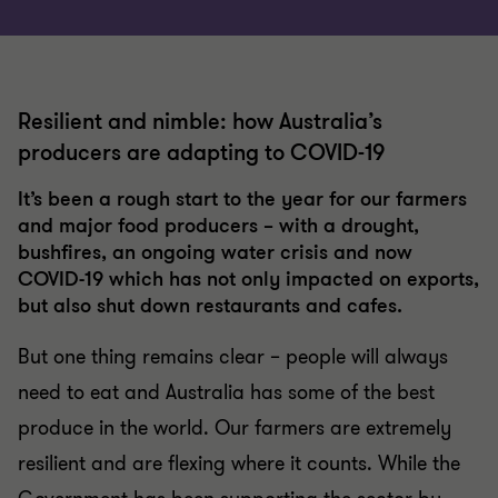
Resilient and nimble: how Australia’s
producers are adapting to COVID-19
It’s been a rough start to the year for our farmers
and major food producers – with a drought,
bushfires, an ongoing water crisis and now
COVID-19 which has not only impacted on exports,
but also shut down restaurants and cafes.
But one thing remains clear – people will always
need to eat and Australia has some of the best
produce in the world. Our farmers are extremely
resilient and are flexing where it counts. While the