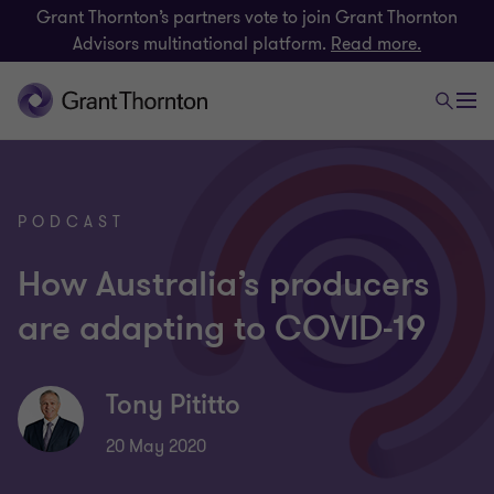
Grant Thornton’s partners vote to join Grant Thornton
Advisors multinational platform.
Read more.
PODCAST
How Australia’s producers
are adapting to COVID-19
Tony Pititto
20 May 2020