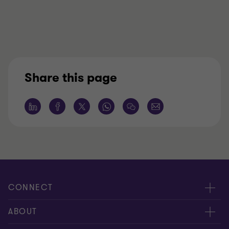
Share this page
CONNECT
Request for proposal
ABOUT