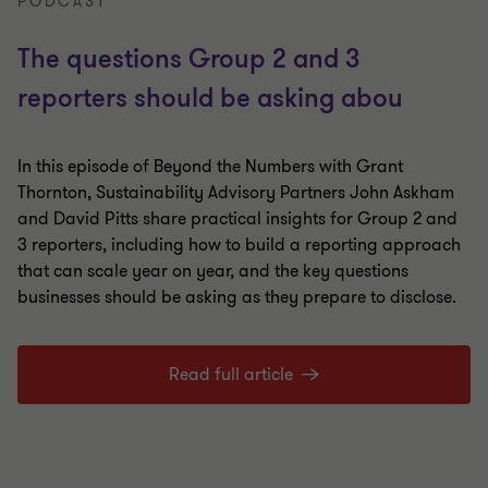
PODCAST
The questions Group 2 and 3
reporters should be asking abou
In this episode of Beyond the Numbers with Grant
Thornton, Sustainability Advisory Partners John Askham
and David Pitts share practical insights for Group 2 and
3 reporters, including how to build a reporting approach
that can scale year on year, and the key questions
businesses should be asking as they prepare to disclose.
Read full article