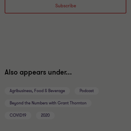
Subscribe
Also appears under...
Agribusiness, Food & Beverage
Podcast
Beyond the Numbers with Grant Thornton
COVID19
2020