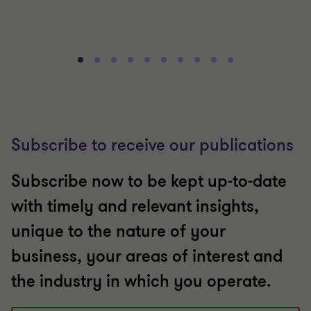
Subscribe to receive our publications
Subscribe now to be kept up-to-date
with timely and relevant insights,
unique to the nature of your
business, your areas of interest and
the industry in which you operate.