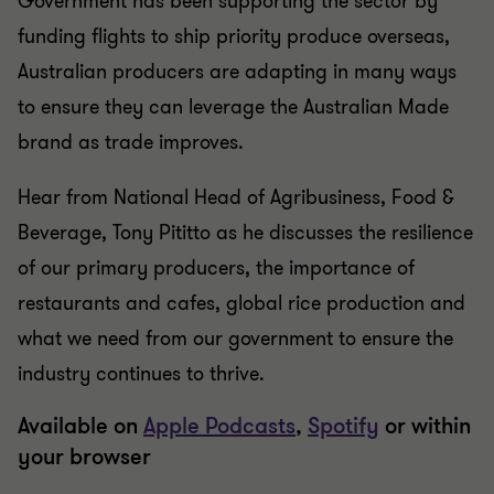
Government has been supporting the sector by
funding flights to ship priority produce overseas,
Australian producers are adapting in many ways
to ensure they can leverage the Australian Made
brand as trade improves.
Hear from National Head of Agribusiness, Food &
Beverage, Tony Pititto as he discusses the resilience
of our primary producers, the importance of
restaurants and cafes, global rice production and
what we need from our government to ensure the
industry continues to thrive.
Available on
Apple Podcasts
,
Spotify
or within
your browser