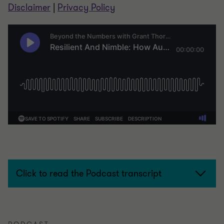
Disclaimer
|
Privacy Policy
Click to read the Podcast transcript