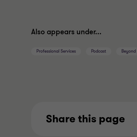
Also appears under...
Professional Services
Podcast
Beyond 
Share this page