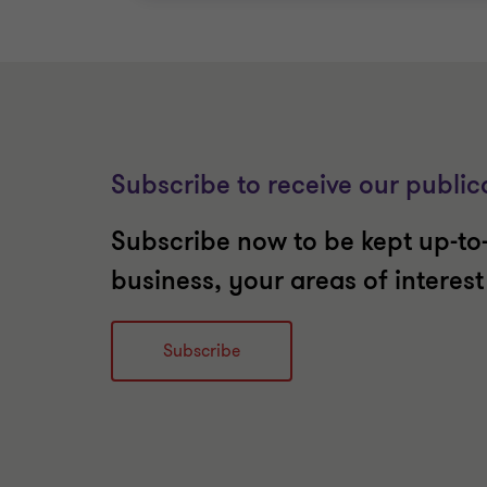
Subscribe to receive our public
Subscribe now to be kept up-to-
business, your areas of interes
Subscribe