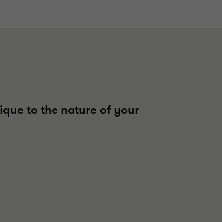
ique to the nature of your