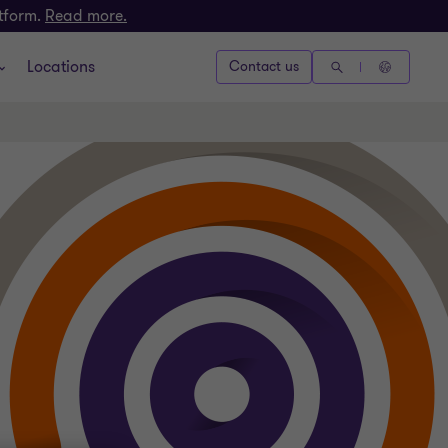
atform.
Read more.
Locations
Contact us