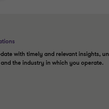
ations
date with timely and relevant insights, un
t and the industry in which you operate.