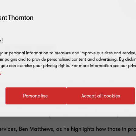
!
rship model dead?
our personal information to measure and improve our sites and service, 
mpaigns and to provide personalised content and advertising. By clicki
as changed with COVID-19. The more agile the firm
, you can exercise your privacy rights. For more information see our priv
y
quired annual leave, or cutting of non-essential spendi
 time wasted and more collaboration. But even with this 
Personalise
Accept all cookies
tnership model used by so many professional services firm
 a move to an incorporated structure for some professio
rvices, Ben Matthews, as he highlights how those in pr