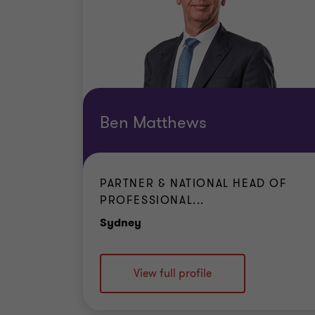
Ben Matthews
PARTNER & NATIONAL HEAD OF
PROFESSIONAL...
Office
Sydney
View full profile