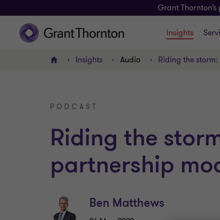
Grant Thornton’s 
Insights
Serv
Insights
Audio
Riding the storm:
Home
PODCAST
Riding the storm
partnership mo
Ben Matthews