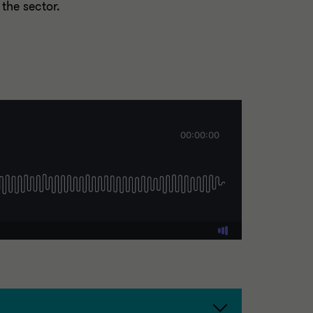
 the sector.