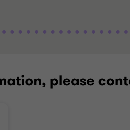
mation, please cont