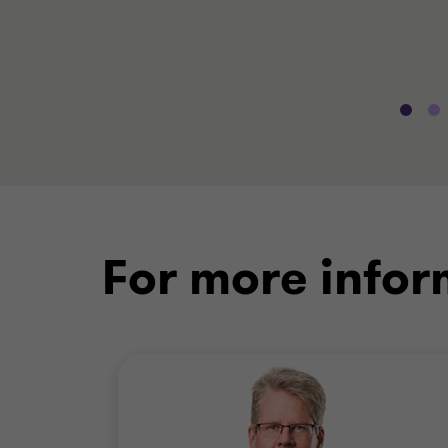
For more infor