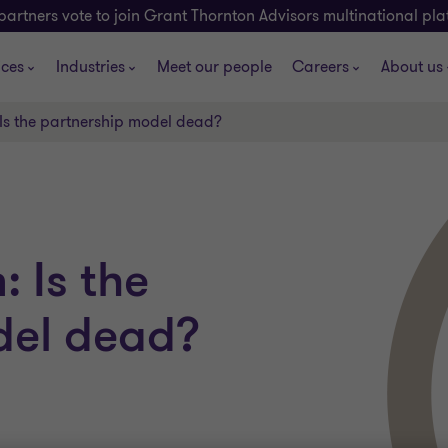
partners vote to join Grant Thornton Advisors multinational pl
ices
Industries
Meet our people
Careers
About us
 Is the partnership model dead?
: Is the
del dead?