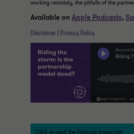
working remotely, the pitfalls of the partn
Available on
Apple Podcasts
,
Sp
Disclaimer
|
Privacy Policy
Click to read the Podcast transcript