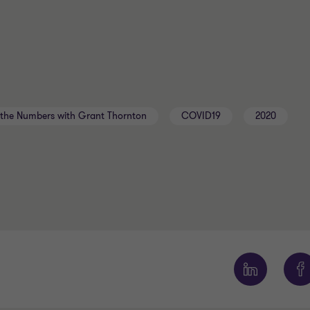
the Numbers with Grant Thornton
COVID19
2020