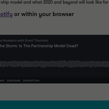
ership model and what 2020 and beyond will look like for
otify
or within your browser