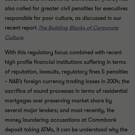
also called for greater civil penalties for executives
responsible for poor culture, as discussed in our
recent report
The Building Blocks of Corporate
Culture
.
With this regulatory focus combined with recent
high profile financial institutions suffering in terms
of reputation, lawsuits, regulatory fines & penalties
– NAB’s foreign currency trading losses in 2004; the
sacrifice of sound processes in terms of residential
mortgages over preserving market share by
several major lenders; and most recently, the
money laundering accusations at Commbank
deposit taking ATMs, it can be understood why the