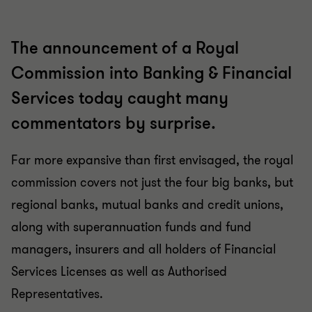
The announcement of a Royal
Commission into Banking & Financial
Services today caught many
commentators by surprise.
Far more expansive than first envisaged, the royal
commission covers not just the four big banks, but
regional banks, mutual banks and credit unions,
along with superannuation funds and fund
managers, insurers and all holders of Financial
Services Licenses as well as Authorised
Representatives.