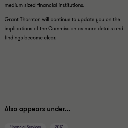
medium sized financial institutions.
Grant Thornton will continue to update you on the
implications of the Commission as more details and
findings become clear.
Also appears under...
Financial Services
2017