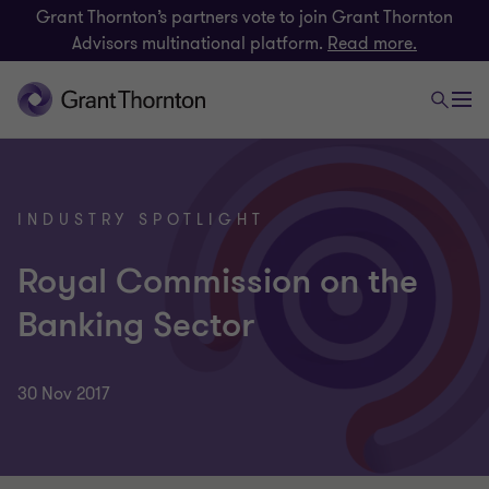
Grant Thornton’s partners vote to join Grant Thornton
Advisors multinational platform.
Read more.
INDUSTRY SPOTLIGHT
Royal Commission on the
Banking Sector
30 Nov 2017