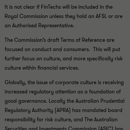
It is not clear if FinTechs will be included in the
Royal Commission unless they hold an AFSL or are
an Authorised Representative.
The Commission’s draft Terms of Reference are
focused on conduct and consumers. This will put
further focus on culture, and more specifically risk
culture within financial services.
Globally, the issue of corporate culture is receiving
increased regulatory attention as a foundation of
good governance. Locally the Australian Prudential
Regulatory Authority (APRA) has mandated board
responsibility for risk culture, and The Australian
Securities and Investments Commission (ASIC) has