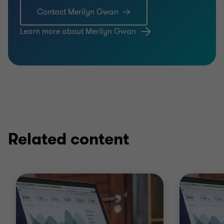
Contact Merilyn Gwan
Learn more about Merilyn Gwan
Related content