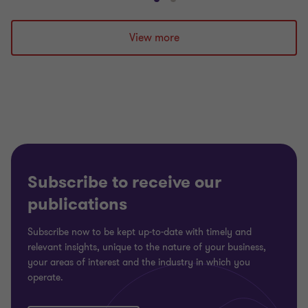
Go
Go
to
to
slide
slide
View more
1
2
of
of
2
2
Subscribe to receive our
publications
Subscribe now to be kept up-to-date with timely and
relevant insights, unique to the nature of your business,
your areas of interest and the industry in which you
operate.