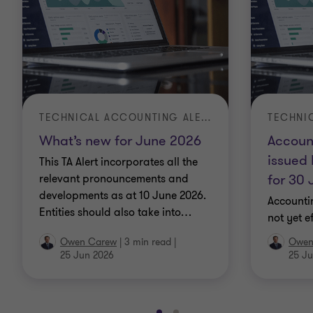
TECHNICAL ACCOUNTING ALERT | TA 2026-3
What’s new for June 2026
Accoun
issued 
This TA Alert incorporates all the
for 30
relevant pronouncements and
developments as at 10 June 2026.
Accounti
Entities should also take into
…
not yet e
Owen Carew
|
3 min read
|
Owen
25 Jun 2026
25 Ju