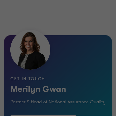
GET IN TOUCH
Merilyn Gwan
Partner & Head of National Assurance Quality