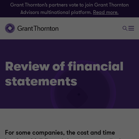
Grant Thornton’s partners vote to join Grant Thornton
Advisors multinational platform.
Read more.
Review of financial
statements
For some companies, the cost and time