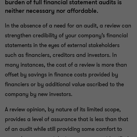
burden of full financial statement audits is
neither necessary nor affordable.
In the absence of a need for an audit, a review can
strengthen credibility of your company’s financial
statements in the eyes of external stakeholders
such as financiers, creditors and investors. In
many instances, the cost of a review is more than
offset by savings in finance costs provided by
financiers or by additional value ascribed to the
company by new investors.
A review opinion, by nature of its limited scope,
provides a level of assurance that is less than that
of an audit while still providing some comfort to