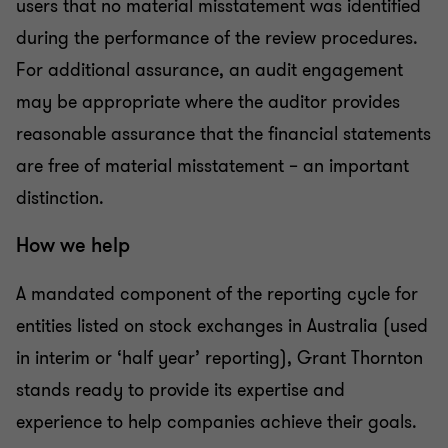
users that no material misstatement was identified
during the performance of the review procedures.
For additional assurance, an audit engagement
may be appropriate where the auditor provides
reasonable assurance that the financial statements
are free of material misstatement – an important
distinction.
How we help
A mandated component of the reporting cycle for
entities listed on stock exchanges in Australia (used
in interim or ‘half year’ reporting), Grant Thornton
stands ready to provide its expertise and
experience to help companies achieve their goals.