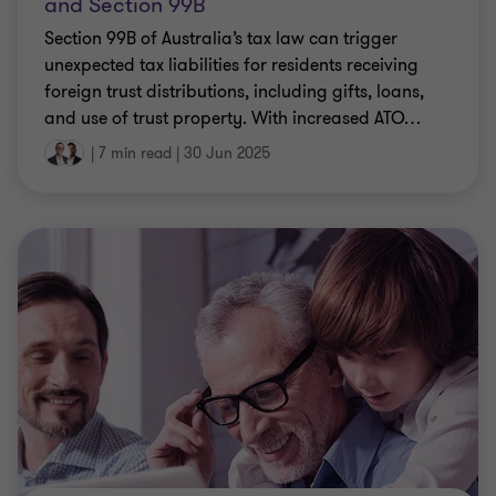
and Section 99B
Section 99B of Australia’s tax law can trigger
unexpected tax liabilities for residents receiving
foreign trust distributions, including gifts, loans,
and use of trust property. With increased ATO
…
|
7 min read
|
30 Jun 2025