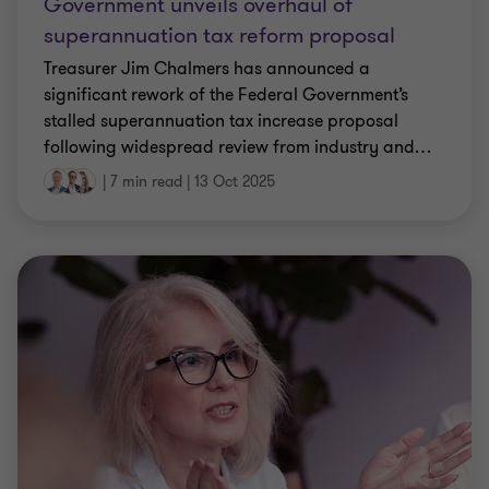
Government unveils overhaul of
superannuation tax reform proposal
Treasurer Jim Chalmers has announced a
significant rework of the Federal Government’s
stalled superannuation tax increase proposal
following widespread review from industry and
…
|
7 min read
|
13 Oct 2025