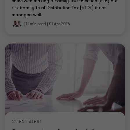
come with making a Family Trust Election (FTE) but
risk Family Trust Distribution Tax (FTDT) if not
managed well.
|
11 min read
|
01 Apr 2026
CLIENT ALERT