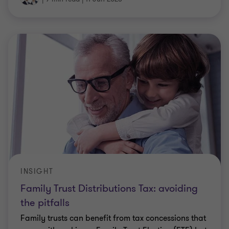
INSIGHT
Family Trust Distributions Tax: avoiding
the pitfalls
Family trusts can benefit from tax concessions that