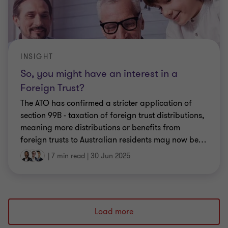
INSIGHT
So, you might have an interest in a
Foreign Trust?
The ATO has confirmed a stricter application of
section 99B - taxation of foreign trust distributions,
meaning more distributions or benefits from
foreign trusts to Australian residents may now be
…
|
7 min read
|
30 Jun 2025
Load more