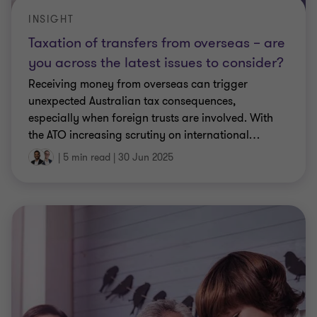
INSIGHT
Taxation of transfers from overseas – are
you across the latest issues to consider?
Receiving money from overseas can trigger
unexpected Australian tax consequences,
especially when foreign trusts are involved. With
the ATO increasing scrutiny on international
…
|
5 min read
|
30 Jun 2025