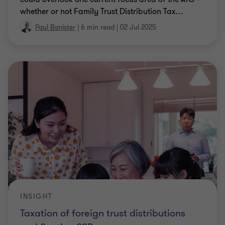
whether or not Family Trust Distribution Tax
…
Paul Banister
|
6 min read
|
02 Jul 2025
INSIGHT
Taxation of foreign trust distributions