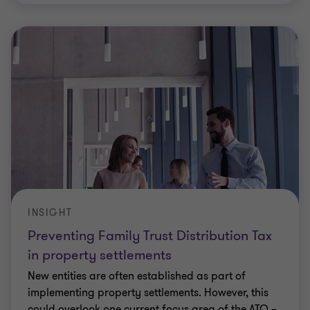
INSIGHT
Preventing Family Trust Distribution Tax
in property settlements
New entities are often established as part of
implementing property settlements. However, this
could overlook one current focus area of the ATO –