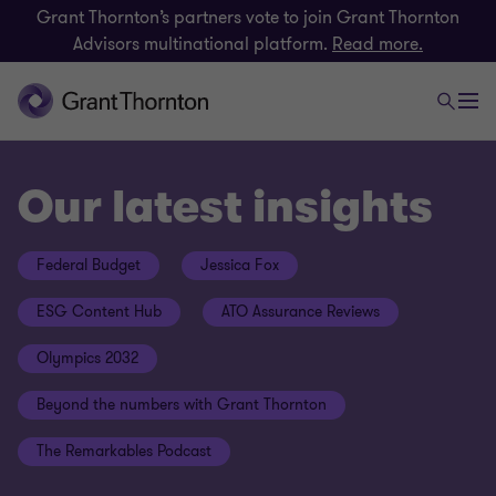
Grant Thornton’s partners vote to join Grant Thornton
Advisors multinational platform.
Read more.
Our latest insights
Federal Budget
Jessica Fox
ESG Content Hub
ATO Assurance Reviews
Olympics 2032
Beyond the numbers with Grant Thornton
The Remarkables Podcast