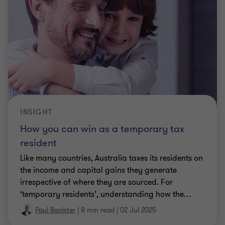
INSIGHT
How you can win as a temporary tax
resident
Like many countries, Australia taxes its residents on
the income and capital gains they generate
irrespective of where they are sourced. For
‘temporary residents’, understanding how the
…
Paul Banister
|
8 min read
|
02 Jul 2025