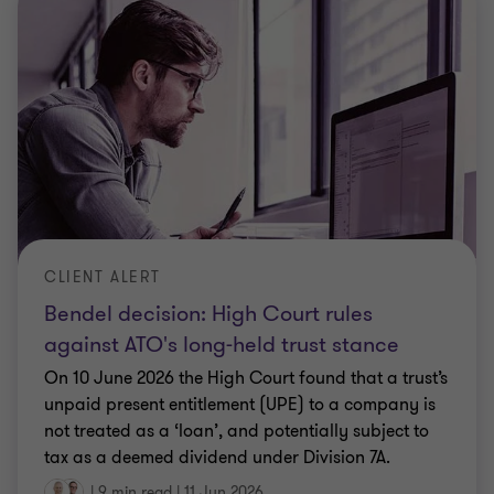
CLIENT ALERT
Bendel decision: High Court rules
against ATO's long-held trust stance
On 10 June 2026 the High Court found that a trust’s
unpaid present entitlement (UPE) to a company is
not treated as a ‘loan’, and potentially subject to
tax as a deemed dividend under Division 7A.
|
9 min read
|
11 Jun 2026