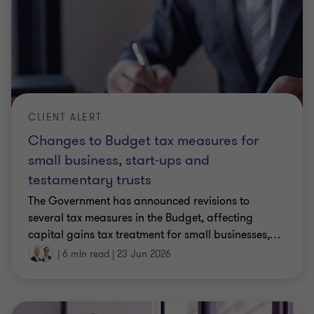
CLIENT ALERT
Changes to Budget tax measures for
small business, start-ups and
testamentary trusts
The Government has announced revisions to
several tax measures in the Budget, affecting
capital gains tax treatment for small businesses,
…
|
6 min read
|
23 Jun 2026