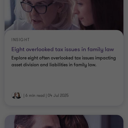
INSIGHT
Eight overlooked tax issues in family law
Explore eight often overlooked tax issues impacting
asset division and liabilities in family law.
|
6 min read
|
04 Jul 2025