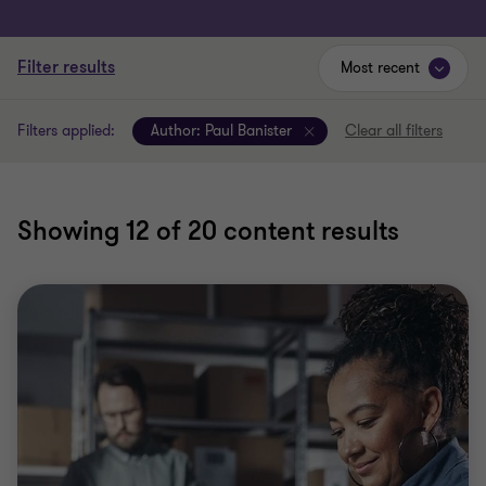
Filter results
Most recent
Filters applied:
Author:
Paul Banister
Clear all filters
Showing
12
of 20 content results