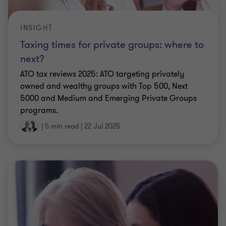
INSIGHT
Taxing times for private groups: where to
next?
ATO tax reviews 2025: ATO targeting privately
owned and wealthy groups with Top 500, Next
5000 and Medium and Emerging Private Groups
programs.
|
5 min read
|
22 Jul 2025