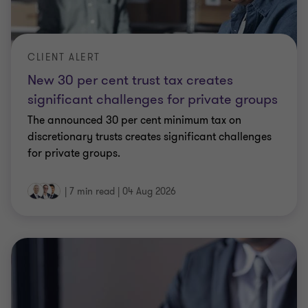
CLIENT ALERT
New 30 per cent trust tax creates
significant challenges for private groups
The announced 30 per cent minimum tax on
discretionary trusts creates significant challenges
for private groups.
|
7 min read
|
04 Aug 2026