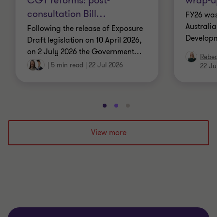
CGT reforms: post-
wrap-u
consultation Bill
…
FY26 was
Australi
Following the release of Exposure
Developm
Draft legislation on 10 April 2026,
on 2 July 2026 the Government
…
Rebe
|
5 min read
|
22 Jul 2026
22 Ju
Go
Go
Go
to
to
to
slide
slide
slide
View more
1
2
3
of
of
of
3
3
3