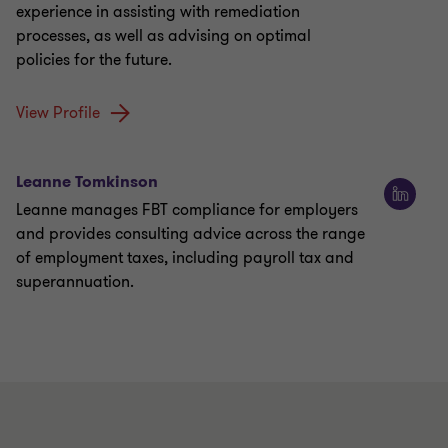
experience in assisting with remediation
processes, as well as advising on optimal
policies for the future.
View Profile
Leanne Tomkinson
Leanne manages FBT compliance for employers
and provides consulting advice across the range
of employment taxes, including payroll tax and
superannuation.