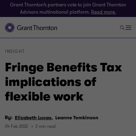
Grant Thornton’s partners vote to join Grant Thornton
Advisors multinational platform.
Read more.
INSIGHT
Fringe Benefits Tax
implications of
flexible work
By:
Elizabeth Lucas,
Leanne Tomkinson
04 Feb 2022
3 min read