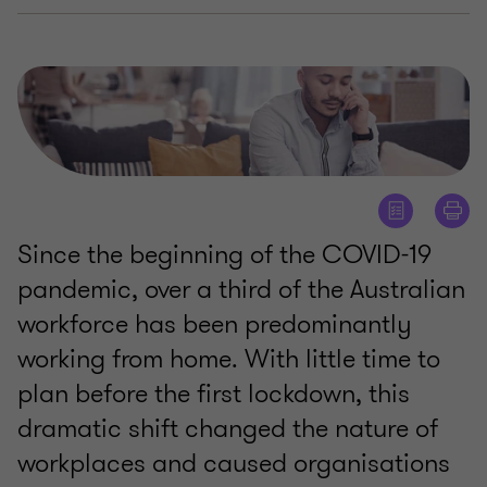
Since the beginning of the COVID-19
pandemic, over a third of the Australian
workforce has been predominantly
working from home. With little time to
plan before the first lockdown, this
dramatic shift changed the nature of
workplaces and caused organisations