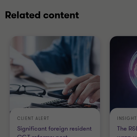
Related content
CLIENT ALERT
INSIGHT
Significant foreign resident
The R&D