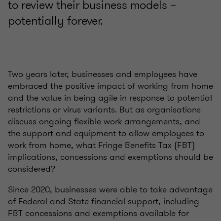
to review their business models –
potentially forever.
Two years later, businesses and employees have
embraced the positive impact of working from home
and the value in being agile in response to potential
restrictions or virus variants. But as organisations
discuss ongoing flexible work arrangements, and
the support and equipment to allow employees to
work from home, what Fringe Benefits Tax (FBT)
implications, concessions and exemptions should be
considered?
Since 2020, businesses were able to take advantage
of Federal and State financial support, including
FBT concessions and exemptions available for