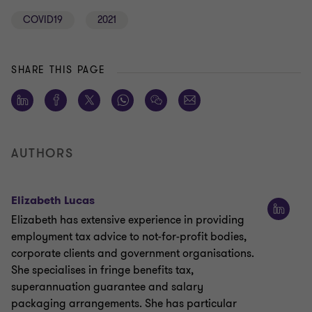
COVID19
2021
SHARE THIS PAGE
AUTHORS
Elizabeth Lucas
Elizabeth has extensive experience in providing
employment tax advice to not-for-profit bodies,
corporate clients and government organisations.
She specialises in fringe benefits tax,
superannuation guarantee and salary
packaging arrangements. She has particular