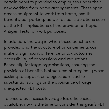
certain benefits provided to employees under their
new working from home arrangements. These span
across equipment to work from home, health
benefits, car parking, as well as considerations such
as the FBT implications of the provision of Rapid
Antigen Tests for work purposes.
In addition, the way in which these benefits are
provided and the structure of arrangements can
make a significant difference to tax outcomes,
accessibility of concessions and reductions.
Especially for large organisations, ensuring the
provision of benefits is structured strategically when
seeking to support employees can lead to
substantial savings or the avoidance of large
unexpected FBT costs
To ensure businesses leverage tax efficiencies
available, now is the time to consider this year’s FBT