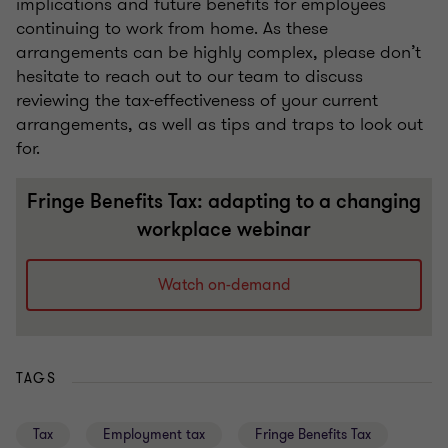
implications and future benefits for employees
continuing to work from home. As these
arrangements can be highly complex, please don’t
hesitate to reach out to our team to discuss
reviewing the tax-effectiveness of your current
arrangements, as well as tips and traps to look out
for.
Fringe Benefits Tax: adapting to a changing
workplace webinar
Watch on-demand
TAGS
Tax
Employment tax
Fringe Benefits Tax