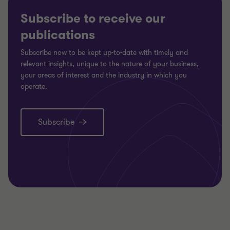
Subscribe to receive our
publications
Subscribe now to be kept up-to-date with timely and
relevant insights, unique to the nature of your business,
your areas of interest and the industry in which you
operate.
Subscribe