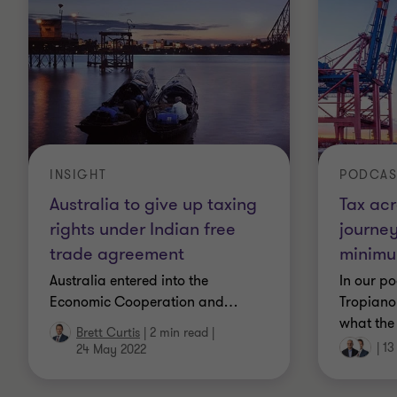
PODCAS
INSIGHT
Tax acr
Australia to give up taxing
journey
rights under Indian free
minimu
trade agreement
In our po
Australia entered into the
Tropiano 
Economic Cooperation and
…
what the
Brett Curtis
|
2 min read
|
|
13
24 May 2022