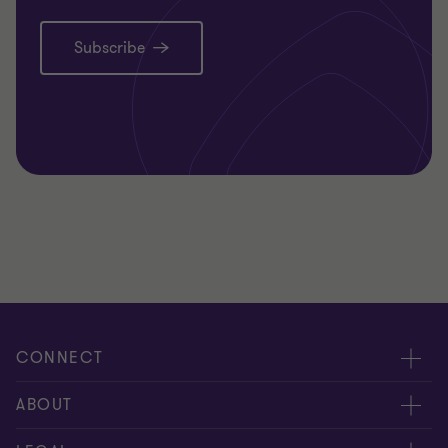
Subscribe
CONNECT
Request for proposal
ABOUT
Contact us