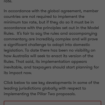
rate.
In accordance with the global agreement, member
countries are not required to implement the
minimum tax rate, but if they do so it must be in
accordance with the principles set out in the Model
Rules. It’s fair to say the rules and accompanying
commentary are incredibly complex and will prove
a significant challenge to adopt into domestic
legislation. To date there has been no visibility on
how Australia will seek to enact its version of the
Rules. That said, its implementation appears
inevitable, and taxpayers should start planning for
its impact now.
Click below to see key developments in some of the
leading jurisdictions globally with respect to
implementing the Pillar Two proposals.