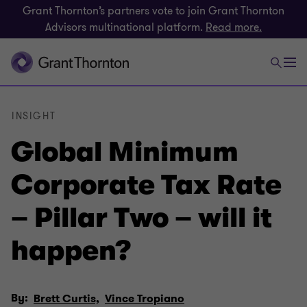
Grant Thornton’s partners vote to join Grant Thornton
Advisors multinational platform.
Read more.
INSIGHT
Global Minimum
Corporate Tax Rate
– Pillar Two – will it
happen?
By:
Brett Curtis,
Vince Tropiano