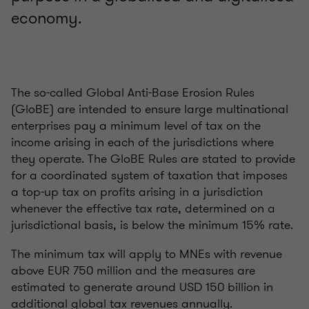
economy.
The so-called Global Anti-Base Erosion Rules
(GloBE) are intended to ensure large multinational
enterprises pay a minimum level of tax on the
income arising in each of the jurisdictions where
they operate. The GloBE Rules are stated to provide
for a coordinated system of taxation that imposes
a top-up tax on profits arising in a jurisdiction
whenever the effective tax rate, determined on a
jurisdictional basis, is below the minimum 15% rate.
The minimum tax will apply to MNEs with revenue
above EUR 750 million and the measures are
estimated to generate around USD 150 billion in
additional global tax revenues annually.