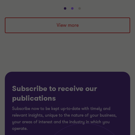
Go
Go
Go
to
to
to
slide
slide
slide
View more
1
2
3
of
of
of
3
3
3
Subscribe to receive our
publications
Subscribe now to be kept up-to-date with timely and
relevant insights, unique to the nature of your business,
your areas of interest and the industry in which you
operate.