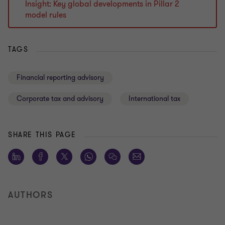
Insight: Key global developments in Pillar 2
model rules
TAGS
Financial reporting advisory
Corporate tax and advisory
International tax
SHARE THIS PAGE
AUTHORS