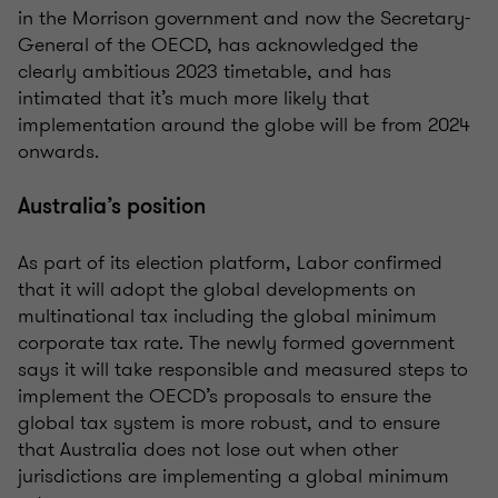
in the Morrison government and now the Secretary-
General of the OECD, has acknowledged the
clearly ambitious 2023 timetable, and has
intimated that it’s much more likely that
implementation around the globe will be from 2024
onwards.
Australia’s position
As part of its election platform, Labor confirmed
that it will adopt the global developments on
multinational tax including the global minimum
corporate tax rate. The newly formed government
says it will take responsible and measured steps to
implement the OECD’s proposals to ensure the
global tax system is more robust, and to ensure
that Australia does not lose out when other
jurisdictions are implementing a global minimum