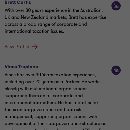
Brett Curtis
With over 30 years experience in the Australian,
UK and New Zealand markets, Brett has expertise
across a broad range of corporate and
international taxation issues.
View Profile
Vince Tropiano
Vince has over 30 Years taxation experience,
including over 20 years as a Partner. He works
closely with multinational organisations,
supporting them on all corporate and
international tax matters. He has a particular
focus on tax governance and tax risk
management, supporting organisations with
development of their tax governance structure as