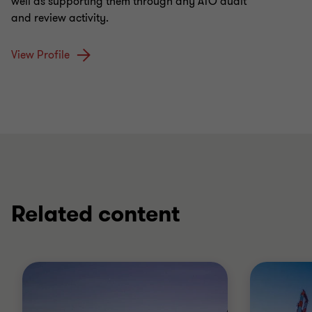
well as supporting them through any ATO audit
and review activity.
View Profile
Related content