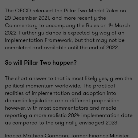
The OECD released the Pillar Two Model Rules on
20 December 2021, and more recently the
Commentary to accompany the Rules on 14 March
2022. Further guidance is expected by way of an
Implementation Framework, but that may not be
completed and available until the end of 2022.
So will Pillar Two happen?
The short answer to that is most likely yes, given the
political momentum worldwide. The practical
realities of implementation and adoption into
domestic legislation are a different proposition
however, with most commentators and media
reporting a more realistic 2024 implementation date
as compared to the originally envisaged 2023.
Indeed Mathias Cormann, former Finance Minister