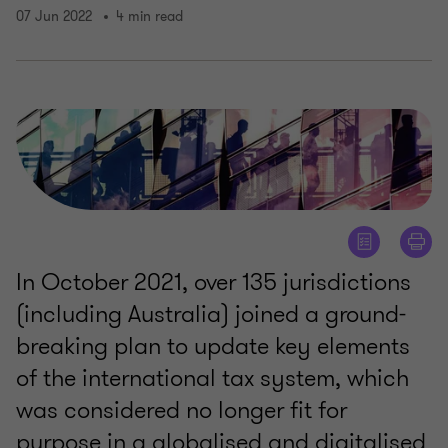
07 Jun 2022
4 min read
In October 2021, over 135 jurisdictions
(including Australia) joined a ground-
breaking plan to update key elements
of the international tax system, which
was considered no longer fit for
purpose in a globalised and digitalised