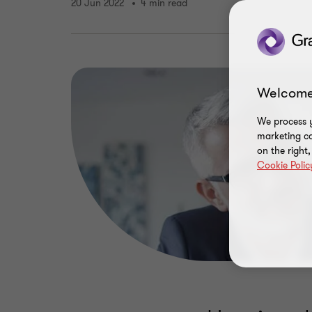
20 Jun 2022
4 min read
Welcome
We process y
marketing ca
on the right
Cookie Polic