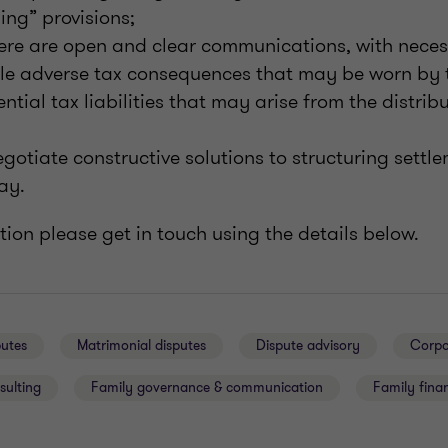
ng” provisions;
ere are open and clear communications, with neces
le adverse tax consequences that may be worn by t
tial tax liabilities that may arise from the distribu
gotiate constructive solutions to structuring settl
ay.
ion please get in touch using the details below.
putes
Matrimonial disputes
Dispute advisory
Corpo
sulting
Family governance & communication
Family finan