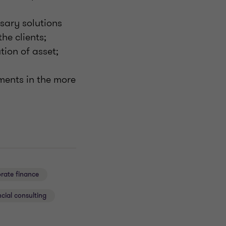
sary solutions
he clients;
tion of asset;
ements in the more
rate finance
cial consulting