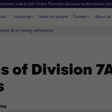
partners vote to join Grant Thornton Advisors multinational pl
ices
Industries
Meet our people
Careers
About us
vision 7A on family settlements
s of Division 7
s
ley