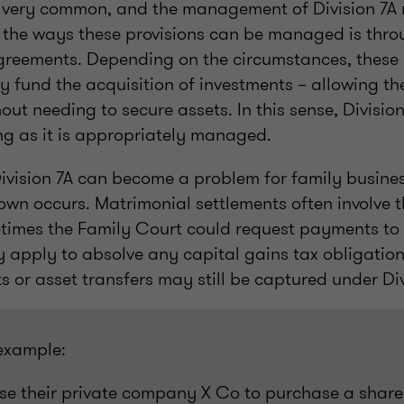
 very common, and the management of Division 7A r
 the ways these provisions can be managed is thro
agreements. Depending on the circumstances, these
ly fund the acquisition of investments – allowing the
out needing to secure assets. In this sense, Divisio
ng as it is appropriately managed.
ivision 7A can become a problem for family busine
wn occurs. Matrimonial settlements often involve th
times the Family Court could request payments to 
ay apply to absolve any capital gains tax obligation
or asset transfers may still be captured under Div
 example:
se their private company X Co to purchase a share 