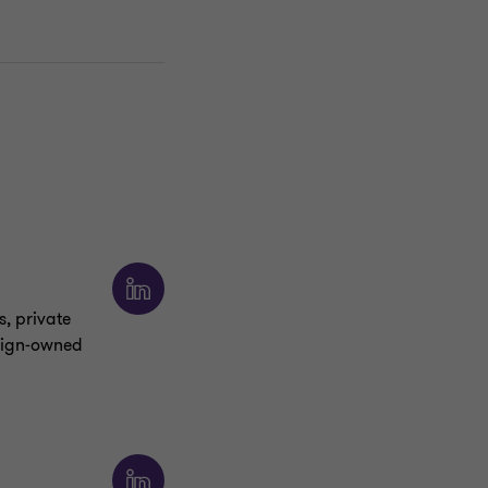
s, private
eign‑owned