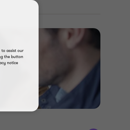
to assist our
ng the button
acy notice