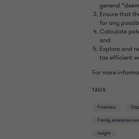
general “deemi
Ensure that th
for any possib
Calculate poten
and
Explore and ne
tax efficient w
For more informat
TAGS
Forensics
Dis
Family enterprise con
Insight