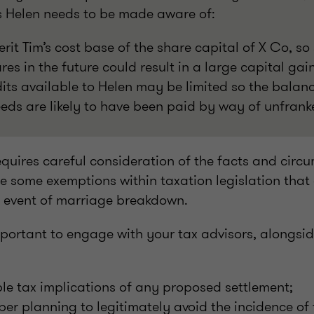
es Helen needs to be made aware of:
erit Tim’s cost base of the share capital of X Co, so 
s in the future could result in a large capital gai
its available to Helen may be limited so the balan
eds are likely to have been paid by way of unfrank
equires careful consideration of the facts and circ
e some exemptions within taxation legislation that
e event of marriage breakdown.
 important to engage with your tax advisors, alongsi
ble tax implications of any proposed settlement;
er planning to legitimately avoid the incidence of 