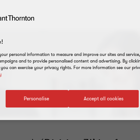
!
our personal information to measure and improve our sites and service, 
mpaigns and to provide personalised content and advertising. By clicki
, you can exercise your privacy rights. For more information see our priv
y
Personalise
Accept all cookies