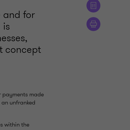
 and for
 is
nesses,
lt concept
s or payments made
s an unfranked
s within the