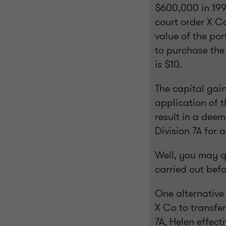
$600,000 in 199
court order X Co
value of the por
to purchase the 
is $10.
The capital gai
application of 
result in a dee
Division 7A for
Well, you may qu
carried out bef
One alternative 
X Co to transfer
7A, Helen effect