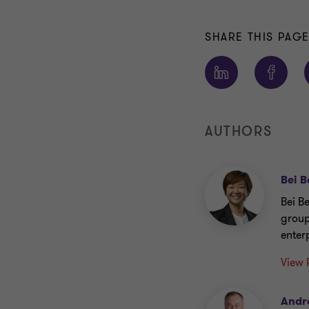
SHARE THIS PAG
AUTHORS
Bei B
Bei B
group
enterp
View 
Andr