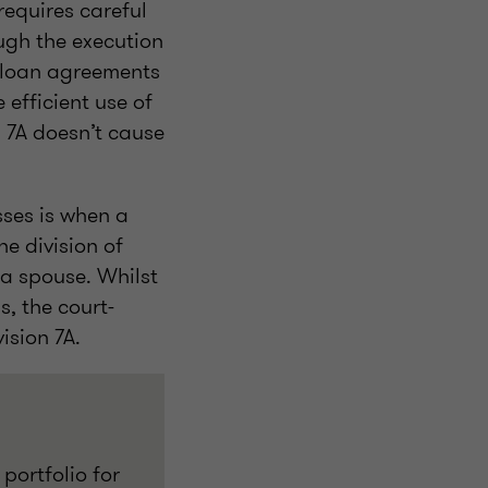
equires careful
ugh the execution
 loan agreements
 efficient use of
n 7A doesn’t cause
sses is when a
e division of
a spouse. Whilst
s, the court-
ision 7A.
portfolio for