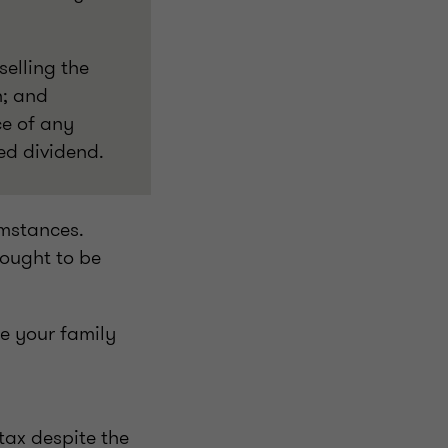
selling the
n; and
ce of any
ed dividend.
umstances.
 ought to be
de your family
tax despite the