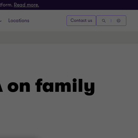
atform.
Read more.
Locations
Contact us
A on family