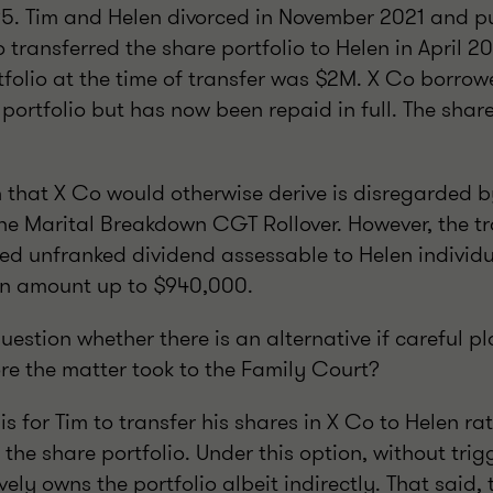
5. Tim and Helen divorced in November 2021 and p
 transferred the share portfolio to Helen in April 2
tfolio at the time of transfer was $2M. X Co borrow
portfolio but has now been repaid in full. The shar
n that X Co would otherwise derive is disregarded b
the Marital Breakdown CGT Rollover. However, the tr
med unfranked dividend assessable to Helen individ
 an amount up to $940,000.
estion whether there is an alternative if careful p
ore the matter took to the Family Court?
is for Tim to transfer his shares in X Co to Helen r
 the share portfolio. Under this option, without trig
ively owns the portfolio albeit indirectly. That said