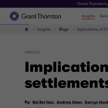
Grant Thornton’s 
Insights
Serv
Insights
Blogs
Implications of Di
Home
INSIGHT
Implication
settlement
By:
Bei Bei Han,
Andrew Steer,
Darryn Hock