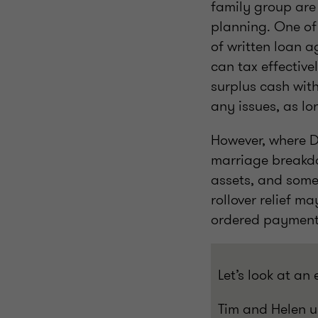
family group are
planning. One of
of written loan 
can tax effective
surplus cash with
any issues, as lo
However, where D
marriage breakdo
assets, and some
rollover relief m
ordered payments 
Let’s look at an
Tim and Helen u