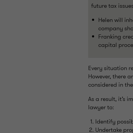
future tax issu
Helen will inh
company share
Franking cred
capital proce
Every situation r
However, there ar
considered in th
As a result, it’s
lawyer to:
Identify possi
Undertake prop