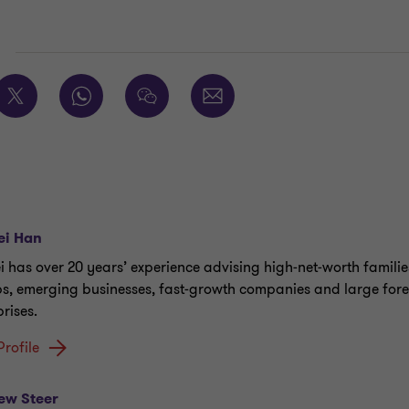
E
ei Han
ei has over 20 years’ experience advising high‑net‑worth familie
s, emerging businesses, fast‑growth companies and large for
rises.
Profile
ew Steer