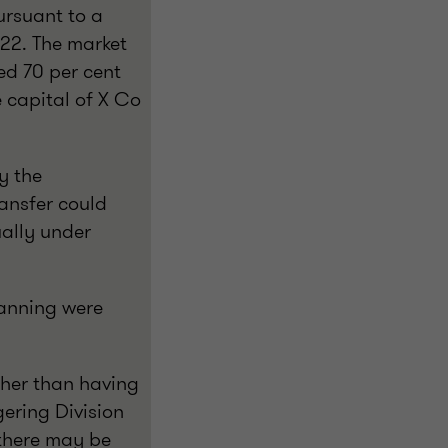
ursuant to a
022. The market
ed 70 per cent
e capital of X Co
y the
ansfer could
ually under
lanning were
ather than having
gering Division
, there may be