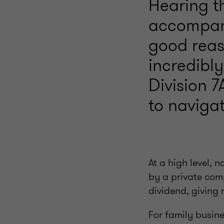
Hearing th
accompani
good reaso
incredibly
Division 7
to navigat
At a high level, 
by a private com
dividend, giving 
For family busine