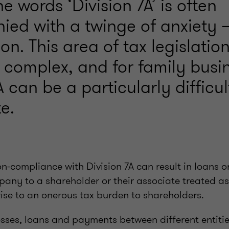
e words ‘Division 7A’ is often
ed with a twinge of anxiety –
n. This area of tax legislation
 complex, and for family busi
A can be a particularly difficu
e.
non-compliance with Division 7A can result in loan
pany to a shareholder or their associate treated a
rise to an onerous tax burden to shareholders.
sses, loans and payments between different entitie