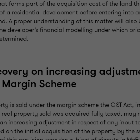
t forms part of the acquisition cost of the land tha
 of a residential development before entering into 
d. A proper understanding of this matter will also 
he developer’s financial modelling under which pric
etermined.
covery on increasing adjustm
e Margin Scheme
rty is sold under the margin scheme the GST Act, i
 real property sold was acquired fully taxed, may r
an increasing adjustment in respect of any input ta
d on the initial acquisition of the property by the s
 of this provision were the subject of dispute in Mc