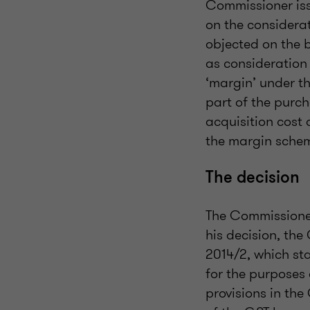
Commissioner is
on the considera
objected on the b
as consideration 
‘margin’ under t
part of the purch
acquisition cost 
the margin sche
The decision
The Commissioner
his decision, th
2014/2, which sta
for the purposes
provisions in the