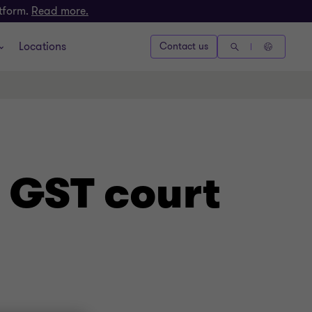
atform.
Read more.
Locations
Contact us
 GST court