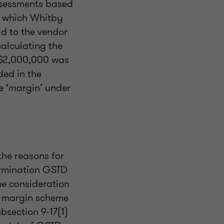
ssessments based
o which Whitby
aid to the vendor
calculating the
 $2,000,000 was
ded in the
he ‘margin’ under
the reasons for
ermination GSTD
the consideration
he margin scheme
ubsection 9-17(1)