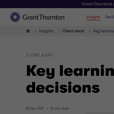
Grant Thornton’s 
Insights
Serv
Insights
Client alerts
Key learnin
Home
CLIENT ALERT
Key learni
decisions
20 Apr 2017
13 min read