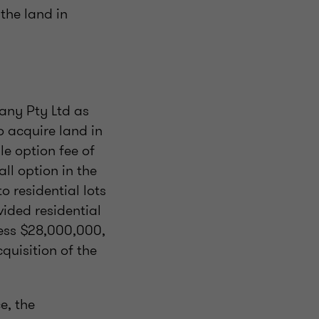
the land in
any Pty Ltd as
o acquire land in
e option fee of
ll option in the
 residential lots
vided residential
 less $28,000,000,
uisition of the
e, the