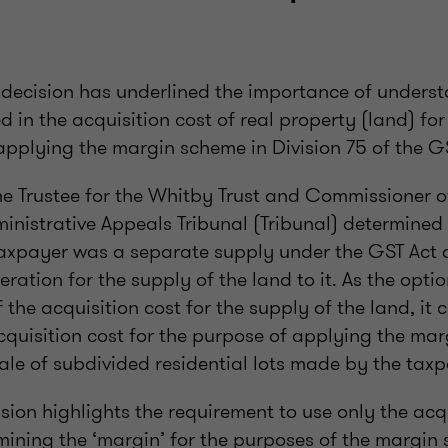
l decision has underlined the importance of unders
ed in the acquisition cost of real property (land) f
applying the margin scheme in Division 75 of the G
The Trustee for the Whitby Trust and Commissioner o
inistrative Appeals Tribunal (Tribunal) determined
taxpayer was a separate supply under the GST Act 
eration for the supply of the land to it. As the optio
f the acquisition cost for the supply of the land, it 
acquisition cost for the purpose of applying the ma
ale of subdivided residential lots made by the taxp
ision highlights the requirement to use only the acqu
mining the ‘margin’ for the purposes of the margin