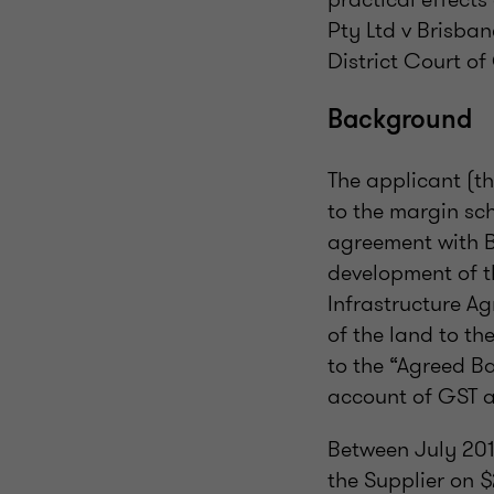
Pty Ltd v Brisba
District Court o
Background
The applicant (th
to the margin sc
agreement with B
development of th
Infrastructure A
of the land to th
to the “Agreed B
account of GST a
Between July 20
the Supplier on $