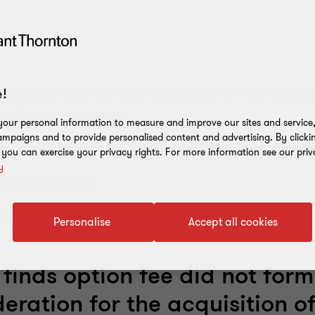
ds option fee did not form part of the consi
!
n of real property
our personal information to measure and improve our sites and service, 
mpaigns and to provide personalised content and advertising. By clicki
ry on increasing adjustments under the 
, you can exercise your privacy rights. For more information see our priv
y
ises still new?
 in the detail
Personalise
Accept all cookies
 finds option fee did not form
eration for the acquisition of