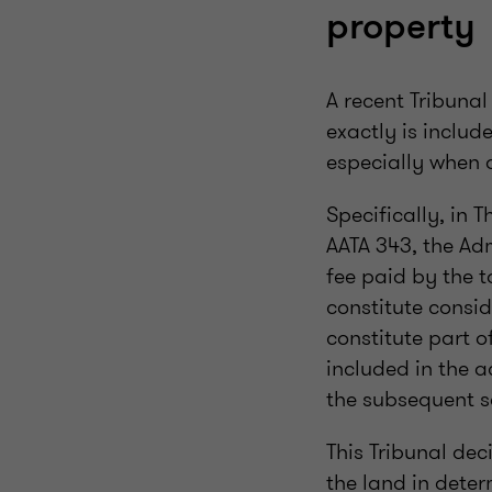
property
A recent Tribuna
exactly is includ
especially when 
Specifically, in 
AATA 343, the Adm
fee paid by the 
constitute consid
constitute part o
included in the 
the subsequent s
This Tribunal dec
the land in deter