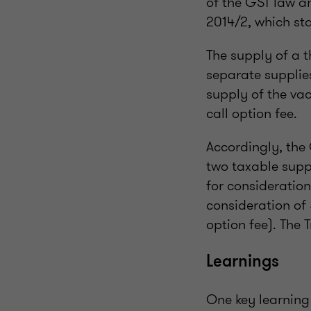
of the GST law a
2014/2, which sta
The supply of a t
separate supplies
supply of the vac
call option fee.
Accordingly, the
two taxable suppl
for consideratio
consideration of
option fee). The
Learnings
One key learning