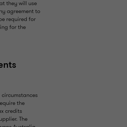
t they will use
any agreement to
be required for
ing for the
ents
n circumstances
equire the
x credits
upplier. The
Ewans Australia