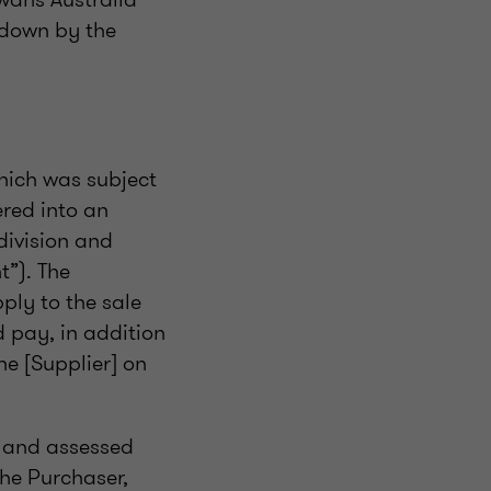
 down by the
which was subject
red into an
division and
t”). The
ply to the sale
d pay, in addition
e [Supplier] on
 and assessed
the Purchaser,