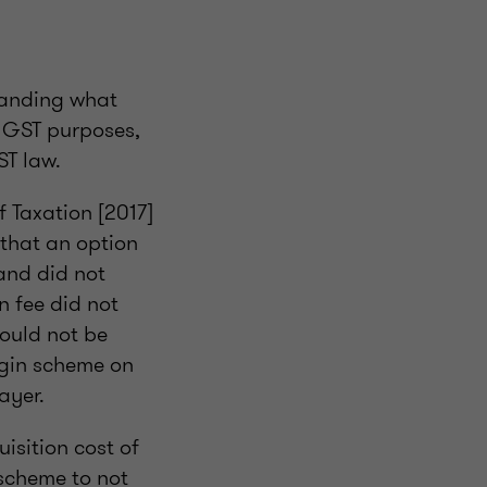
tanding what
or GST purposes,
ST law.
f Taxation [2017]
 that an option
and did not
n fee did not
could not be
rgin scheme on
ayer.
isition cost of
 scheme to not