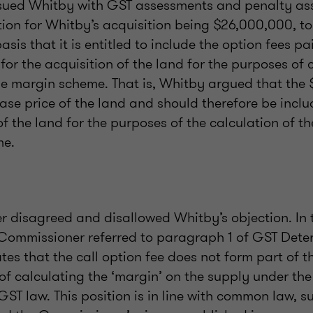
sued Whitby with GST assessments and penalty a
tion for Whitby’s acquisition being $26,000,000, t
asis that it is entitled to include the option fees p
for the acquisition of the land for the purposes of 
he margin scheme. That is, Whitby argued that the
ase price of the land and should therefore be inclu
of the land for the purposes of the calculation of t
me.
 disagreed and disallowed Whitby’s objection. In 
e Commissioner referred to paragraph 1 of GST Det
tes that the call option fee does not form part of 
 of calculating the ‘margin’ on the supply under t
 GST law. This position is in line with common law, s