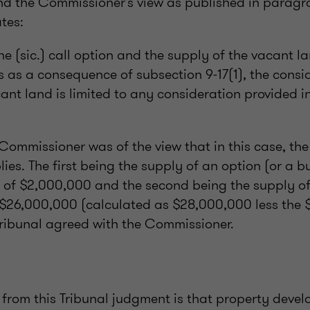
nd the Commissioner’s view as published in parag
tes:
he (sic.) call option and the supply of the vacant l
 as a consequence of subsection 9-17(1), the consid
ant land is limited to any consideration provided i
 Commissioner was of the view that in this case, t
ies. The first being the supply of an option (or a bu
n of $2,000,000 and the second being the supply of
 $26,000,000 (calculated as $28,000,000 less the
 Tribunal agreed with the Commissioner.
 from this Tribunal judgment is that property devel