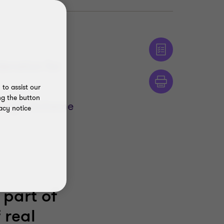
deration for
to assist our
ng the button
Margin Scheme
acy notice
 part of
 real