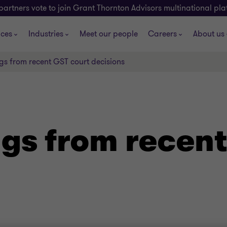
partners vote to join Grant Thornton Advisors multinational pl
ices
Industries
Meet our people
Careers
About us
gs from recent GST court decisions
ngs from recent