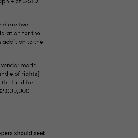
raph 4 of GSTD
and are two
eration for the
n addition to the
he vendor made
ndle of rights)
 the land for
 $2,000,000
opers should seek