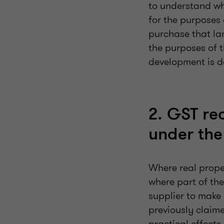
to understand wha
for the purposes
purchase that lan
the purposes of t
development is d
2. GST re
under th
Where real prope
where part of the
supplier to make 
previously claime
practical effects