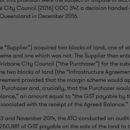
ne City Council [2016] QDC 347, a decision handed
f Queensland in December 2016.
e “Supplier”) acquired two blocks of land, one of 
heme and one which was not. The Supplier then ente
risbane City Council (“the Purchaser”) for the sub
e two blocks of land (the “Infrastructure Agreemen
greement provided that the margin scheme would ap
e Purchaser and, crucially, that the Purchaser woul
alance,” an amount equal to “the GST payable by th
ssociated with the receipt of the Agreed Balance.”
13 and November 2014, the ATO conducted an audit
250,881 of GST payable on the sale of the land to 