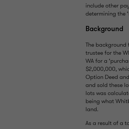
include other pay
determining the 
Background
The background f
trustee for the W
WA for a ‘purcha
$2,000,000, whic
Option Deed and 
and sold these lo
lots was calculat
being what Whitb
land.
As a result of a 