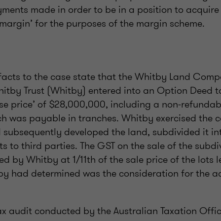
ments made in order to be in a position to acquire 
‘margin’ for the purposes of the margin scheme.
acts to the case state that the Whitby Land Comp
hitby Trust (Whitby) entered into an Option Deed t
se price’ of $28,000,000, including a non-refundabl
h was payable in tranches. Whitby exercised the ca
subsequently developed the land, subdivided it into
ts to third parties. The GST on the sale of the subdi
ed by Whitby at 1/11th of the sale price of the lots
y had determined was the consideration for the acq
tax audit conducted by the Australian Taxation Offic