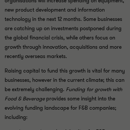
organisations will increase spending on equipment,
new product development and information
technology in the next 12 months. Some businesses
are catching up on investments postponed during
the global financial crisis, while others focus on
growth through innovation, acquisitions and more
recently overseas markets.
Raising capital to fund this growth is vital for many
businesses, however in the current climate; this can
be extremely challenging.
Funding for growth with
Food & Beverage
provides some insight into the
evolving funding landscape for F&B companies;
including: