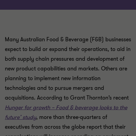
Many Australian Food & Beverage (F&B) businesses
expect to build or expand their operations, to aid in
both supply chain pressures and development of
new product capabilities and markets. Others are
planning to implement new information
technologies and to pursue mergers and
acquisitions. According to Grant Thornton’s recent
Hunger for growth – Food & beverage looks to the
future’ study
, more than three-quarters of
executives from across the globe report that their