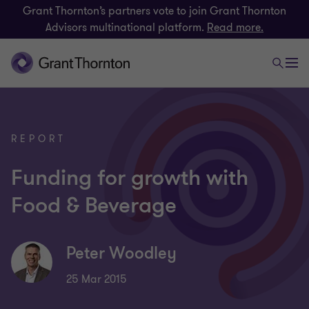
Grant Thornton’s partners vote to join Grant Thornton
Advisors multinational platform.
Read more.
REPORT
Funding for growth with
Food & Beverage
Peter Woodley
25 Mar 2015