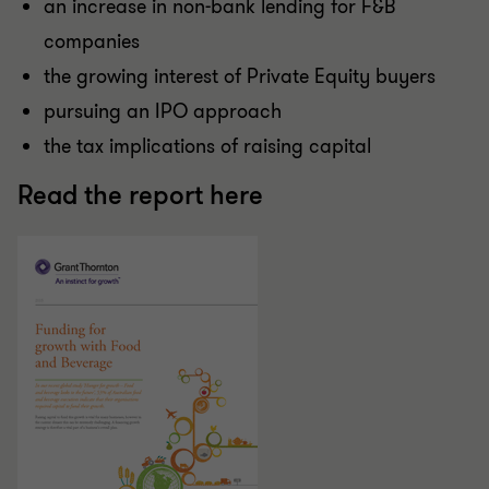
an increase in non-bank lending for F&B
companies
the growing interest of Private Equity buyers
pursuing an IPO approach
the tax implications of raising capital
Read the report here