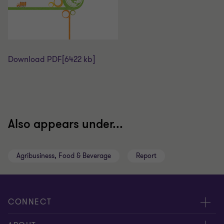
Download PDF
[6422 kb]
Also appears under...
Agribusiness, Food & Beverage
Report
CONNECT