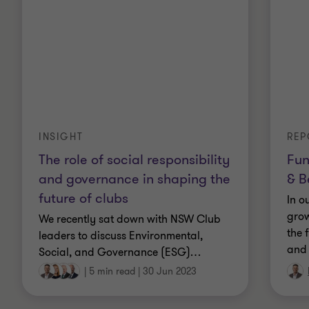
Qualifications
Registered Company Auditor
Certificate of Public Practice
INSIGHT
REP
The role of social responsibility
Fun
Fellow of Chartered Accountants Australia and
and governance in shaping the
& B
New Zealand (CAANZ)
future of clubs
In o
grow
Bachelor of Business (Accounting)
We recently sat down with NSW Club
the 
leaders to discuss Environmental,
and 
Graduate of the Australian Institute of Company
Social, and Governance (ESG)
…
Directors
|
5 min read
|
30 Jun 2023
Board member of Grant Thornton Australia