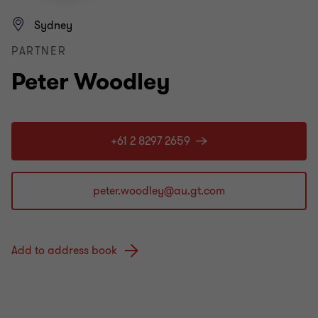
Sydney
PARTNER
Peter Woodley
+61 2 8297 2659
Add to address book