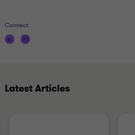
looking at all your business needs.
Experience
Connect
His recent assignments include:
working as an Audit Partner with several large
international and national organisations to
coordinate audit approach and provide
seamless service delivery to meet each group’s
needs
assisting clients in achieving their growth
Latest Articles
strategies through M&A, new market entry and
improved business performance
acting as an expert witness on accounting
standard and financial reporting matters
working with companies on executing their
promotional activities.