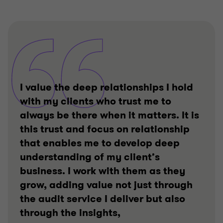
I value the deep relationships I hold
with my clients who trust me to
always be there when it matters. It is
this trust and focus on relationship
that enables me to develop deep
understanding of my client’s
business. I work with them as they
grow, adding value not just through
the audit service I deliver but also
through the insights,