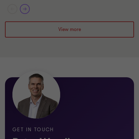
Limited
View more
GET IN TOUCH