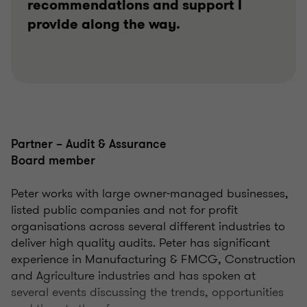
recommendations and support I
provide along the way.
Partner – Audit & Assurance
Board member
Peter works with large owner-managed businesses,
listed public companies and not for profit
organisations across several different industries to
deliver high quality audits. Peter has significant
experience in Manufacturing & FMCG, Construction
and Agriculture industries and has spoken at
several events discussing the trends, opportunities