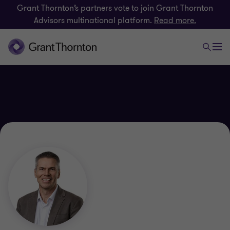
Grant Thornton’s partners vote to join Grant Thornton
Advisors multinational platform.
Read more.