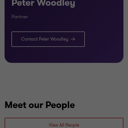
Peter Woodley
Partner
Contact Peter Woodley
Meet our People
View All People